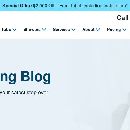
Special Offer:
$2,000 Off + Free Toilet, Including Installation*
Call
Tubs
Showers
Services
About
Pricing
ing Blog
your safest step ever.