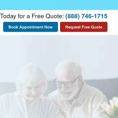
 Today for a Free Quote:
(888) 746-1715
Book Appointment Now
Request Free Quote