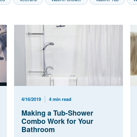
Published Date
Reading Time
4/16/2019
4 min read
Making a Tub-Shower
Combo Work for Your
Bathroom