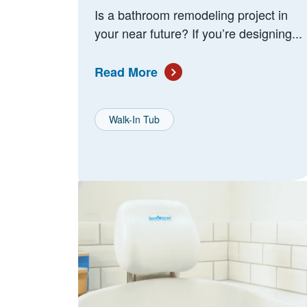
Is a bathroom remodeling project in
your near future? If you’re designing...
Read More
Walk-In Tub