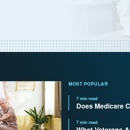
MOST POPULAR
7 min read
Does Medicare C
7 min read
What Veterans Af