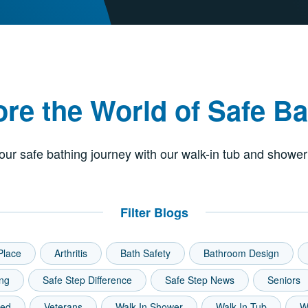
ore the World of Safe Ba
our safe bathing journey with our walk-in tub and shower
Filter Blogs
Place
Arthritis
Bath Safety
Bathroom Design
ing
Safe Step Difference
Safe Step News
Seniors
zed
Veterans
Walk-In Shower
Walk-In Tub
W