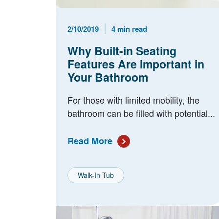
Published Date
Reading Time
2/10/2019
4 min read
Why Built-in Seating
Features Are Important in
Your Bathroom
For those with limited mobility, the
bathroom can be filled with potential...
Read More
Walk-In Tub