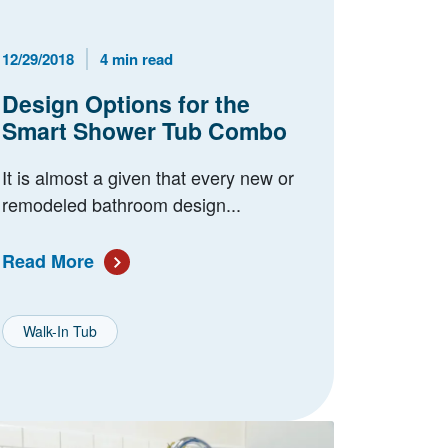
Published Date
Reading Time
12/29/2018
4 min read
Design Options for the
Smart Shower Tub Combo
It is almost a given that every new or
remodeled bathroom design...
Read More
Walk-In Tub