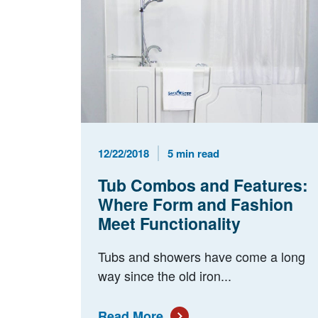
Published Date
Reading Time
12/22/2018
5 min read
Tub Combos and Features:
Where Form and Fashion
Meet Functionality
Tubs and showers have come a long
way since the old iron...
Read More