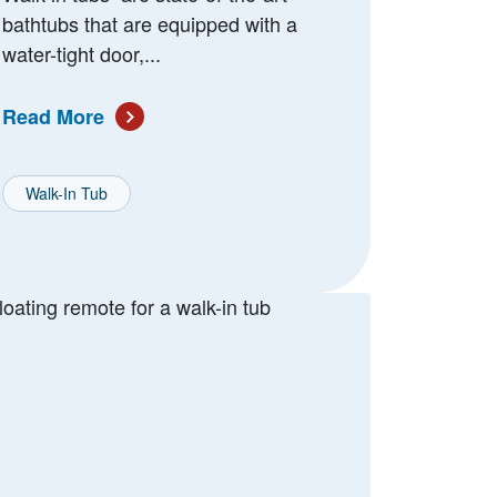
bathtubs that are equipped with a
water-tight door,...
Read More
Walk-In Tub