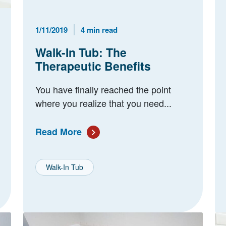
Published Date
Reading Time
1/11/2019
4 min read
Walk-In Tub: The
Therapeutic Benefits
You have finally reached the point
where you realize that you need...
Read More
Walk-In Tub