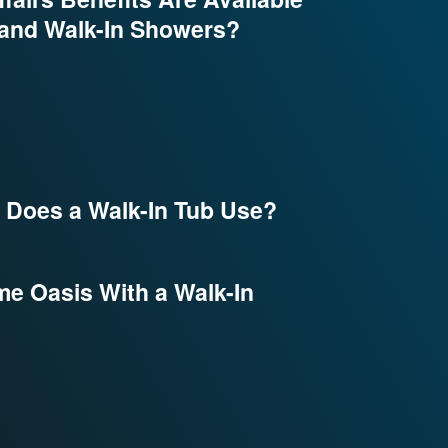
 and Walk-In Showers?
Does a Walk-In Tub Use?
e Oasis With a Walk-In