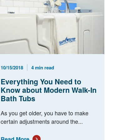
Published Date
Reading Time
10/15/2018
4 min read
Everything You Need to
Know about Modern Walk-In
Bath Tubs
As you get older, you have to make
certain adjustments around the...
Read More