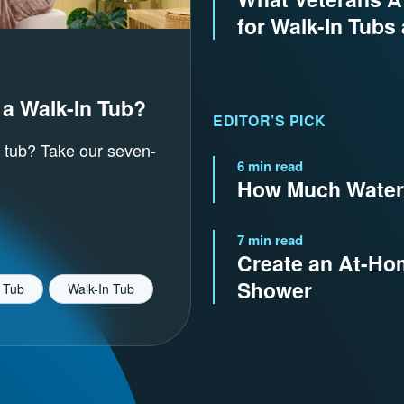
for Walk-In Tubs
 a Walk-In Tub?
EDITOR’S PICK
 tub? Take our seven-
6 min read
How Much Water 
7 min read
Create an At-Hom
Shower
 Tub
Walk-In Tub