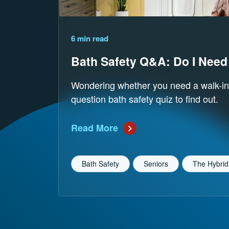
Reading Time
6 min read
Bath Safety Q&A: Do I Need
Wondering whether you need a walk-in
question bath safety quiz to find out.
Read More
Bath Safety
Seniors
The Hybrid