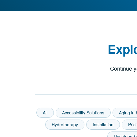
Expl
Continue y
All
Accessibility Solutions
Aging in 
Hydrotherapy
Installation
Pric
Uncategori