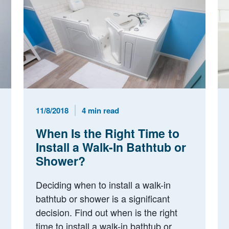
Published Date
Reading Time
11/8/2018
4 min read
When Is the Right Time to
Install a Walk-In Bathtub or
Shower?
Deciding when to install a walk-in
bathtub or shower is a significant
decision. Find out when is the right
time to install a walk-in bathtub or