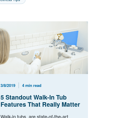
Published Date
Reading Time
3/8/2019
4 min read
5 Standout Walk-In Tub
Features That Really Matter
Walk-in tubs are state-of-the-art