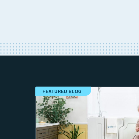
FEATURED BLOG