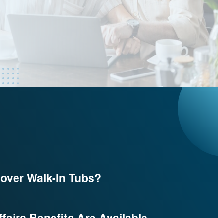
over Walk-In Tubs?
fairs Benefits Are Available