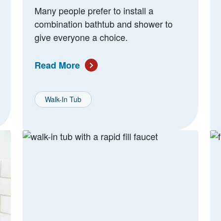
Many people prefer to install a
combination bathtub and shower to
give everyone a choice.
Read More
Walk-In Tub