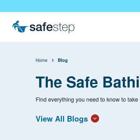
Skip To Main Content
Home
Blog
The Safe Bath
Find everything you need to know to take 
View All Blogs