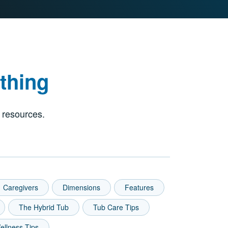
thing
 resources.
Caregivers
Dimensions
Features
The Hybrid Tub
Tub Care Tips
ellness Tips