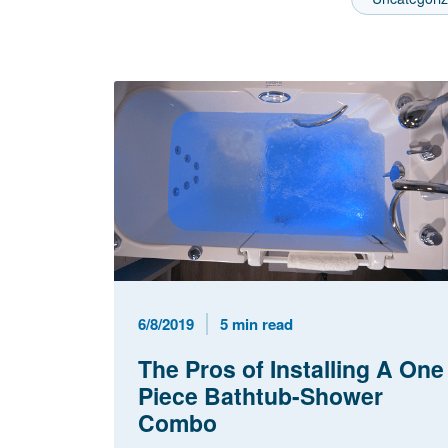
Published Date
Reading Time
6/8/2019
5 min read
The Pros of Installing A One
Piece Bathtub-Shower
Combo