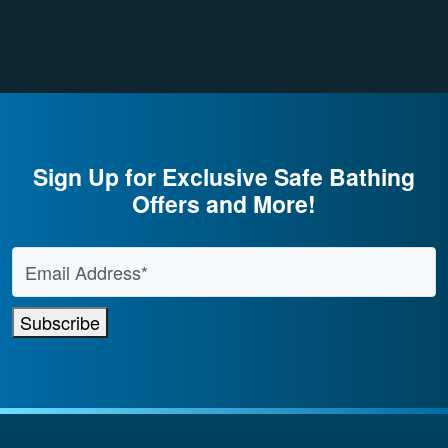
Sign Up for Exclusive Safe Bathing
Offers and More!
Email Address
*
Subscribe