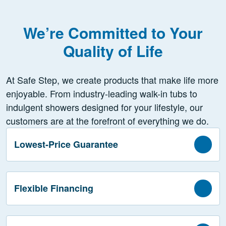
We’re Committed to Your
Quality of Life
At Safe Step, we create products that make life more
enjoyable. From industry-leading walk-in tubs to
indulgent showers designed for your lifestyle, our
customers are at the forefront of everything we do.
Lowest-Price Guarantee
Flexible Financing