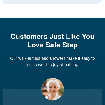
Customers Just Like You
Love Safe Step
Our walk-in tubs and showers make it easy to
rediscover the joy of bathing.