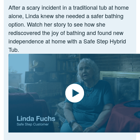
After a scary incident in a traditional tub at home
alone, Linda knew she needed a safer bathing
option. Watch her story to see how she
rediscovered the joy of bathing and found new
independence at home with a Safe Step Hybrid
Tub.
Play Video