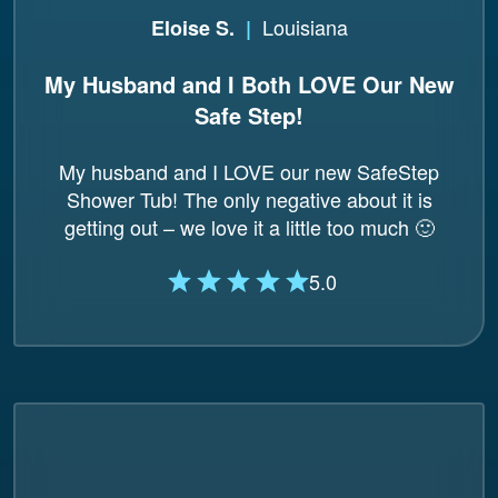
Louisiana
Eloise S.
|
My Husband and I Both LOVE Our New
Safe Step!
My husband and I LOVE our new SafeStep
Shower Tub! The only negative about it is
getting out – we love it a little too much 🙂
5.0