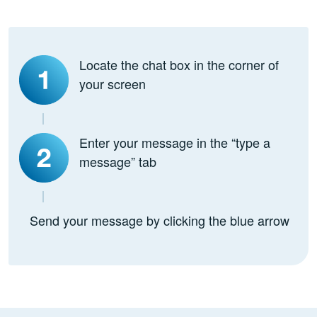
Locate the chat box in the corner of
your screen
Enter your message in the “type a
message” tab
Send your message by clicking the blue arrow