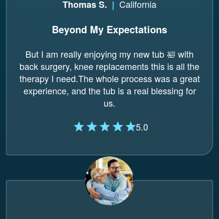
California
Thomas S.
|
Beyond My Expectations
But I am really enjoying my new tub 🛀 with
back surgery, knee replacements this is all the
therapy I need.The whole process was a great
experience, and the tub is a real blessing for
us.
5.0