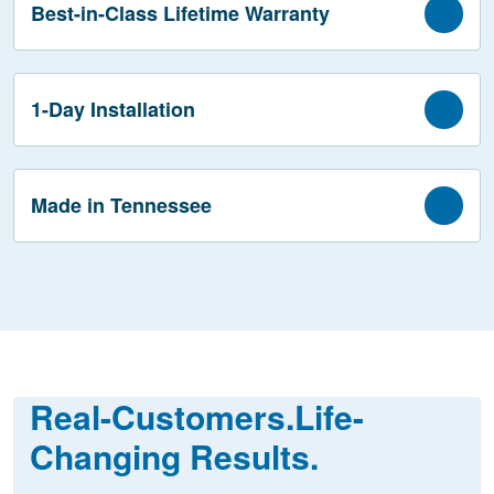
Best-in-Class Lifetime Warranty
1-Day Installation
Made in Tennessee
Real-Customers.
Life-
Changing Results.