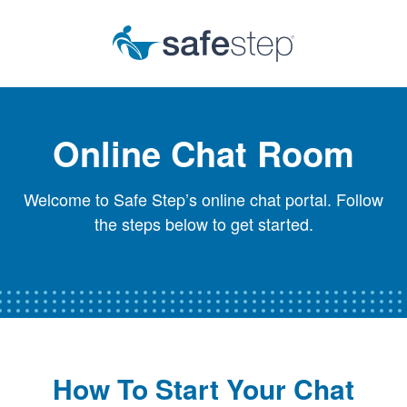
Skip To Main Content
Online Chat Room
Welcome to Safe Step’s online chat portal. Follow
the steps below to get started.
How To Start Your Chat