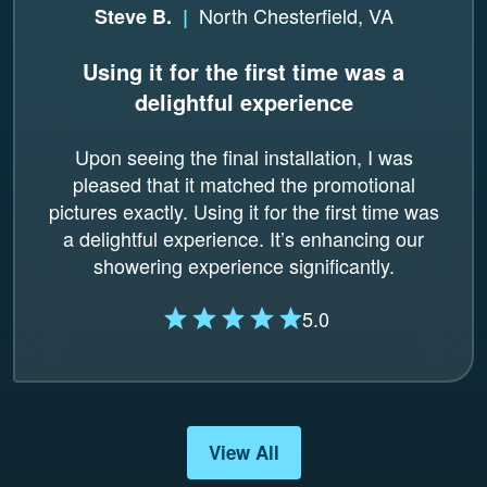
North Chesterfield, VA
Steve B.
|
Using it for the first time was a
delightful experience
Upon seeing the final installation, I was
pleased that it matched the promotional
pictures exactly. Using it for the first time was
a delightful experience. It’s enhancing our
showering experience significantly.
5.0
View All