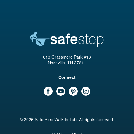
618 Grassmere Park #16
Nashville, TN 37211
Connect
© 2026 Safe Step Walk-In Tub. All rights reserved.