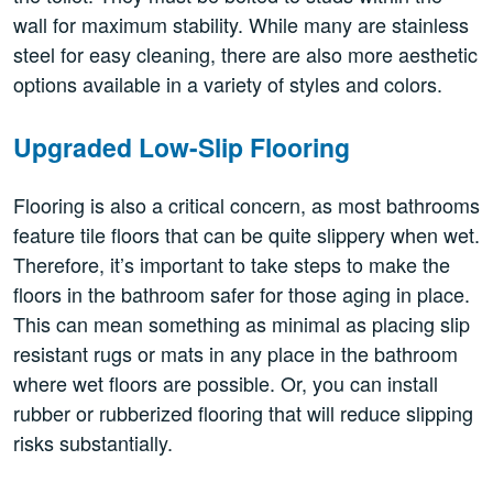
wall for maximum stability. While many are stainless
steel for easy cleaning, there are also more aesthetic
options available in a variety of styles and colors.
Upgraded Low-Slip Flooring
Flooring is also a critical concern, as most bathrooms
feature tile floors that can be quite slippery when wet.
Therefore, it’s important to take steps to make the
floors in the bathroom safer for those aging in place.
This can mean something as minimal as placing slip
resistant rugs or mats in any place in the bathroom
where wet floors are possible. Or, you can install
rubber or rubberized flooring that will reduce slipping
risks substantially.