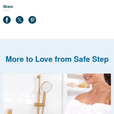
Share
More to Love from Safe Step