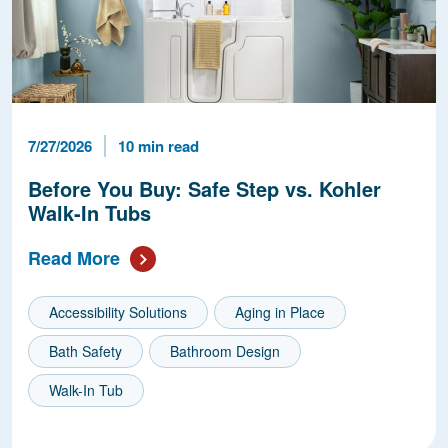
Published Date
Reading Time
7/27/2026
10 min read
Before You Buy: Safe Step vs. Kohler
Walk-In Tubs
Read More
Accessibility Solutions
Aging in Place
Bath Safety
Bathroom Design
Walk-In Tub