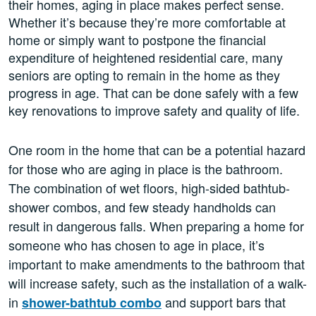
their homes, aging in place makes perfect sense.
Whether it’s because they’re more comfortable at
home or simply want to postpone the financial
expenditure of heightened residential care, many
seniors are opting to remain in the home as they
progress in age. That can be done safely with a few
key renovations to improve safety and quality of life.
One room in the home that can be a potential hazard
for those who are aging in place is the bathroom.
The combination of wet floors, high-sided bathtub-
shower combos, and few steady handholds can
result in dangerous falls. When preparing a home for
someone who has chosen to age in place, it’s
important to make amendments to the bathroom that
will increase safety, such as the installation of a walk-
in
and support bars that
shower-bathtub combo