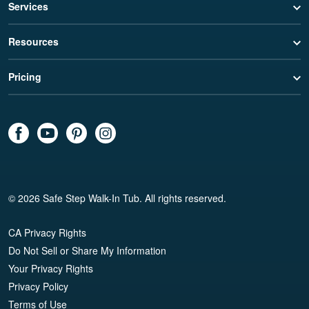
Services
Resources
Pricing
© 2026 Safe Step Walk-In Tub. All rights reserved.
CA Privacy Rights
Do Not Sell or Share My Information
Your Privacy Rights
Privacy Policy
Terms of Use