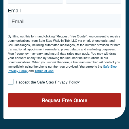
Email
By filling out this form and clicking “Request Free Quote”, you consent to receive
communications from Safe Step Walk-In Tub, LLC via email, phone calls, and
SMS messages, including automated messages, at the number provided for both
transactional, appointment reminders, project status and marketing purposes.
Msg frequency may vary, and msg & data rates may apply. You may withdraw
your consent at any time by following the unsubscribe instructions in our
communications. When you submit the form, a live team member will contact you
immediately using the phone number you provided. You agree to the
Safe Step
Privacy Policy
and
Terms of Use
.
Consent
*
I accept the Safe Step Privacy Policy
*
Request Free Quote