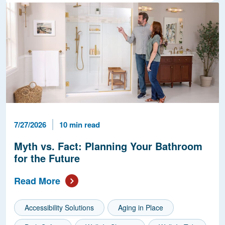
Published Date
Reading Time
7/27/2026
10 min read
Myth vs. Fact: Planning Your Bathroom
for the Future
Read More
Accessibility Solutions
Aging in Place