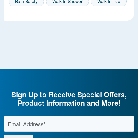
Bath Safety
Walk-In Shower
Walk-In Tub
Sign Up to Receive Special Offers,
Product Information and More!
Email Address
*