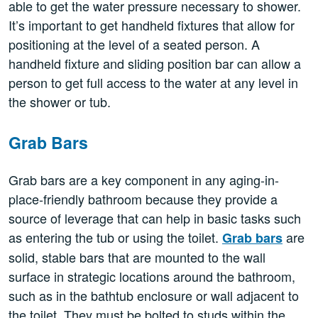
able to get the water pressure necessary to shower.
It’s important to get handheld fixtures that allow for
positioning at the level of a seated person. A
handheld fixture and sliding position bar can allow a
person to get full access to the water at any level in
the shower or tub.
Grab Bars
Grab bars are a key component in any aging-in-
place-friendly bathroom because they provide a
source of leverage that can help in basic tasks such
as entering the tub or using the toilet.
are
Grab bars
solid, stable bars that are mounted to the wall
surface in strategic locations around the bathroom,
such as in the bathtub enclosure or wall adjacent to
the toilet. They must be bolted to studs within the