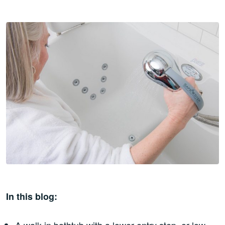
In this blog:
A walk-in bathtub with a lower entry step, or low-