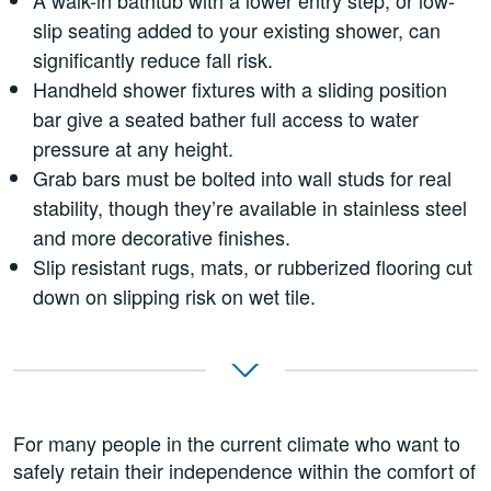
slip seating added to your existing shower, can
significantly reduce fall risk.
Handheld shower fixtures with a sliding position
bar give a seated bather full access to water
pressure at any height.
Grab bars must be bolted into wall studs for real
stability, though they’re available in stainless steel
and more decorative finishes.
Slip resistant rugs, mats, or rubberized flooring cut
down on slipping risk on wet tile.
For many people in the current climate who want to
safely retain their independence within the comfort of