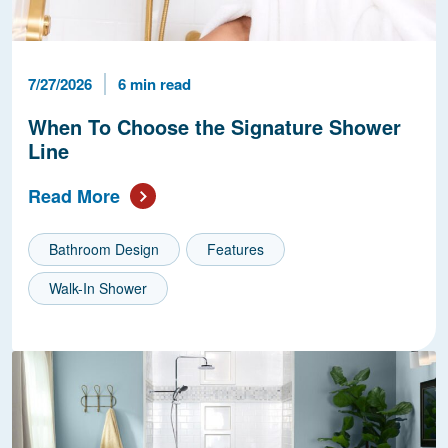
Published Date
Reading Time
7/27/2026
6 min read
When To Choose the Signature Shower
Line
Read More
Bathroom Design
Features
Walk-In Shower