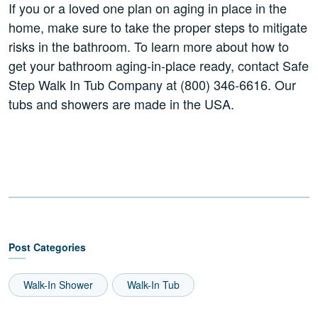
If you or a loved one plan on aging in place in the
home, make sure to take the proper steps to mitigate
risks in the bathroom. To learn more about how to
get your bathroom aging-in-place ready, contact Safe
Step Walk In Tub Company at (800) 346-6616. Our
tubs and showers are made in the USA.
Post Categories
Walk-In Shower
Walk-In Tub