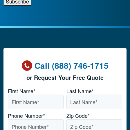
Subscribe
Call (888) 746-1715
or Request Your Free Quote
Name
*
First Name*
Last Name*
Phone Number
*
Zip Code
*