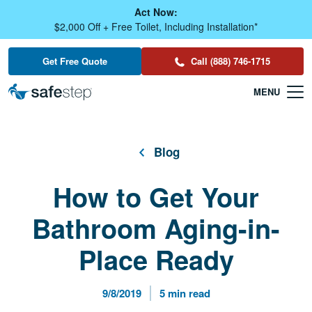
Skip To Main Content
Act Now:
$2,000 Off + Free Toilet, Including Installation*
Get Free Quote
Call (888) 746-1715
Blog
How to Get Your
Bathroom Aging-in-
Place Ready
Published Date
Reading Time
9/8/2019
5 min read