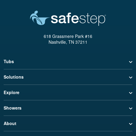
618 Grassmere Park #16
Nashville, TN 37211
Tubs
Solutions
Explore
Showers
About