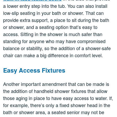
a lower entry step into the tub. You can also install
low-slip seating in your bath or shower. That can
provide extra support, a place to sit during the bath
or shower, and a seating option that’s easy to
access. Sitting in the shower is much safer than
standing for anyone who may have compromised
balance or stability, so the addition of a shower-safe
chair can make a big difference in comfort level.
Easy Access Fixtures
Another important amendment that can be made is
the addition of handheld shower fixtures that allow
those aging in place to have easy access to water. If,
for example, there’s only a fixed shower head in the
bath or shower area, a seated senior may not be