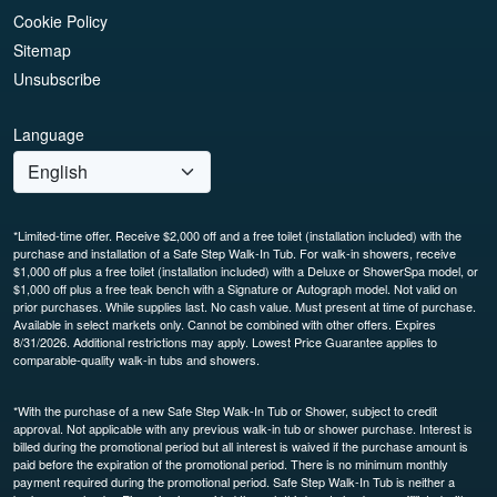
Cookie Policy
Sitemap
Unsubscribe
Language
*Limited-time offer. Receive $2,000 off and a free toilet (installation included) with the
purchase and installation of a Safe Step Walk-In Tub. For walk-in showers, receive
$1,000 off plus a free toilet (installation included) with a Deluxe or ShowerSpa model, or
$1,000 off plus a free teak bench with a Signature or Autograph model. Not valid on
prior purchases. While supplies last. No cash value. Must present at time of purchase.
Available in select markets only. Cannot be combined with other offers. Expires
8/31/2026. Additional restrictions may apply. Lowest Price Guarantee applies to
comparable-quality walk-in tubs and showers.
*With the purchase of a new Safe Step Walk-In Tub or Shower, subject to credit
approval. Not applicable with any previous walk-in tub or shower purchase. Interest is
billed during the promotional period but all interest is waived if the purchase amount is
paid before the expiration of the promotional period. There is no minimum monthly
payment required during the promotional period. Safe Step Walk-In Tub is neither a