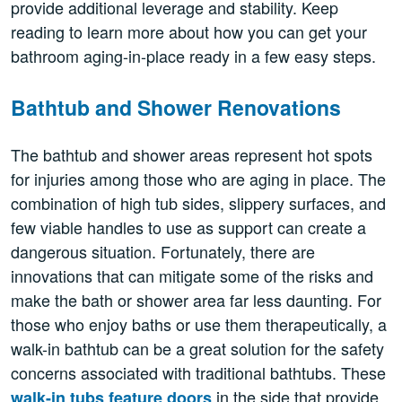
provide additional leverage and stability. Keep
reading to learn more about how you can get your
bathroom aging-in-place ready in a few easy steps.
Bathtub and Shower Renovations
The bathtub and shower areas represent hot spots
for injuries among those who are aging in place. The
combination of high tub sides, slippery surfaces, and
few viable handles to use as support can create a
dangerous situation. Fortunately, there are
innovations that can mitigate some of the risks and
make the bath or shower area far less daunting. For
those who enjoy baths or use them therapeutically, a
walk-in bathtub can be a great solution for the safety
concerns associated with traditional bathtubs. These
in the side that provide
walk-in tubs feature doors