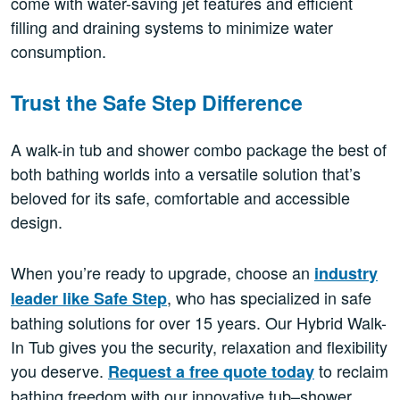
come with water-saving jet features and efficient
filling and draining systems to minimize water
consumption.
Trust the Safe Step Difference
A walk-in tub and shower combo package the best of
both bathing worlds into a versatile solution that’s
beloved for its safe, comfortable and accessible
design.
When you’re ready to upgrade, choose an
industry
, who has specialized in safe
leader like Safe Step
bathing solutions for over 15 years. Our Hybrid Walk-
In Tub gives you the security, relaxation and flexibility
you deserve.
to reclaim
Request a free quote today
bathing freedom with our innovative tub–shower