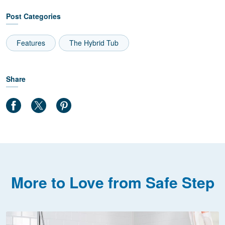
Post Categories
Features
The Hybrid Tub
Share
More to Love from Safe Step