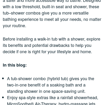
with a low threshold, built-in seat and shower, these
tub–shower combos give you a more versatile
bathing experience to meet all your needs, no matter
your routine.
Before installing a walk-in tub with a shower, explore
its benefits and potential drawbacks to help you
decide if one is right for your lifestyle and home.
In this blog:
A tub-shower combo (hybrid tub) gives you the
two-in-one benefit of a soaking bath and a
standing shower in one space-saving unit.
Enjoy spa-style extras like a rainfall showerhead,
MicroSoothe® Air-Therapy, hydro-massage jets