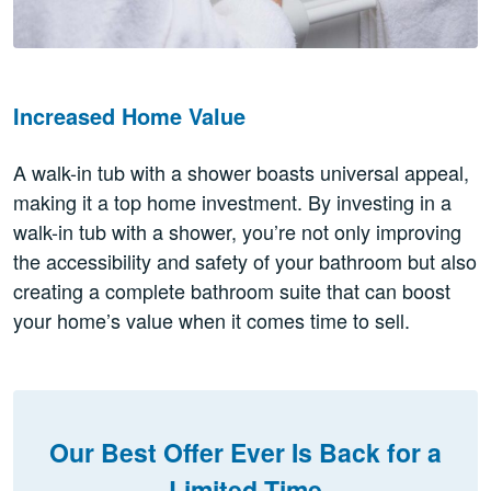
Increased Home Value
A walk-in tub with a shower boasts universal appeal,
making it a top home investment. By investing in a
walk-in tub with a shower, you’re not only improving
the accessibility and safety of your bathroom but also
creating a complete bathroom suite that can boost
your home’s value when it comes time to sell.
Our Best Offer Ever Is Back for a
Limited Time