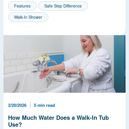
Features
Safe Step Difference
Walk-In Shower
Published Date
Reading Time
2/20/2026
5 min read
How Much Water Does a Walk-In Tub
Use?