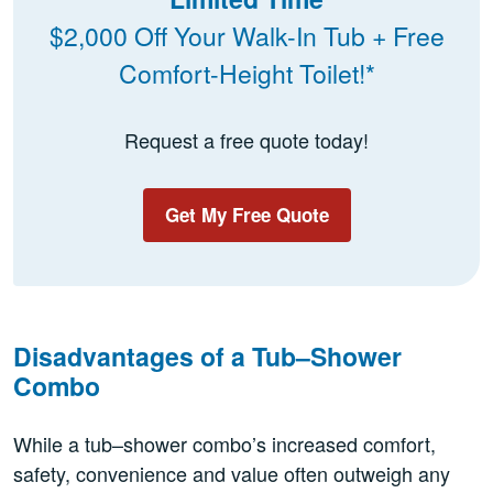
$2,000 Off Your Walk-In Tub + Free
Comfort-Height Toilet!*
Request a free quote today!
Get My Free Quote
Disadvantages of a Tub–Shower
Combo
While a tub–shower combo’s increased comfort,
safety, convenience and value often outweigh any