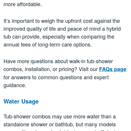
more affordable.
It’s important to weigh the upfront cost against the
improved quality of life and peace of mind a hybrid
tub can provide, especially when comparing the
annual fees of long-term care options.
Have more questions about walk-in tub-shower
combos, installation, or pricing? Visit our
FAQs page
for answers to common questions and expert
guidance.
Water Usage
Tub-shower combos may use more water than a
standalone shower or bathtub, but many models