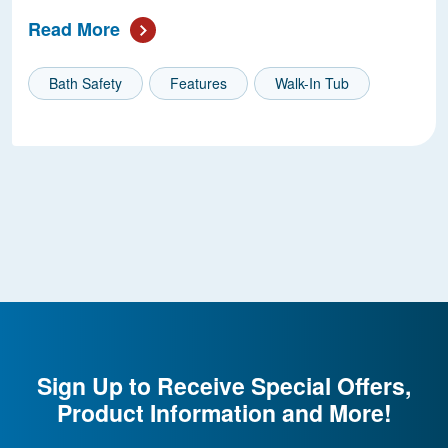
Read More
Bath Safety
Features
Walk-In Tub
Sign Up to Receive Special Offers,
Product Information and More!