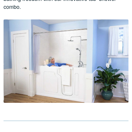
combo.