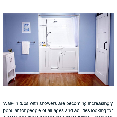
Walk-in tubs with showers are becoming increasingly
popular for people of all ages and abilities looking for
a safer and more accessible way to bathe. Designed