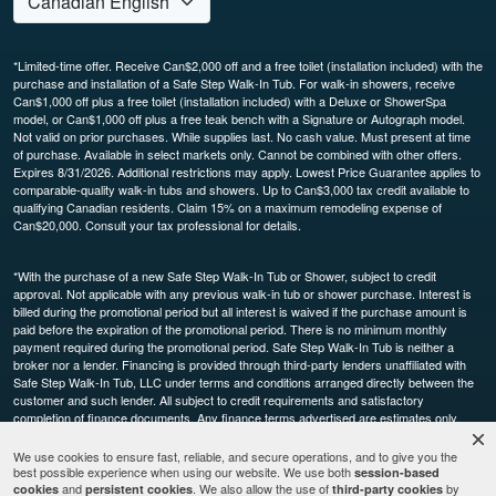
*Limited-time offer. Receive Can$2,000 off and a free toilet (installation included) with the
purchase and installation of a Safe Step Walk-In Tub. For walk-in showers, receive
Can$1,000 off plus a free toilet (installation included) with a Deluxe or ShowerSpa
model, or Can$1,000 off plus a free teak bench with a Signature or Autograph model.
Not valid on prior purchases. While supplies last. No cash value. Must present at time
of purchase. Available in select markets only. Cannot be combined with other offers.
Expires 8/31/2026. Additional restrictions may apply. Lowest Price Guarantee applies to
comparable-quality walk-in tubs and showers. Up to Can$3,000 tax credit available to
qualifying Canadian residents. Claim 15% on a maximum remodeling expense of
Can$20,000. Consult your tax professional for details.
*With the purchase of a new Safe Step Walk-In Tub or Shower, subject to credit
approval. Not applicable with any previous walk-in tub or shower purchase. Interest is
billed during the promotional period but all interest is waived if the purchase amount is
paid before the expiration of the promotional period. There is no minimum monthly
payment required during the promotional period. Safe Step Walk-In Tub is neither a
broker nor a lender. Financing is provided through third-party lenders unaffiliated with
Safe Step Walk-In Tub, LLC under terms and conditions arranged directly between the
customer and such lender. All subject to credit requirements and satisfactory
completion of finance documents. Any finance terms advertised are estimates only.
Other restrictions may apply. Offer available in select markets, not available in Canada.
Participating dealers only.
We use cookies to ensure fast, reliable, and secure operations, and to give you the
best possible experience when using our website. We use both
session-based
and
. We also allow the use of
by
cookies
persistent cookies
third-party cookies