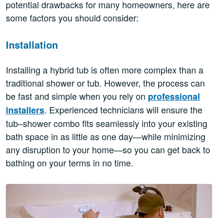
potential drawbacks for many homeowners, here are
some factors you should consider:
Installation
Installing a hybrid tub is often more complex than a
traditional shower or tub. However, the process can
be fast and simple when you rely on
professional
. Experienced technicians will ensure the
installers
tub–shower combo fits seamlessly into your existing
bath space in as little as one day—while minimizing
any disruption to your home—so you can get back to
bathing on your terms in no time.