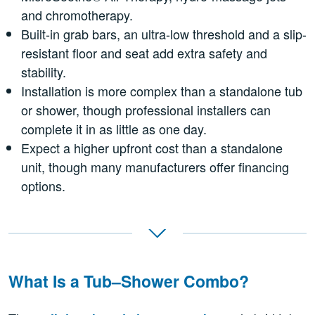
and chromotherapy.
Built-in grab bars, an ultra-low threshold and a slip-
resistant floor and seat add extra safety and
stability.
Installation is more complex than a standalone tub
or shower, though professional installers can
complete it in as little as one day.
Expect a higher upfront cost than a standalone
unit, though many manufacturers offer financing
options.
What Is a Tub–Shower Combo?