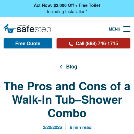
Skip To Main Content
Act Now: $2,000 Off + Free Toilet
Including Installation*
Free Quote
Call (888) 746-1715
Blog
The Pros and Cons of a
Walk-In Tub–Shower
Combo
Published Date
Reading Time
2/20/2026
6 min read