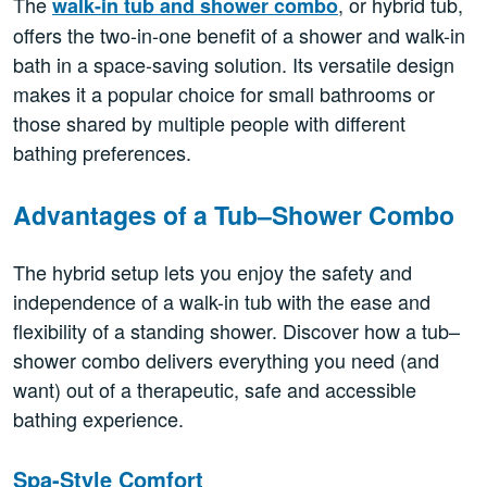
The
, or hybrid tub,
walk-in tub and shower combo
offers the two-in-one benefit of a shower and walk-in
bath in a space-saving solution. Its versatile design
makes it a popular choice for small bathrooms or
those shared by multiple people with different
bathing preferences.
Advantages of a Tub–Shower Combo
The hybrid setup lets you enjoy the safety and
independence of a walk-in tub with the ease and
flexibility of a standing shower. Discover how a tub–
shower combo delivers everything you need (and
want) out of a therapeutic, safe and accessible
bathing experience.
Spa-Style Comfort