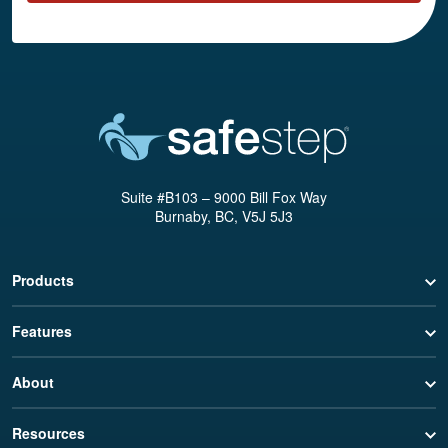
Suite #B103 – 9000 Bill Fox Way
Burnaby, BC, V5J 5J3
Products
Features
About
Resources