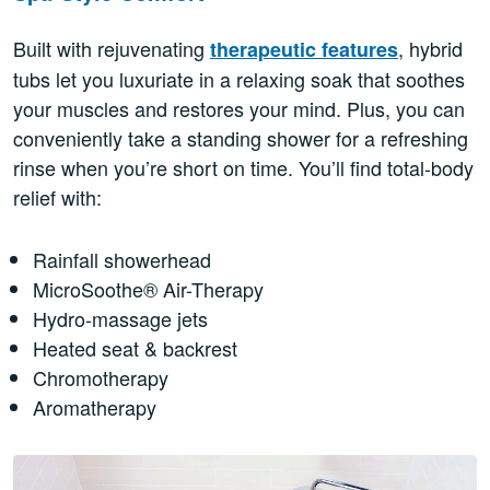
Built with rejuvenating
, hybrid
therapeutic features
tubs let you luxuriate in a relaxing soak that soothes
your muscles and restores your mind. Plus, you can
conveniently take a standing shower for a refreshing
rinse when you’re short on time. You’ll find total-body
relief with:
Rainfall showerhead
MicroSoothe® Air-Therapy
Hydro-massage jets
Heated seat & backrest
Chromotherapy
Aromatherapy