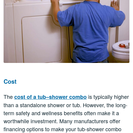
Cost
The
is typically higher
cost of a tub–shower combo
than a standalone shower or tub. However, the long-
term safety and wellness benefits often make it a
worthwhile investment. Many manufacturers offer
financing options to make your tub-shower combo