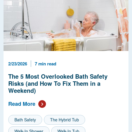
Published Date
Reading Time
2/23/2026
7 min read
The 5 Most Overlooked Bath Safety
Risks (and How To Fix Them in a
Weekend)
Read More
Bath Safety
The Hybrid Tub
Walk-In Shower
Walk-In Tub