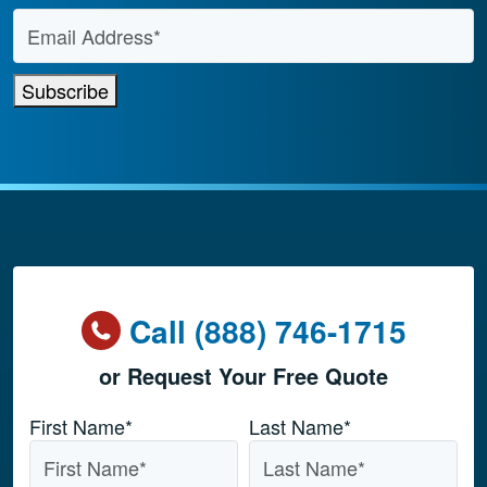
Email Address
*
Subscribe
Call (888) 746-1715
or Request Your Free Quote
Name
*
First Name*
Last Name*