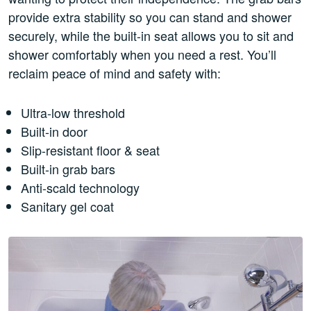
provide extra stability so you can stand and shower
securely, while the built-in seat allows you to sit and
shower comfortably when you need a rest. You’ll
reclaim peace of mind and safety with:
Ultra-low threshold
Built-in door
Slip-resistant floor & seat
Built-in grab bars
Anti-scald technology
Sanitary gel coat