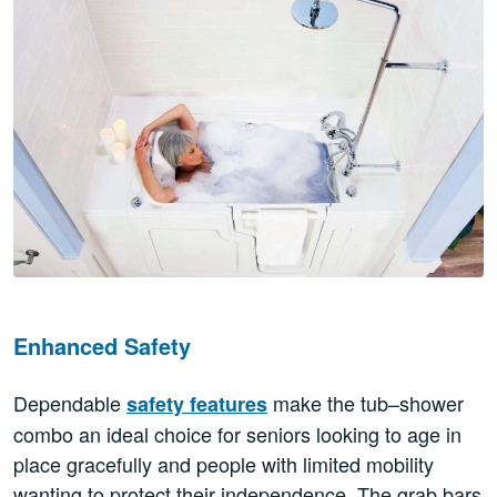
Enhanced Safety
Dependable
make the tub–shower
safety features
combo an ideal choice for seniors looking to age in
place gracefully and people with limited mobility
wanting to protect their independence. The grab bars