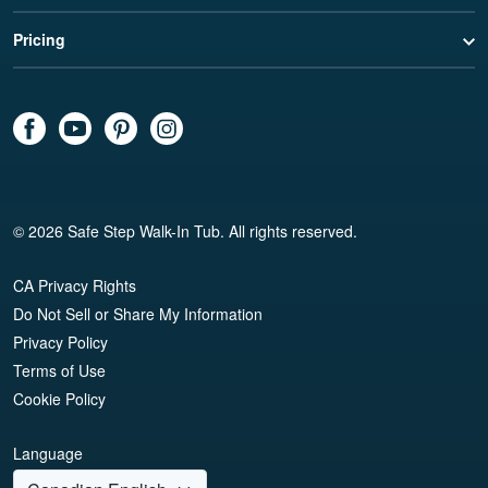
Pricing
© 2026 Safe Step Walk-In Tub. All rights reserved.
CA Privacy Rights
Do Not Sell or Share My Information
Privacy Policy
Terms of Use
Cookie Policy
Language