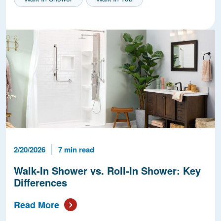
Published Date
Reading Time
2/20/2026
7 min read
Walk-In Shower vs. Roll-In Shower: Key
Differences
Read More