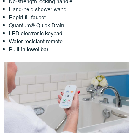
No-strength locking handle
Hand-held shower wand
Rapid-fill faucet
Quantum® Quick Drain
LED electronic keypad
Water-resistant remote
Built-in towel bar