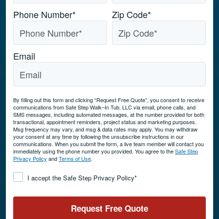
Phone Number
*
Zip Code
*
Email
By filling out this form and clicking “Request Free Quote”, you consent to receive
communications from Safe Step Walk–In Tub, LLC via email, phone calls, and
SMS messages, including automated messages, at the number provided for both
transactional, appointment reminders, project status and marketing purposes.
Msg frequency may vary, and msg & data rates may apply. You may withdraw
your consent at any time by following the unsubscribe instructions in our
communications. When you submit the form, a live team member will contact you
immediately using the phone number you provided. You agree to the
Safe Step
Privacy Policy
and
Terms of Use
.
Consent
*
I accept the Safe Step Privacy Policy
*
Request Free Quote