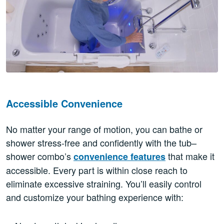
Accessible Convenience
No matter your range of motion, you can bathe or
shower stress-free and confidently with the tub–
shower combo’s
that make it
convenience features
accessible. Every part is within close reach to
eliminate excessive straining. You’ll easily control
and customize your bathing experience with: