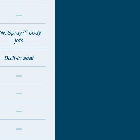
ilk-Spray™ body
jets
Built-in seat