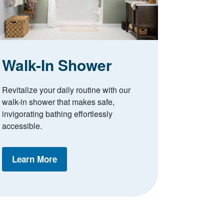
Walk-In Shower
Revitalize your daily routine with our
walk-in shower that makes safe,
invigorating bathing effortlessly
accessible.
Learn More