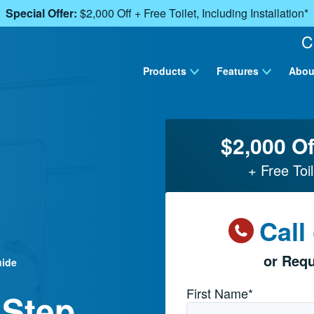
Special Offer:
$2,000 Off + Free Toilet, Including Installation*
C
Products
Features
Abou
$2,000 Of
+ Free Toil
Call
or Requ
uide
Name
*
First Name*
 Step