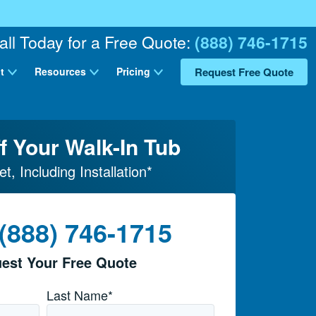
all Today for a Free Quote:
(888) 746-1715
Request Free Quote
t
Resources
Pricing
f Your Walk-In Tub
et, Including Installation*
 (888) 746-1715
est Your Free Quote
Last Name*