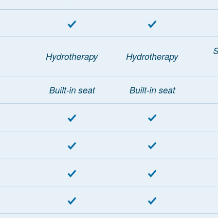
S
Hydrotherapy
Hydrotherapy
Built-in seat
Built-in seat