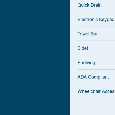
Quick Drain
Electronic Keypad
Towel Bar
Bidet
Shelving
ADA Compliant
Wheelchair Acces