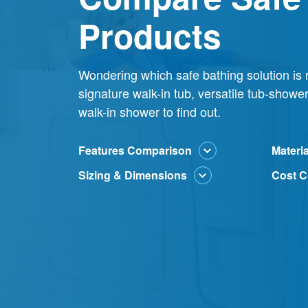
Products
Wondering which safe bathing solution is r
signature walk-in tub, versatile tub-show
walk-in shower to find out.
Features Comparison
Materi
Sizing & Dimensions
Cost C