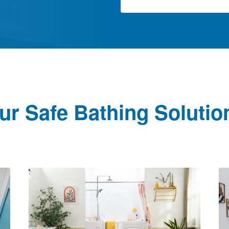
ur Safe Bathing Solutio