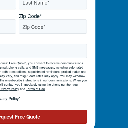
Zip Code
*
 “Request Free Quote”, you consent to receive communications
 email, phone calls, and SMS messages, including automated
 both transactional, appointment reminders, project status and
may vary, and msg & data rates may apply. You may withdraw
g the unsubscribe instructions in our communications. When you
will contact you immediately using the phone number you
Privacy Policy
and
Terms of Use
.
ivacy Policy
*
quest Free Quote