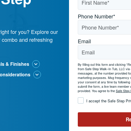
Phone Number
*
ight for you? Explore our
er combo and refreshing
Email
als & Finishes
By filling out this form and clicking
from Safe Step Walk–In Tub, LLC via
messages, at the number provided for
onsiderations
marketing purposes. Msg frequency 
your consent at any time by followin
submit the form, a live team member 
provided. You agree to the
Safe Step 
Consent
*
I accept the Safe Step Pr
Re