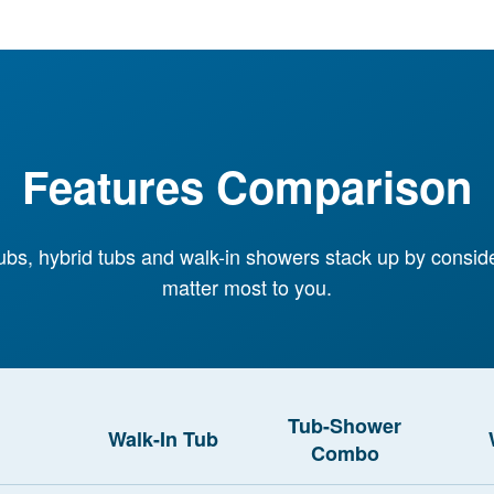
Features Comparison
ubs, hybrid tubs and walk-in showers stack up by consid
matter most to you.
Tub-Shower
Walk-In Tub
Combo