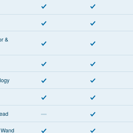
or &
logy
Head
 Wand