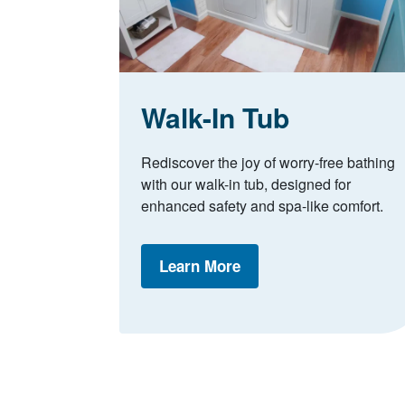
Walk-In Tub
Rediscover the joy of worry-free bathing
with our walk-in tub, designed for
enhanced safety and spa-like comfort.
Learn More