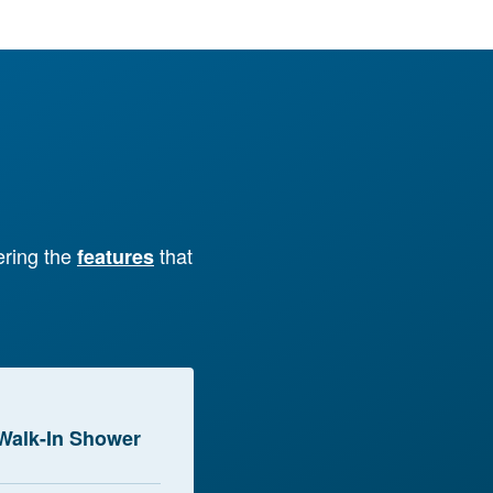
ering the
that
features
Walk-In Shower