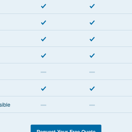
sible
Request Your Free Quote