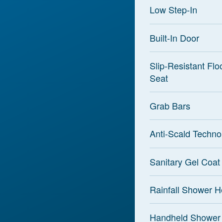
Low Step-In
Built-In Door
Slip-Resistant Flo
Seat
Grab Bars
Anti-Scald Techno
Sanitary Gel Coat
Rainfall Shower 
Handheld Shower