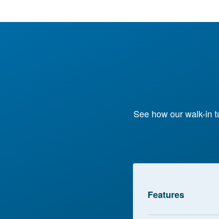
See how our walk-in t
Features