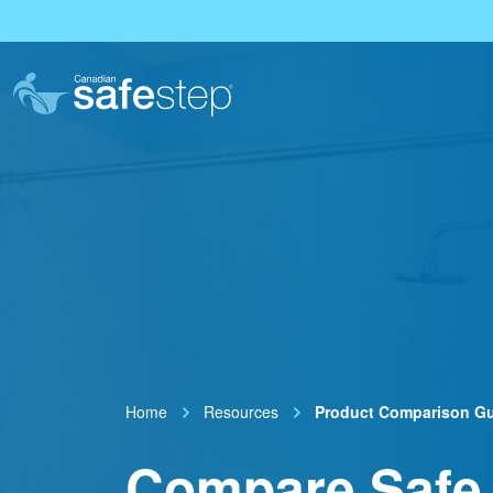
Skip To Main Content
Home
Resources
Product Comparison G
Compare Safe