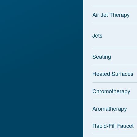
Air Jet Therapy
Jets
Seating
Heated Surfaces
Chromotherapy
Aromatherapy
Rapid-Fill Faucet