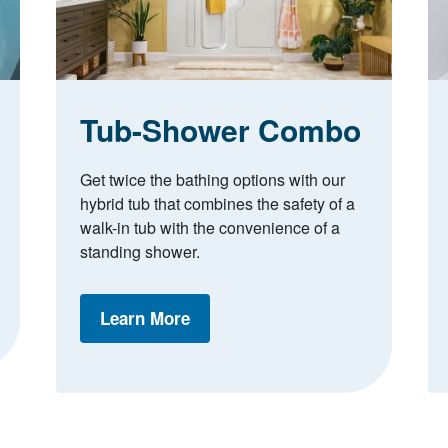
Tub-Shower Combo
Get twice the bathing options with our
hybrid tub that combines the safety of a
walk-in tub with the convenience of a
standing shower.
Learn More