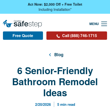
Skip To Main Content
Act Now: $2,000 Off + Free Toilet
Including Installation*
Free Quote
Call (888) 746-1715
Blog
6 Senior-Friendly
Bathroom Remodel
Ideas
Published Date
Reading Time
2/20/2026
5 min read