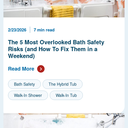
Published Date
Reading Time
2/23/2026
7 min read
The 5 Most Overlooked Bath Safety
Risks (and How To Fix Them in a
Weekend)
Read More
Bath Safety
The Hybrid Tub
Walk-In Shower
Walk-In Tub