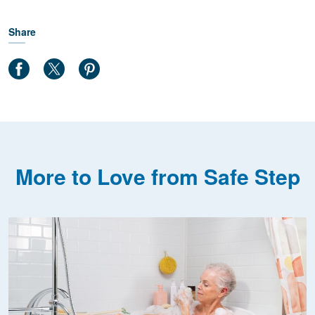
Share
More to Love from Safe Step