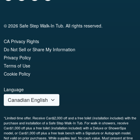
© 2026 Safe Step Walk-In Tub. All rights reserved.
CA Privacy Rights
Do Not Sell or Share My Information
Privacy Policy
Terms of Use
Cookie Policy
Language
*Limited-time offer. Receive Can$2,000 off and a free toilet (installation included) with the
purchase and installation of a Safe Step Walk-In Tub. For walk-in showers, receive
Can$1,000 off plus a free toilet (installation included) with a Deluxe or ShowerSpa
model, or Can$1,000 off plus a free teak bench with a Signature or Autograph model.
Not valid on prior purchases. While supplies last. No cash value. Must present at time