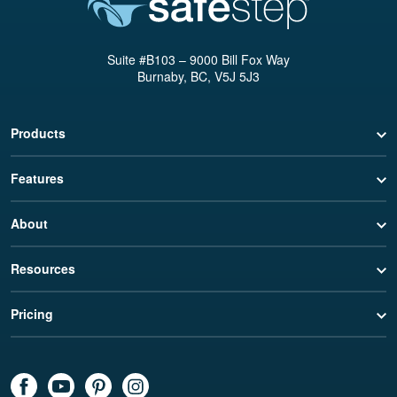
Suite #B103 – 9000 Bill Fox Way
Burnaby, BC, V5J 5J3
Products
Features
About
Resources
Pricing