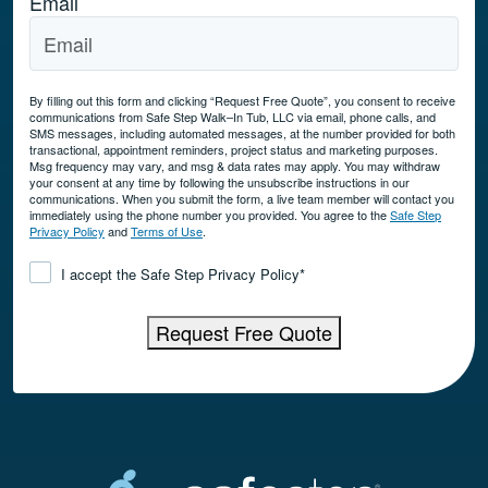
Email
By filling out this form and clicking “Request Free Quote”, you consent to receive
communications from Safe Step Walk–In Tub, LLC via email, phone calls, and
SMS messages, including automated messages, at the number provided for both
transactional, appointment reminders, project status and marketing purposes.
Msg frequency may vary, and msg & data rates may apply. You may withdraw
your consent at any time by following the unsubscribe instructions in our
communications. When you submit the form, a live team member will contact you
immediately using the phone number you provided. You agree to the
Safe Step
Privacy Policy
and
Terms of Use
.
Consent
*
I accept the Safe Step Privacy Policy
*
Request Free Quote