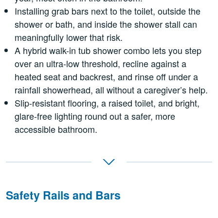
Installing grab bars next to the toilet, outside the
shower or bath, and inside the shower stall can
meaningfully lower that risk.
A hybrid walk-in tub shower combo lets you step
over an ultra-low threshold, recline against a
heated seat and backrest, and rinse off under a
rainfall showerhead, all without a caregiver’s help.
Slip-resistant flooring, a raised toilet, and bright,
glare-free lighting round out a safer, more
accessible bathroom.
Safety Rails and Bars