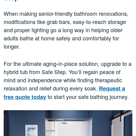
When making senior-friendly bathroom renovations,
modifications like grab bars, easy-to-reach storage
and proper lighting go a long way in helping older
adults bathe at home safely and comfortably for
longer.
For the ultimate aging-in-place solution, upgrade to a
hybrid tub from Safe Step. You’ll regain peace of
mind and independence while finding therapeutic
relaxation and relief during every soak.
Request a
to start your safe bathing journey.
free quote today