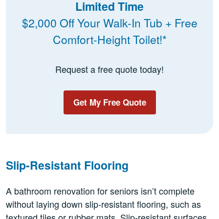
Limited Time
$2,000 Off Your Walk-In Tub + Free
Comfort-Height Toilet!*
Request a free quote today!
Get My Free Quote
Slip-Resistant Flooring
A bathroom renovation for seniors isn’t complete
without laying down slip-resistant flooring, such as
textured tiles or rubber mats. Slip-resistant surfaces