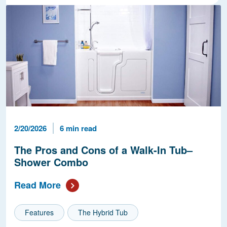
Published Date
Reading Time
2/20/2026
6 min read
The Pros and Cons of a Walk-In Tub–
Shower Combo
Read More
Features
The Hybrid Tub