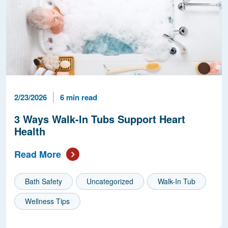
Published Date
Reading Time
2/23/2026
6 min read
3 Ways Walk-In Tubs Support Heart
Health
Read More
Bath Safety
Uncategorized
Walk-In Tub
Wellness Tips