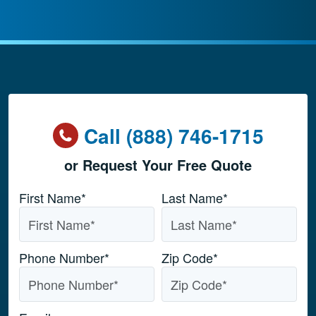
Call (888) 746-1715
or Request Your Free Quote
Name
*
First Name*
Last Name*
Phone Number
*
Zip Code
*