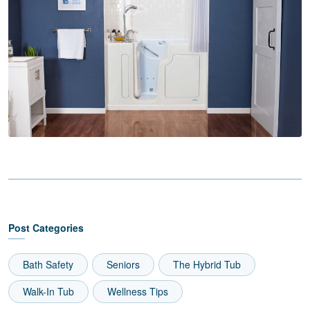
Post Categories
Bath Safety
Seniors
The Hybrid Tub
Walk-In Tub
Wellness Tips