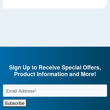
Sign Up to Receive Special Offers,
Product Information and More!
Email Address
*
Subscribe