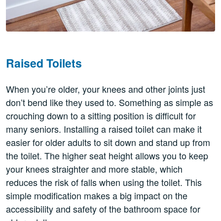
Raised Toilets
When you’re older, your knees and other joints just
don’t bend like they used to. Something as simple as
crouching down to a sitting position is difficult for
many seniors. Installing a raised toilet can make it
easier for older adults to sit down and stand up from
the toilet. The higher seat height allows you to keep
your knees straighter and more stable, which
reduces the risk of falls when using the toilet. This
simple modification makes a big impact on the
accessibility and safety of the bathroom space for