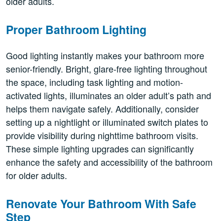
older adults.
Proper Bathroom Lighting
Good lighting instantly makes your bathroom more
senior-friendly. Bright, glare-free lighting throughout
the space, including task lighting and motion-
activated lights, illuminates an older adult’s path and
helps them navigate safely. Additionally, consider
setting up a nightlight or illuminated switch plates to
provide visibility during nighttime bathroom visits.
These simple lighting upgrades can significantly
enhance the safety and accessibility of the bathroom
for older adults.
Renovate Your Bathroom With Safe
Step