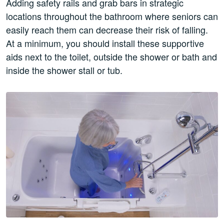
Adding safety rails and grab bars in strategic
locations throughout the bathroom where seniors can
easily reach them can decrease their risk of falling.
At a minimum, you should install these supportive
aids next to the toilet, outside the shower or bath and
inside the shower stall or tub.