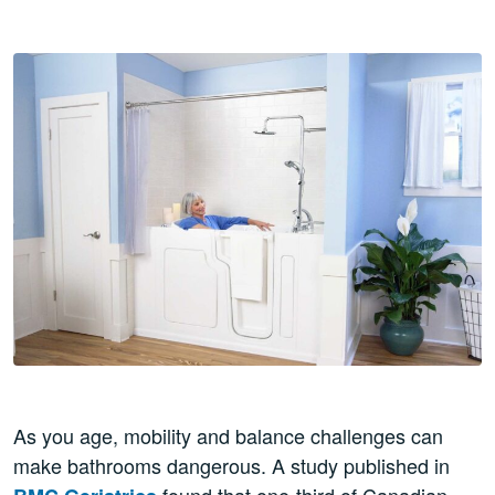
As you age, mobility and balance challenges can
make bathrooms dangerous. A study published in
found that one-third of Canadian