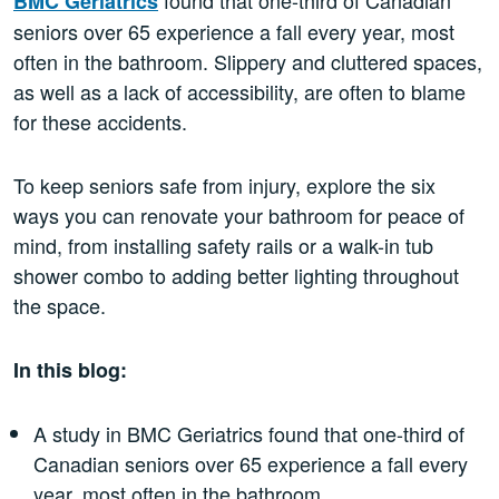
BMC Geriatrics
seniors over 65 experience a fall every year, most
often in the bathroom. Slippery and cluttered spaces,
as well as a lack of accessibility, are often to blame
for these accidents.
To keep seniors safe from injury, explore the six
ways you can renovate your bathroom for peace of
mind, from installing safety rails or a walk-in tub
shower combo to adding better lighting throughout
the space.
In this blog:
A study in BMC Geriatrics found that one-third of
Canadian seniors over 65 experience a fall every
year, most often in the bathroom.