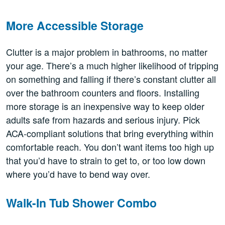
More Accessible Storage
Clutter is a major problem in bathrooms, no matter
your age. There’s a much higher likelihood of tripping
on something and falling if there’s constant clutter all
over the bathroom counters and floors. Installing
more storage is an inexpensive way to keep older
adults safe from hazards and serious injury. Pick
ACA-compliant solutions that bring everything within
comfortable reach. You don’t want items too high up
that you’d have to strain to get to, or too low down
where you’d have to bend way over.
Walk-In Tub Shower Combo