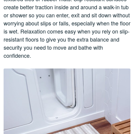
create better traction inside and around a walk-in tub
or shower so you can enter, exit and sit down without
worrying about slips or falls, especially when the floor
is wet. Relaxation comes easy when you rely on slip-
resistant floors to give you the extra balance and
security you need to move and bathe with
confidence.