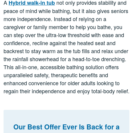
A
not only provides stability and
Hybrid walk-in tub
peace of mind while bathing, but it also gives seniors
more independence. Instead of relying on a
caregiver or family member to help you bathe, you
can step over the ultra-low threshold with ease and
confidence, recline against the heated seat and
backrest to stay warm as the tub fills and relax under
the rainfall showerhead for a head-to-toe drenching.
This all-in-one, accessible bathing solution offers
unparalleled safety, therapeutic benefits and
enhanced convenience for older adults looking to
regain their independence and enjoy total-body relief.
Our Best Offer Ever Is Back for a