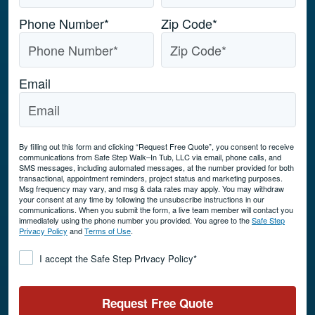
Phone Number
*
Zip Code
*
Email
By filling out this form and clicking “Request Free Quote”, you consent to receive
communications from Safe Step Walk–In Tub, LLC via email, phone calls, and
SMS messages, including automated messages, at the number provided for both
transactional, appointment reminders, project status and marketing purposes.
Msg frequency may vary, and msg & data rates may apply. You may withdraw
your consent at any time by following the unsubscribe instructions in our
communications. When you submit the form, a live team member will contact you
immediately using the phone number you provided. You agree to the
Safe Step
Privacy Policy
and
Terms of Use
.
Consent
*
I accept the Safe Step Privacy Policy
*
Request Free Quote