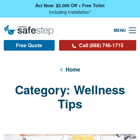
Skip To Main Content
Act Now: $2,000 Off + Free Toilet
Including Installation*
Free Quote
Call (888) 746-1715
Home
Category:
Wellness
Tips