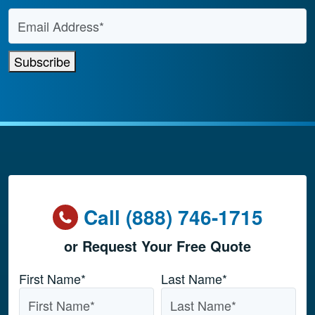
Email Address
*
Subscribe
Call (888) 746-1715
or Request Your Free Quote
Name
*
First Name*
Last Name*