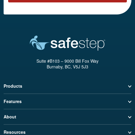
Suite #B103 – 9000 Bill Fox Way
Burnaby, BC, V5J 5J3
Products
Features
About
Resources