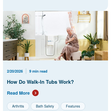
Published Date
Reading Time
2/20/2026
9 min read
How Do Walk-In Tubs Work?
Read More
Arthritis
Bath Safety
Features