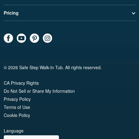
Pricing
© 2026 Safe Step Walk-In Tub. All rights reserved.
CA Privacy Rights
Do Not Sell or Share My Information
Privacy Policy
Terms of Use
Cookie Policy
Language