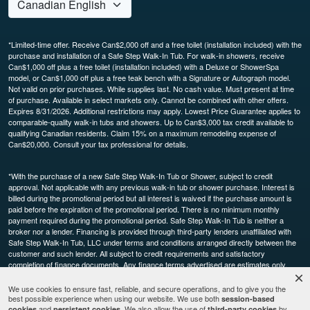
*Limited-time offer. Receive Can$2,000 off and a free toilet (installation included) with the
purchase and installation of a Safe Step Walk-In Tub. For walk-in showers, receive
Can$1,000 off plus a free toilet (installation included) with a Deluxe or ShowerSpa
model, or Can$1,000 off plus a free teak bench with a Signature or Autograph model.
Not valid on prior purchases. While supplies last. No cash value. Must present at time
of purchase. Available in select markets only. Cannot be combined with other offers.
Expires 8/31/2026. Additional restrictions may apply. Lowest Price Guarantee applies to
comparable-quality walk-in tubs and showers. Up to Can$3,000 tax credit available to
qualifying Canadian residents. Claim 15% on a maximum remodeling expense of
Can$20,000. Consult your tax professional for details.
*With the purchase of a new Safe Step Walk-In Tub or Shower, subject to credit
approval. Not applicable with any previous walk-in tub or shower purchase. Interest is
billed during the promotional period but all interest is waived if the purchase amount is
paid before the expiration of the promotional period. There is no minimum monthly
payment required during the promotional period. Safe Step Walk-In Tub is neither a
broker nor a lender. Financing is provided through third-party lenders unaffiliated with
Safe Step Walk-In Tub, LLC under terms and conditions arranged directly between the
customer and such lender. All subject to credit requirements and satisfactory
completion of finance documents. Any finance terms advertised are estimates only.
Other restrictions may apply. Offer available in select markets, not available in Canada.
Participating dealers only.
We use cookies to ensure fast, reliable, and secure operations, and to give you the
best possible experience when using our website. We use both
session-based
and
. We also allow the use of
by
cookies
persistent cookies
third-party cookies