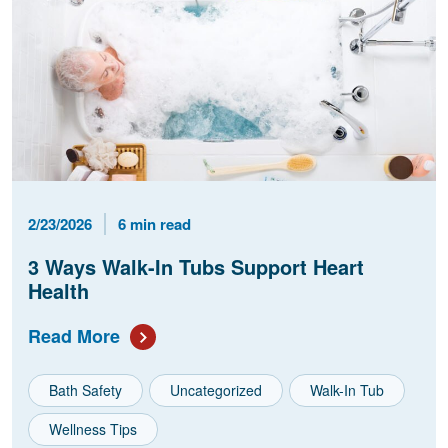
Published Date
Reading Time
2/23/2026
6 min read
3 Ways Walk-In Tubs Support Heart
Health
Read More
Bath Safety
Uncategorized
Walk-In Tub
Wellness Tips