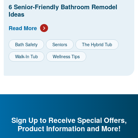
6 Senior-Friendly Bathroom Remodel
Ideas
Read More
Bath Safety
Seniors
The Hybrid Tub
Walk-In Tub
Wellness Tips
Sign Up to Receive Special Offers,
Product Information and More!