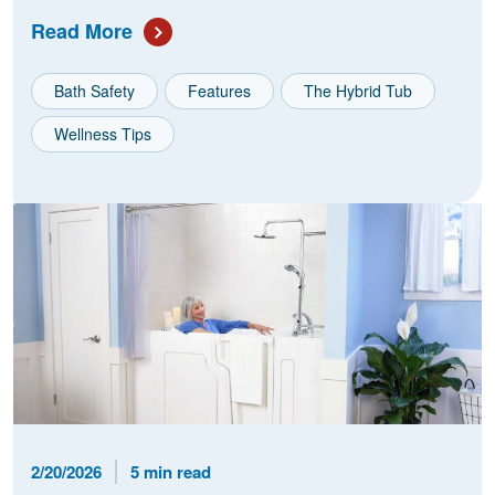
Read More
Bath Safety
Features
The Hybrid Tub
Wellness Tips
Published Date
Reading Time
2/20/2026
5 min read