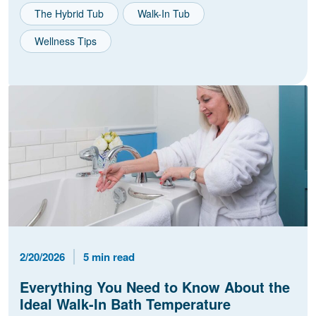
The Hybrid Tub
Walk-In Tub
Wellness Tips
Published Date
Reading Time
2/20/2026
5 min read
Everything You Need to Know About the
Ideal Walk-In Bath Temperature