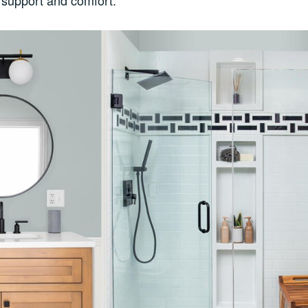
l support and comfort.