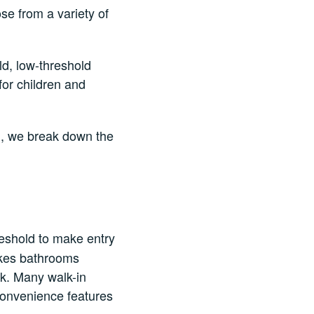
se from a variety of
ld, low-threshold
or children and
u, we break down the
reshold to make entry
makes bathrooms
ok. Many walk-in
convenience features