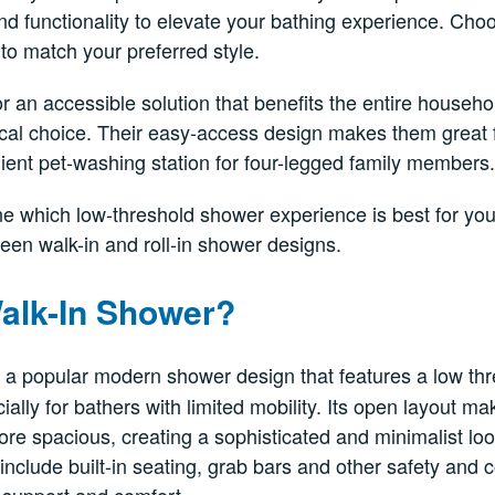
 functionality to elevate your bathing experience. Choo
to match your preferred style.
or an accessible solution that benefits the entire househo
cal choice. Their easy-access design makes them great f
ent pet-washing station for four-legged family members.
ne which low-threshold shower experience is best for yo
een walk-in and roll-in shower designs.
Walk-In Shower?
 a popular modern shower design that features a low th
ially for bathers with limited mobility. Its open layout 
re spacious, creating a sophisticated and minimalist lo
nclude built-in seating, grab bars and other safety and 