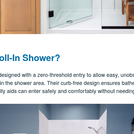
oll-In Shower?
designed with a zero-threshold entry to allow easy, uno
in the shower area. Their curb-free design ensures bath
ity aids can enter safely and comfortably without needing