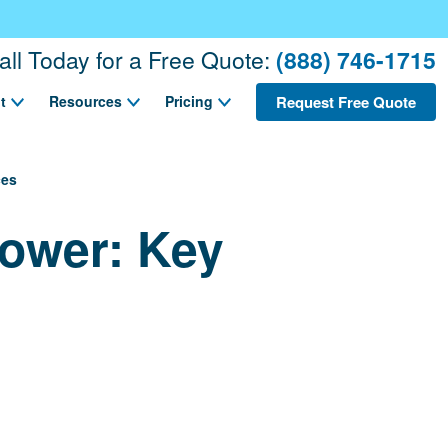
all Today for a Free Quote:
(888) 746-1715
Request Free Quote
t
Resources
Pricing
ces
hower: Key