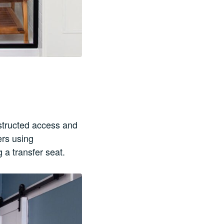
bstructed access and
ers using
 a transfer seat.