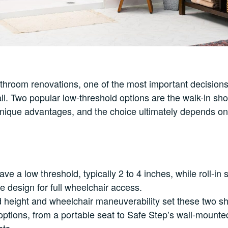
hroom renovations, one of the most important decisions
all. Two popular low-threshold options are the walk-in sho
nique advantages, and the choice ultimately depends on
ve a low threshold, typically 2 to 4 inches, while roll-in
ee design for full wheelchair access.
 height and wheelchair maneuverability set these two sh
ptions, from a portable seat to Safe Step’s wall-mounte