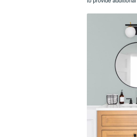
to provide additiona