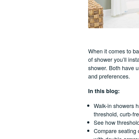
When it comes to bat
of shower you’ll inst
shower. Both have u
and preferences.
In this blog:
Walk-in showers ha
threshold, curb-fr
See how threshold
Compare seating o