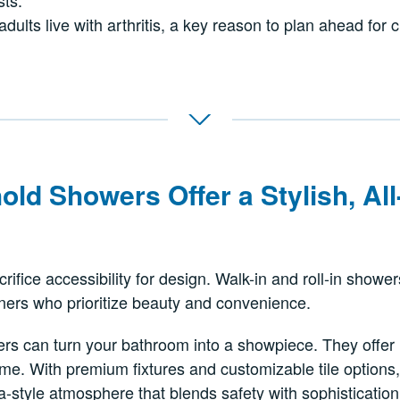
sts.
adults live with arthritis, a key reason to plan ahead for 
old Showers Offer
a Stylish, A
rifice accessibility for design. Walk-in and roll-in show
ners who prioritize beauty and convenience.
s can turn your bathroom into a showpiece. They offer in
me. With premium fixtures and customizable tile options,
-style atmosphere that blends safety with sophistication