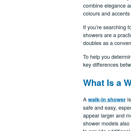
combine elegance and
colours and accents 
If you’re searching f
showers are a practi
doubles as a conveni
To help you determi
key differences betw
What Is a 
A
is
walk-in shower
safe and easy, espec
appear larger and mo
shower models also i