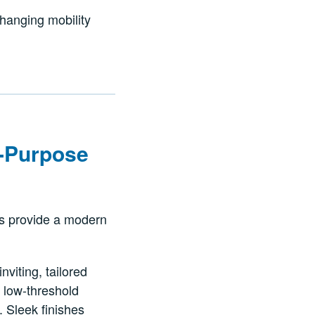
changing mobility
ll-Purpose
ers provide a modern
viting, tailored
 low-threshold
. Sleek finishes