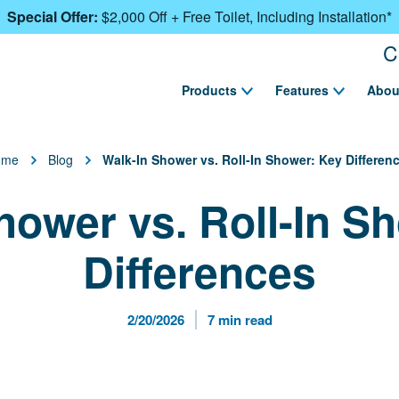
Special Offer:
$2,000 Off + Free Toilet, Including Installation*
C
Products
Features
Abou
ome
Blog
Walk-In Shower vs. Roll-In Shower: Key Differen
hower vs. Roll-In S
Differences
Published Date
Reading Time
2/20/2026
7 min read