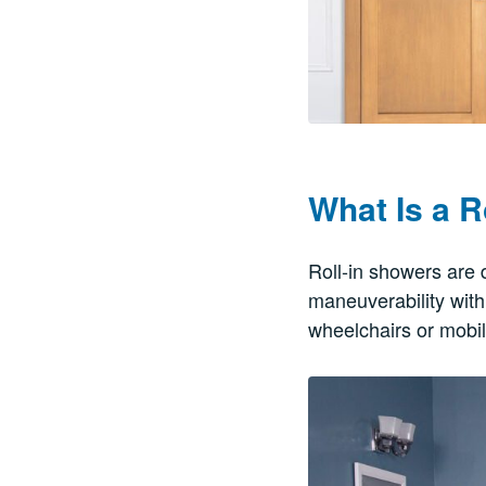
What Is a R
Roll-in showers are 
maneuverability with
wheelchairs or mobil