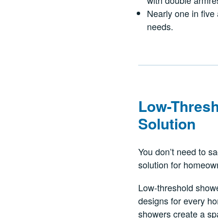
with double armre
Nearly one in five 
needs.
Low-Thresh
Solution
You don’t need to sac
solution for homeow
Low-threshold shower
designs for every ho
showers create a spa