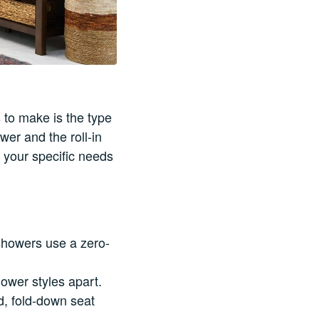
 to make is the type
wer and the roll-in
 your specific needs
 showers use a zero-
ower styles apart.
d, fold-down seat