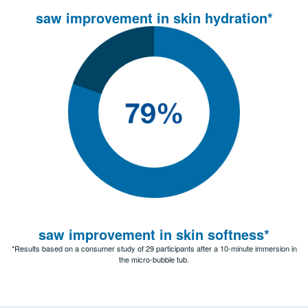
saw improvement in skin hydration*
saw improvement in skin softness*
*Results based on a consumer study of 29 participants after a 10-minute immersion in
the micro-bubble tub.