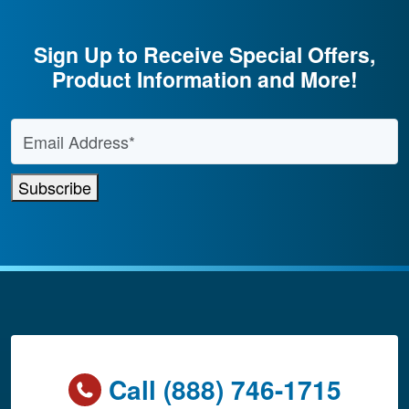
Sign Up to Receive Special Offers,
Product Information and More!
Email Address
*
Subscribe
Call (888) 746-1715