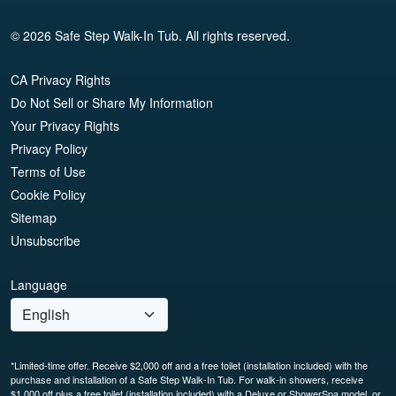
© 2026 Safe Step Walk-In Tub. All rights reserved.
CA Privacy Rights
Do Not Sell or Share My Information
Your Privacy Rights
Privacy Policy
Terms of Use
Cookie Policy
Sitemap
Unsubscribe
Language
*Limited-time offer. Receive $2,000 off and a free toilet (installation included) with the
purchase and installation of a Safe Step Walk-In Tub. For walk-in showers, receive
$1,000 off plus a free toilet (installation included) with a Deluxe or ShowerSpa model, or