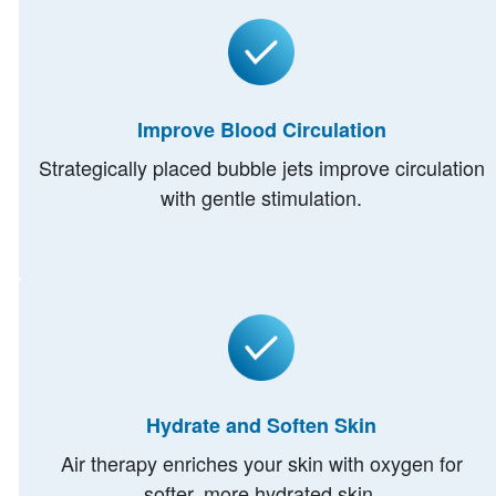
Improve Blood Circulation
Strategically placed bubble jets improve circulation
with gentle stimulation.
Hydrate and Soften Skin
Air therapy enriches your skin with oxygen for
softer, more hydrated skin.