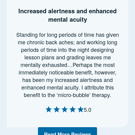
Increased alertness and enhanced
mental acuity
Standing for long periods of time has given
me chronic back aches; and working long
periods of time into the night designing
lesson plans and grading leaves me
mentally exhausted…Perhaps the most
immediately noticeable benefit, however,
has been my increased alertness and
enhanced mental acuity. I attribute this
benefit to the ‘micro-bubble’ therapy.
5.0
Read More Reviews