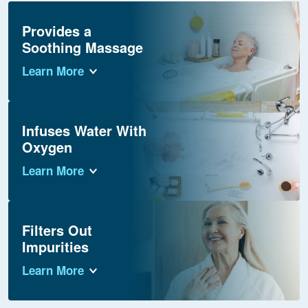
Provides a
Soothing Massage
Learn More
Infuses Water With
Oxygen
Learn More
Filters Out
Impurities
Learn More