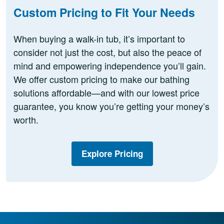
Custom Pricing to Fit Your Needs
When buying a walk-in tub, it’s important to
consider not just the cost, but also the peace of
mind and empowering independence you’ll gain.
We offer custom pricing to make our bathing
solutions affordable—and with our lowest price
guarantee, you know you’re getting your money’s
worth.
Explore Pricing