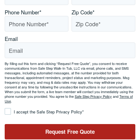
Phone Number
*
Zip Code
*
Email
By filling out this form and clicking “Request Free Quote”, you consent to receive
communications from Safe Step Walk-In Tub, LLC via email, phone calls, and SMS
messages, including automated messages, at the number provided for both
transactional, appointment reminders, project status and marketing purposes. Msg
frequency may vary, and msg & data rates may apply. You may withdraw your
consent at any time by following the unsubscribe instructions in our communications.
When you submit the form, a live team member will contact you immediately using the
phone number you provided. You agree to the
Safe Step Privacy Policy
and
Terms of
Use
.
Consent
*
I accept the Safe Step Privacy Policy
*
Request Free Quote