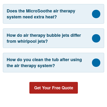
Does the MicroSoothe air therapy
system need extra heat?
How do air therapy bubble jets differ
from whirlpool jets?
How do you clean the tub after using
the air therapy system?
Get Your Free Quote