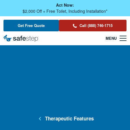
Skip To Main Content
Act Now:
$2,000 Off + Free Toilet, Including Installation*
Get Free Quote
Call (888) 746-1715
Therapeutic Features