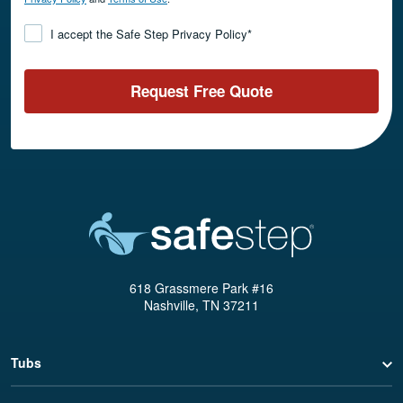
Consent
*
I accept the Safe Step Privacy Policy
*
Request Free Quote
618 Grassmere Park #16
Nashville, TN 37211
Tubs