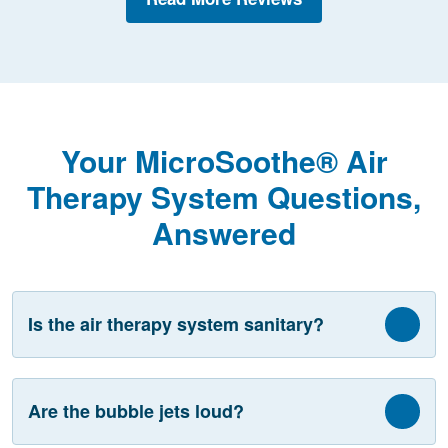
Your MicroSoothe® Air
Therapy System Questions,
Answered
Is the air therapy system sanitary?
Are the bubble jets loud?