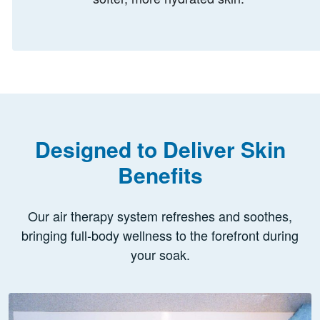
Designed to Deliver Skin
Benefits
Our air therapy system refreshes and soothes,
bringing full-body wellness to the forefront during
your soak.