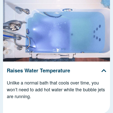
Raises Water Temperature
Unlike a normal bath that cools over time, you
won’t need to add hot water while the bubble jets
are running.