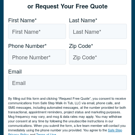
or Request Your Free Quote
Name
*
First Name*
Last Name*
Phone Number
*
Zip Code
*
Email
By filling out this form and clicking “Request Free Quote”, you consent to receive
communications from Safe Step Walk-In Tub, LLC via email, phone calls, and
SMS messages, including automated messages, at the number provided for both
transactional, appointment reminders, project status and marketing purposes.
Msg frequency may vary, and msg & data rates may apply. You may withdraw
your consent at any time by following the unsubscribe instructions in our
communications. When you submit the form, a live team member will contact you
immediately using the phone number you provided. You agree to the
Safe Step
Privacy Policy
and
Terms of Use
.