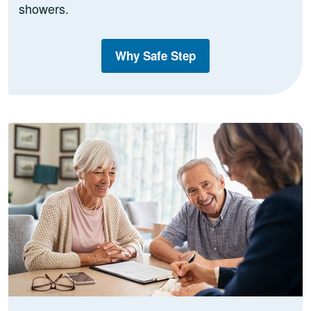
showers.
Why Safe Step