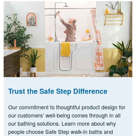
Trust the Safe Step Difference
Our commitment to thoughtful product design for
our customers’ well-being comes through in all
our bathing solutions. Learn more about why
people choose Safe Step walk-in baths and