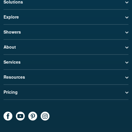
Solutions
Explore
Showers
About
Services
Resources
Pricing