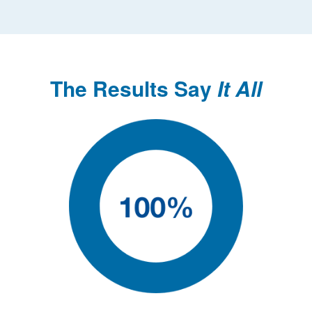
The Results Say
It All