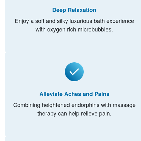
Deep Relaxation
Enjoy a soft and silky luxurious bath experience
with oxygen rich microbubbles.
Alleviate Aches and Pains
Combining heightened endorphins with massage
therapy can help relieve pain.