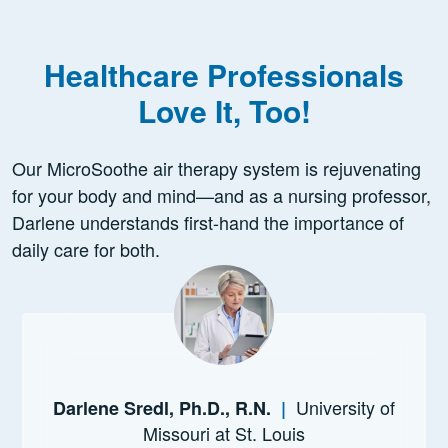
Healthcare Professionals
Love It, Too!
Our MicroSoothe air therapy system is rejuvenating
for your body and mind—and as a nursing professor,
Darlene understands first-hand the importance of
daily care for both.
University of
Darlene Sredl, Ph.D., R.N.
|
Missouri at St. Louis