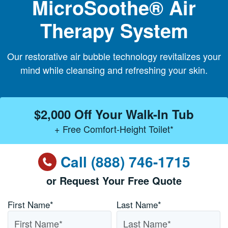
MicroSoothe® Air
Therapy System
Our restorative air bubble technology revitalizes your
mind while cleansing and refreshing your skin.
$2,000 Off Your Walk-In Tub
+ Free Comfort-Height Toilet*
Call (888) 746-1715
or Request Your Free Quote
Name
*
First Name*
Last Name*