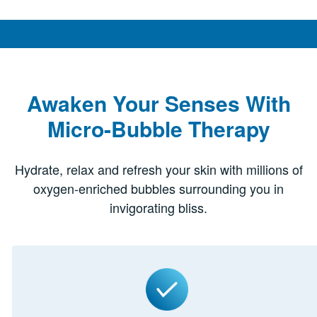
Awaken Your Senses With
Micro-Bubble Therapy
Hydrate, relax and refresh your skin with millions of
oxygen-enriched bubbles surrounding you in
invigorating bliss.