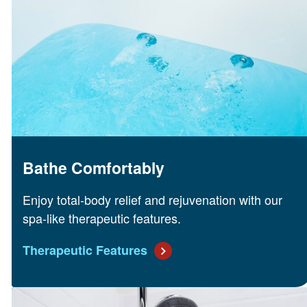
Bathe Comfortably
Enjoy total-body relief and rejuvenation with our
spa-like therapeutic features.
Therapeutic Features