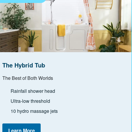
The Hybrid Tub
The Best of Both Worlds
Rainfall shower head
Ultra-low threshold
10 hydro massage jets
Learn More