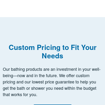
Custom Pricing to Fit Your
Needs
Our bathing products are an investment in your well-
being—now and in the future. We offer custom
pricing and our lowest price guarantee to help you
get the bath or shower you need within the budget
that works for you.