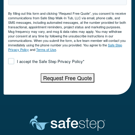
By filling out this form and clicking “Request Free Quote”, you consent to receive
communications from Safe Step Walk-In Tub, LLC via email, phone calls, and
SMS messages, including automated messages, at the number provided for both
transactional, appointment reminders, project status and marketing purposes.
Msg frequency may vary, and msg & data rates may apply. You may withdraw
your consent at any time by following the unsubscribe instructions in our
communications. When you submit the form, a live team member will contact you
immediately using the phone number you provided. You agree to the
Safe Step
Privacy Policy
and
Terms of Use
.
Consent
*
I accept the Safe Step Privacy Policy
*
Request Free Quote