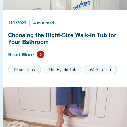
Published Date
Reading Time
11/1/2023
4 min read
Choosing the Right-Size Walk-In Tub for
Your Bathroom
Read More
Dimensions
The Hybrid Tub
Walk-In Tub