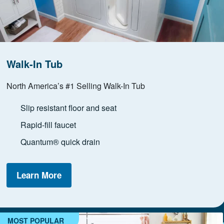
Walk-In Tub
North America’s #1 Selling Walk-In Tub
Slip resistant floor and seat
Rapid-fill faucet
Quantum® quick drain
Learn More
MOST POPULAR