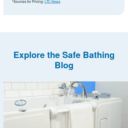
*Sources for Pricing:
LTC News
Explore the Safe Bathing
Blog