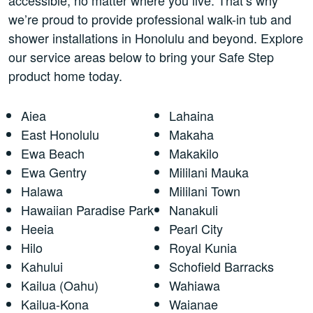
we’re proud to provide professional walk-in tub and
shower installations in Honolulu and beyond. Explore
our service areas below to bring your Safe Step
product home today.
Aiea
Lahaina
East Honolulu
Makaha
Ewa Beach
Makakilo
Ewa Gentry
Mililani Mauka
Halawa
Mililani Town
Hawaiian Paradise Park
Nanakuli
Heeia
Pearl City
Hilo
Royal Kunia
Kahului
Schofield Barracks
Kailua (Oahu)
Wahiawa
Kailua-Kona
Waianae