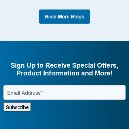
Read More Blogs
Sign Up to Receive Special Offers,
Product Information and More!
Email Address
*
Subscribe