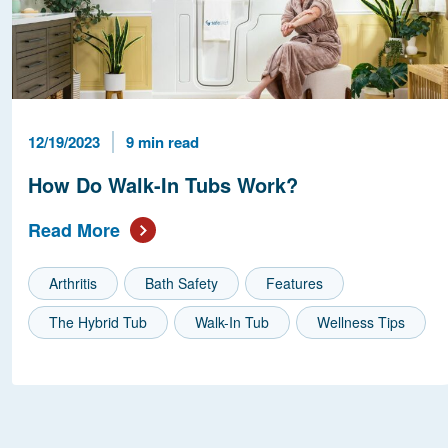
Published Date
Reading Time
12/19/2023
9 min read
How Do Walk-In Tubs Work?
Read More
Arthritis
Bath Safety
Features
The Hybrid Tub
Walk-In Tub
Wellness Tips