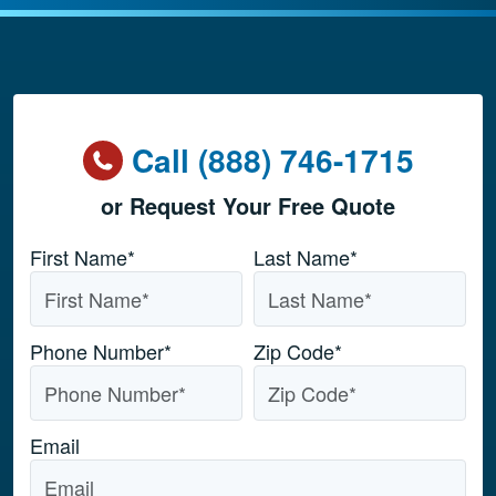
Call (888) 746-1715
or Request Your Free Quote
Name
*
First Name*
Last Name*
Phone Number
*
Zip Code
*
Email