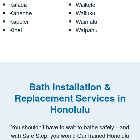
Kalaoa
Waikele
Kaneohe
Wailuku
Kapolei
Waimalu
Kihei
Waipahu
Bath Installation &
Replacement Services in
Honolulu
You shouldn’t have to wait to bathe safely—and
with Safe Step, you won’t! Our trained Honolulu