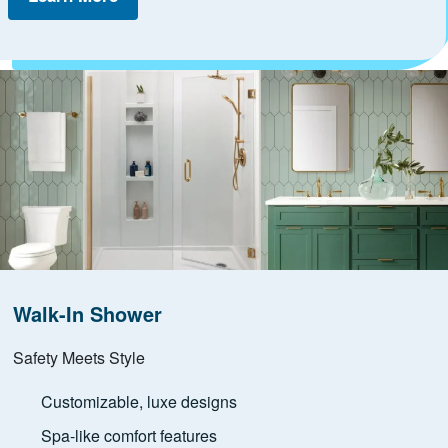
Walk-In Shower
Safety Meets Style
Customizable, luxe designs
Spa-like comfort features