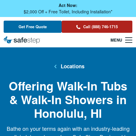
Skip To Main Content
Act Now:
$2,000 Off + Free Toilet, Including Installation*
Get Free Quote
Call (888) 746-1715
Locations
Offering Walk-In Tubs
& Walk-In Showers in
Honolulu, HI
Bathe on your terms again with an industry-leading