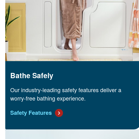
Bathe Safely
Our industry-leading safety features deliver a
worry-free bathing experience.
Safety Features