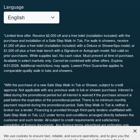
Language
*Limited-time offer. Receive $2,000 off and a free toilet (installation included) with the
purchase and installation of a Safe Step Walk-In Tub. For walk-in showers, receive
$1,000 off plus a free toilet (installation included) with a Deluxe or ShowerSpa model, or
$1,000 off plus a free teak bench with a Signature or Autograph model. Not valid on
prior purchases. While supplies last. No cash value. Must present at time of purchase.
Available in select markets only. Cannot be combined with other offers. Expires
8/31/2026. Additional restrictions may apply. Lowest Price Guarantee applies to
comparable-quality walk-in tubs and showers.
*With the purchase of a new Safe Step Walk-In Tub or Shower, subject to credit
approval. Not applicable with any previous walk-in tub or shower purchase. Interest is
billed during the promotional period but all interest is waived if the purchase amount is
paid before the expiration of the promotional period. There is no minimum monthly
payment required during the promotional period. Safe Step Walk-In Tub is neither a
broker nor a lender. Financing is provided through third-party lenders unaffiliated with
Safe Step Walk-In Tub, LLC under terms and conditions arranged directly between the
customer and such lender. All subject to credit requirements and satisfactory
completion of finance documents. Any finance terms advertised are estimates only.
Other restrictions may apply. Offer available in select markets, not available in Canada.
Participating dealers only.
We use cookies to ensure fast, reliable, and secure operations, and to give you the