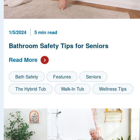
Published Date
Reading Time
1/5/2024
5 min read
Bathroom Safety Tips for Seniors
Read More
Bath Safety
Features
Seniors
The Hybrid Tub
Walk-In Tub
Wellness Tips