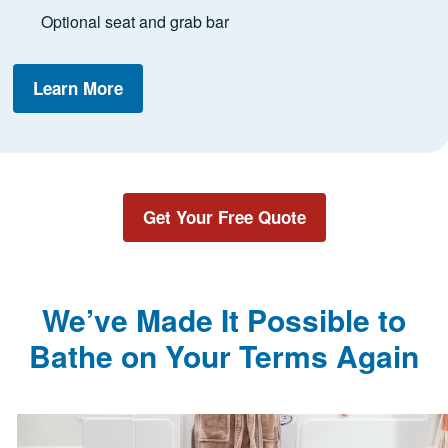
Optional seat and grab bar
Learn More
Get Your Free Quote
We’ve Made It Possible to
Bathe on Your Terms Again