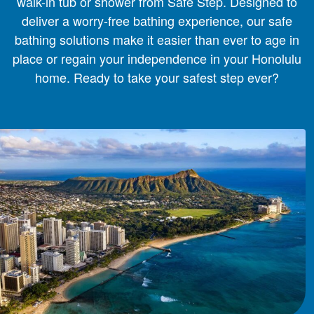
walk-in tub or shower from Safe Step. Designed to
deliver a worry-free bathing experience, our safe
bathing solutions make it easier than ever to age in
place or regain your independence in your Honolulu
home. Ready to take your safest step ever?