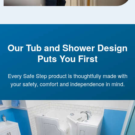
Our Tub and Shower Design
Puts You First
Every Safe Step product is thoughtfully made with
your safety, comfort and independence in mind.