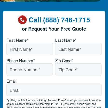
Call (888) 746-1715
or Request Your Free Quote
Name
*
First Name*
Last Name*
Phone Number
*
Zip Code
*
Email
By filling out this form and clicking “Request Free Quote”, you consent to receive
communications from Safe Step Walk-In Tub, LLC via email, phone calls, and
SMS messages, including automated messages, at the number provided for both