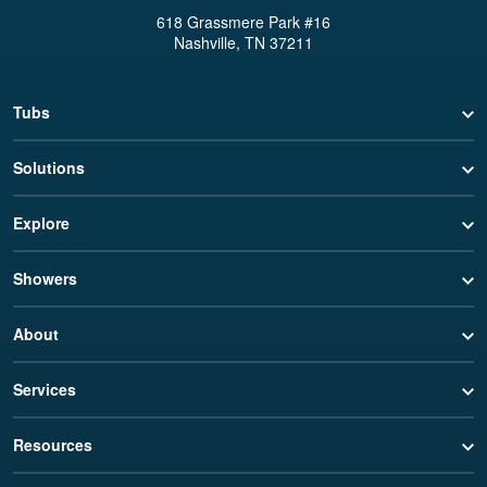
618 Grassmere Park #16
Nashville, TN 37211
Tubs
Solutions
Explore
Showers
About
Services
Resources