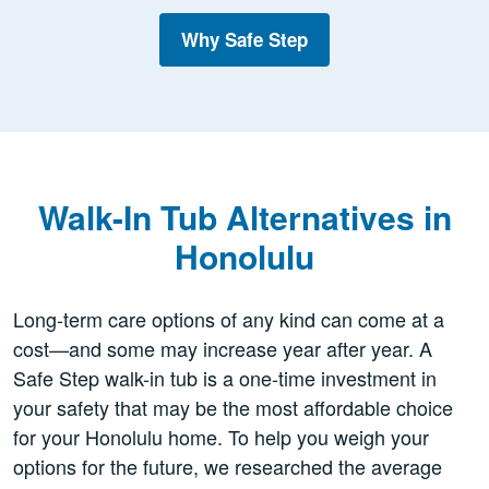
Why Safe Step
Walk-In Tub Alternatives in
Honolulu
Long-term care options of any kind can come at a
cost—and some may increase year after year. A
Safe Step walk-in tub is a one-time investment in
your safety that may be the most affordable choice
for your Honolulu home. To help you weigh your
options for the future, we researched the average