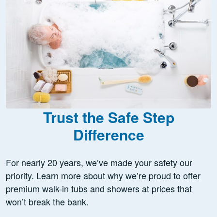
Trust the Safe Step
Difference
For nearly 20 years, we’ve made your safety our
priority. Learn more about why we’re proud to offer
premium walk-in tubs and showers at prices that
won’t break the bank.