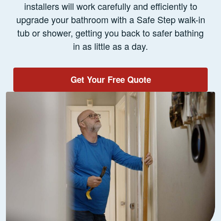
installers will work carefully and efficiently to
upgrade your bathroom with a Safe Step walk-in
tub or shower, getting you back to safer bathing
in as little as a day.
Get Your Free Quote