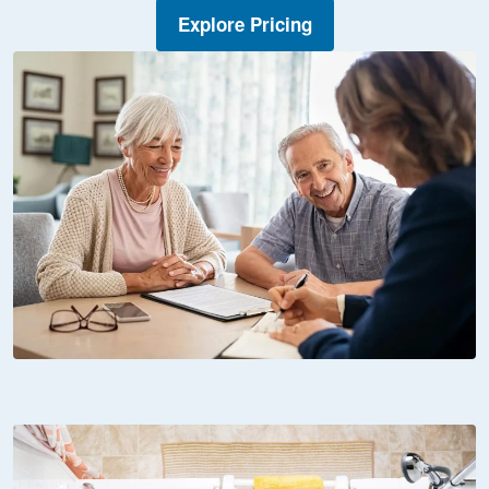
Explore Pricing