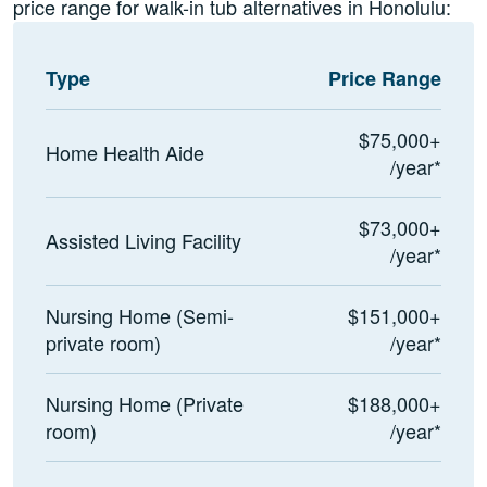
price range for walk-in tub alternatives in Honolulu:
Type
Price Range
$75,000+
Home Health Aide
/year*
$73,000+
Assisted Living Facility
/year*
Nursing Home (Semi-
$151,000+
private room)
/year*
Nursing Home (Private
$188,000+
room)
/year*