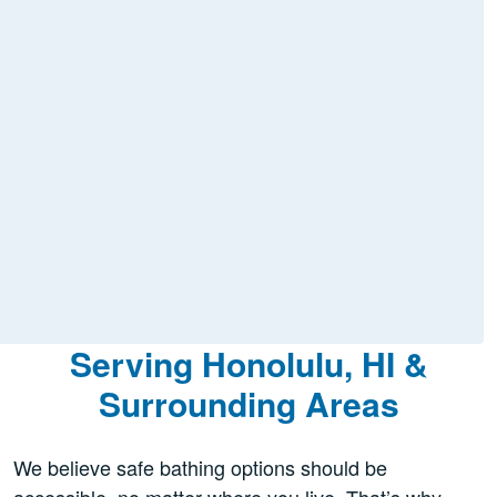
Serving Honolulu, HI &
Surrounding Areas
We believe safe bathing options should be
accessible, no matter where you live. That’s why