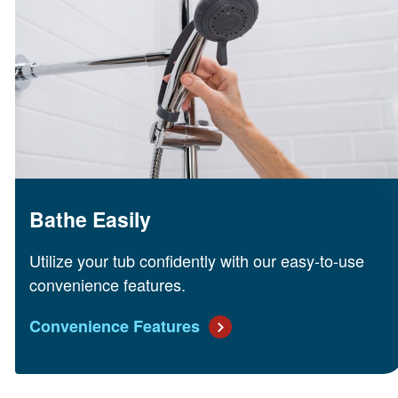
Bathe Easily
Utilize your tub confidently with our easy-to-use
convenience features.
Convenience Features