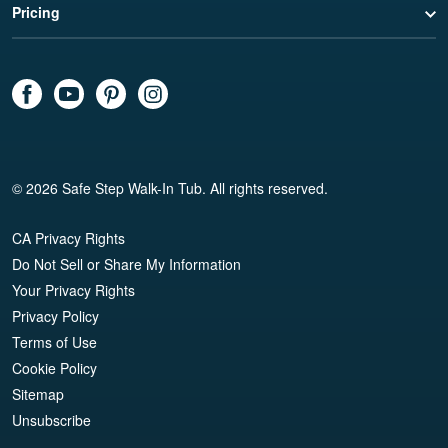
Pricing
© 2026 Safe Step Walk-In Tub. All rights reserved.
CA Privacy Rights
Do Not Sell or Share My Information
Your Privacy Rights
Privacy Policy
Terms of Use
Cookie Policy
Sitemap
Unsubscribe