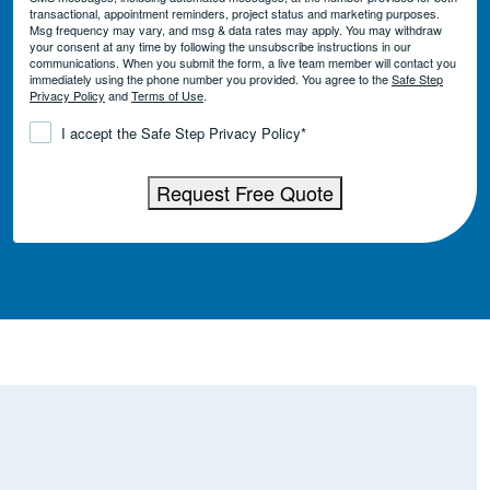
transactional, appointment reminders, project status and marketing purposes.
Msg frequency may vary, and msg & data rates may apply. You may withdraw
your consent at any time by following the unsubscribe instructions in our
communications. When you submit the form, a live team member will contact you
immediately using the phone number you provided. You agree to the
Safe Step
Privacy Policy
and
Terms of Use
.
Consent
*
I accept the Safe Step Privacy Policy
*
Request Free Quote