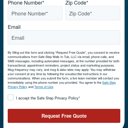
Phone Number
*
Zip Code
*
Email
By filling out this form and clicking “Request Free Quote”, you consent to receive
communications from Safe Step Walk-In Tub, LLC via email, phone calls, and
SMS messages, including automated messages, at the number provided for both
transactional, appointment reminders, project status and marketing purposes.
Msg frequency may vary, and msg & data rates may apply. You may withdraw
your consent at any time by following the unsubscribe instructions in our
communications. When you submit the form, a live team member will contact you
immediately using the phone number you provided. You agree to the
Safe Step
Privacy Policy
and
Terms of Use
.
Consent
*
I accept the Safe Step Privacy Policy
*
Request Free Quote