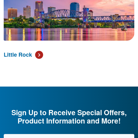
Little Rock
Sign Up to Receive Special Offers,
Product Information and More!
Email Address
*