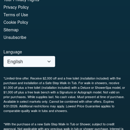
Privacy Policy
Terms of Use
Cookie Policy
Sitemap
Unsubscribe
Language
*Limited-time offer. Receive $2,000 off and a free toilet (installation included) with the
purchase and installation of a Safe Step Walk-In Tub. For walk-in showers, receive
$1,000 off plus a free toilet (installation included) with a Deluxe or ShowerSpa model, or
$1,000 off plus a free teak bench with a Signature or Autograph model. Not valid on
prior purchases. While supplies last. No cash value. Must present at time of purchase.
Available in select markets only. Cannot be combined with other offers. Expires
8/31/2026. Additional restrictions may apply. Lowest Price Guarantee applies to
comparable-quality walk-in tubs and showers.
*With the purchase of a new Safe Step Walk-In Tub or Shower, subject to credit
approval. Not applicable with any previous walk-in tub or shower purchase. Interest is