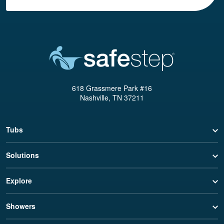
618 Grassmere Park #16
Nashville, TN 37211
Tubs
Solutions
Explore
Showers