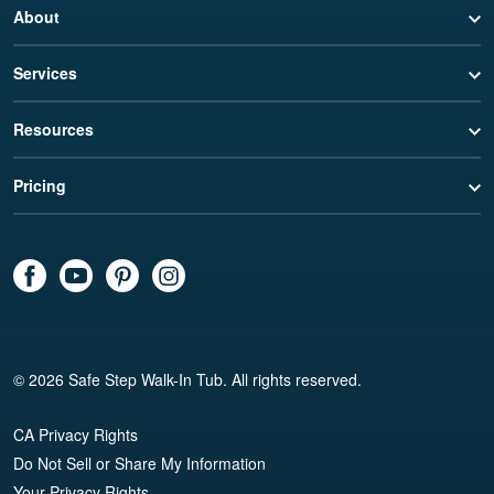
About
Services
Resources
Pricing
© 2026 Safe Step Walk-In Tub. All rights reserved.
CA Privacy Rights
Do Not Sell or Share My Information
Your Privacy Rights