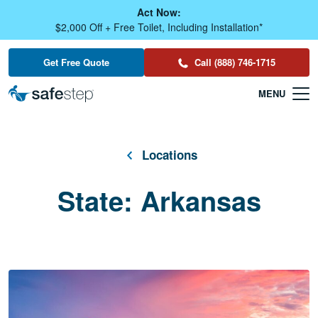
Skip To Main Content
Act Now:
$2,000 Off + Free Toilet, Including Installation*
Get Free Quote
Call (888) 746-1715
Locations
State:
Arkansas