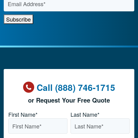
Subscribe
Call (888) 746-1715
or Request Your Free Quote
Name
*
First Name*
Last Name*