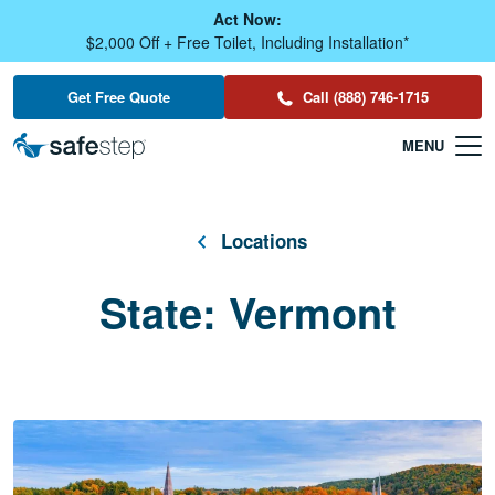
Skip To Main Content
Act Now:
$2,000 Off + Free Toilet, Including Installation*
Get Free Quote
Call (888) 746-1715
Locations
State:
Vermont