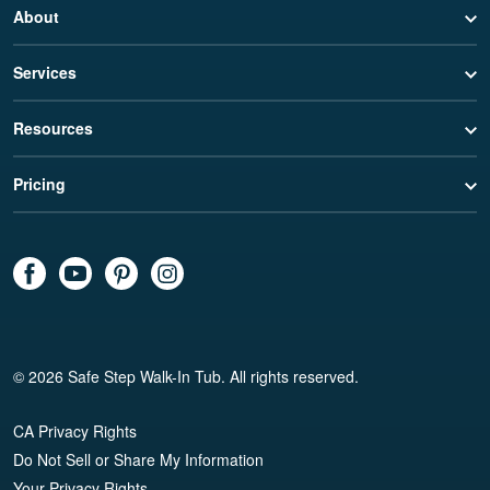
About
Services
Resources
Pricing
© 2026 Safe Step Walk-In Tub. All rights reserved.
CA Privacy Rights
Do Not Sell or Share My Information
Your Privacy Rights