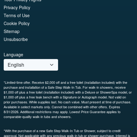
Privacy Policy
Terms of Use
Cookie Policy
Sitemap
Unsubscribe
Language
*Limited-time offer. Receive $2,000 off and a free toilet (installation included) with the
purchase and installation of a Safe Step Walk-In Tub. For walk-in showers, receive
$1,000 off plus a free toilet (installation included) with a Deluxe or ShowerSpa model, or
$1,000 off plus a free teak bench with a Signature or Autograph model. Not valid on
prior purchases. While supplies last. No cash value. Must present at time of purchase.
Available in select markets only. Cannot be combined with other offers. Expires
8/31/2026. Additional restrictions may apply. Lowest Price Guarantee applies to
comparable-quality walk-in tubs and showers.
*With the purchase of a new Safe Step Walk-In Tub or Shower, subject to credit
approval. Not applicable with any previous walk-in tub or shower purchase. Interest is