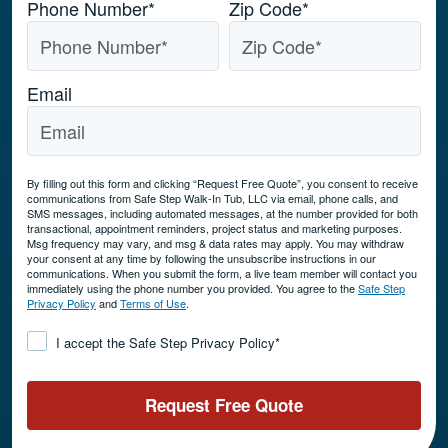
Phone Number
*
Zip Code
*
Email
By filling out this form and clicking “Request Free Quote”, you consent to receive
communications from Safe Step Walk-In Tub, LLC via email, phone calls, and
SMS messages, including automated messages, at the number provided for both
transactional, appointment reminders, project status and marketing purposes.
Msg frequency may vary, and msg & data rates may apply. You may withdraw
your consent at any time by following the unsubscribe instructions in our
communications. When you submit the form, a live team member will contact you
immediately using the phone number you provided. You agree to the
Safe Step
Privacy Policy
and
Terms of Use
.
Consent
*
I accept the Safe Step Privacy Policy
*
Request Free Quote