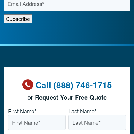
Subscribe
Call (888) 746-1715
or Request Your Free Quote
Name
*
First Name*
Last Name*