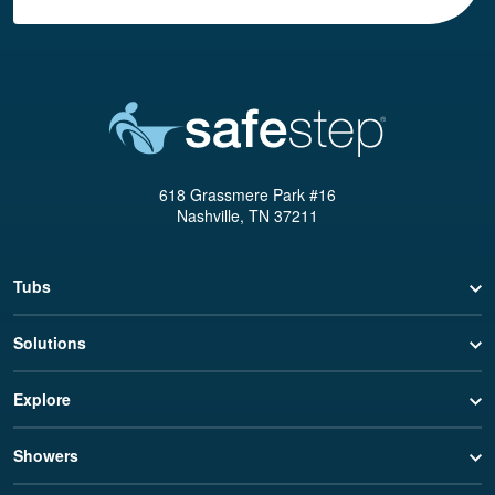
618 Grassmere Park #16
Nashville, TN 37211
Tubs
Solutions
Explore
Showers