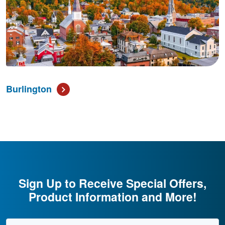
Burlington
Sign Up to Receive Special Offers,
Product Information and More!
Email Address
*