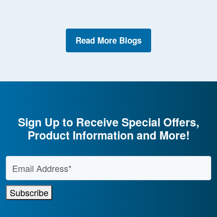
Read More Blogs
Sign Up to Receive Special Offers,
Product Information and More!
Email Address
*
Subscribe