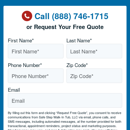
Call (888) 746-1715
or Request Your Free Quote
Name
*
First Name*
Last Name*
Phone Number
*
Zip Code
*
Email
By filling out this form and clicking “Request Free Quote”, you consent to receive
communications from Safe Step Walk-In Tub, LLC via email, phone calls, and
SMS messages, including automated messages, at the number provided for both
transactional, appointment reminders, project status and marketing purposes.