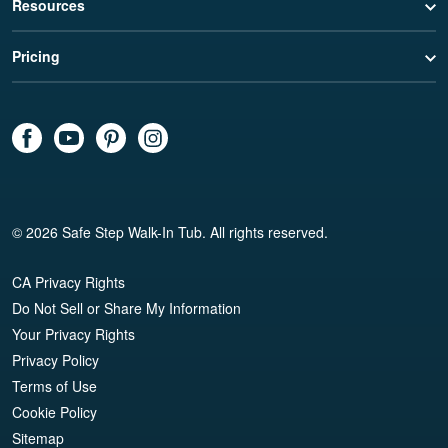
Resources
Pricing
© 2026 Safe Step Walk-In Tub. All rights reserved.
CA Privacy Rights
Do Not Sell or Share My Information
Your Privacy Rights
Privacy Policy
Terms of Use
Cookie Policy
Sitemap