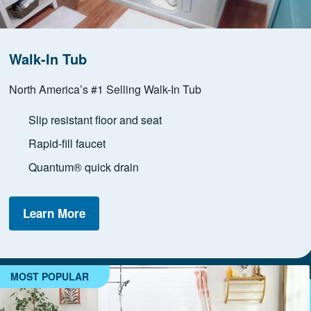
Walk-In Tub
North America’s #1 Selling Walk-In Tub
Slip resistant floor and seat
Rapid-fill faucet
Quantum® quick drain
Learn More
MOST POPULAR