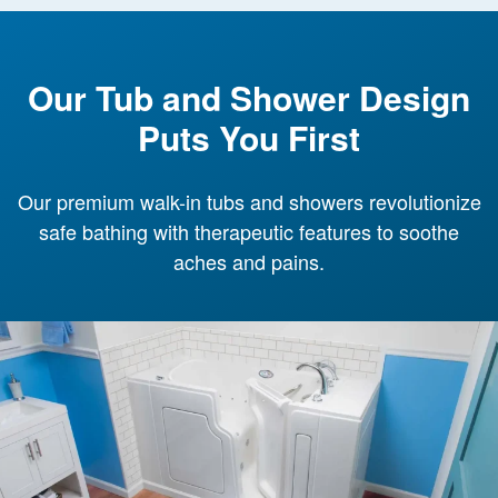
Our Tub and Shower Design
Puts You First
Our premium walk-in tubs and showers revolutionize
safe bathing with therapeutic features to soothe
aches and pains.