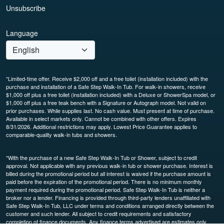
Unsubscribe
Language
*Limited-time offer. Receive $2,000 off and a free toilet (installation included) with the
purchase and installation of a Safe Step Walk-In Tub. For walk-in showers, receive
$1,000 off plus a free toilet (installation included) with a Deluxe or ShowerSpa model, or
$1,000 off plus a free teak bench with a Signature or Autograph model. Not valid on
prior purchases. While supplies last. No cash value. Must present at time of purchase.
Available in select markets only. Cannot be combined with other offers. Expires
8/31/2026. Additional restrictions may apply. Lowest Price Guarantee applies to
comparable-quality walk-in tubs and showers.
*With the purchase of a new Safe Step Walk-In Tub or Shower, subject to credit
approval. Not applicable with any previous walk-in tub or shower purchase. Interest is
billed during the promotional period but all interest is waived if the purchase amount is
paid before the expiration of the promotional period. There is no minimum monthly
payment required during the promotional period. Safe Step Walk-In Tub is neither a
broker nor a lender. Financing is provided through third-party lenders unaffiliated with
Safe Step Walk-In Tub, LLC under terms and conditions arranged directly between the
customer and such lender. All subject to credit requirements and satisfactory
completion of finance documents. Any finance terms advertised are estimates only.