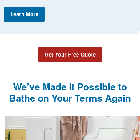
Learn More
Get Your Free Quote
We’ve Made It Possible to
Bathe on Your Terms Again