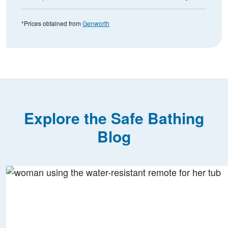
*Prices obtained from
Genworth
Explore the Safe Bathing
Blog