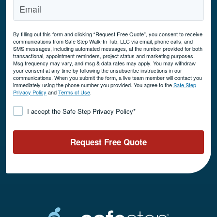
By filling out this form and clicking “Request Free Quote”, you consent to receive
communications from Safe Step Walk-In Tub, LLC via email, phone calls, and
SMS messages, including automated messages, at the number provided for both
transactional, appointment reminders, project status and marketing purposes.
Msg frequency may vary, and msg & data rates may apply. You may withdraw
your consent at any time by following the unsubscribe instructions in our
communications. When you submit the form, a live team member will contact you
immediately using the phone number you provided. You agree to the
Safe Step
Privacy Policy
and
Terms of Use
.
Consent
*
I accept the Safe Step Privacy Policy
*
Request Free Quote