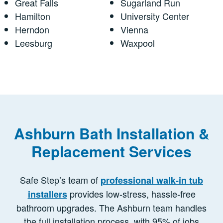
Great Falls
Sugarland Run
Hamilton
University Center
Herndon
Vienna
Leesburg
Waxpool
Ashburn Bath Installation &
Replacement Services
Safe Step’s team of
professional walk-in tub
provides low-stress, hassle-free
installers
bathroom upgrades. The Ashburn team handles
the full installation process, with 95% of jobs