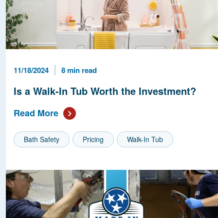
Published Date
Reading Time
11/18/2024
8 min read
Is a Walk-In Tub Worth the Investment?
Read More
Bath Safety
Pricing
Walk-In Tub