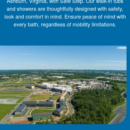
Ashburn, Virginia, with Safe Step. Our walk-in tubs
and showers are thoughtfully designed with safety,
look and comfort in mind. Ensure peace of mind with
every bath, regardless of mobility limitations.