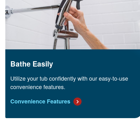
Bathe Easily
Utilize your tub confidently with our easy-to-use
convenience features.
Convenience Features