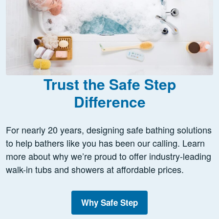
Trust the Safe Step
Difference
For nearly 20 years, designing safe bathing solutions
to help bathers like you has been our calling. Learn
more about why we’re proud to offer industry-leading
walk-in tubs and showers at affordable prices.
Why Safe Step