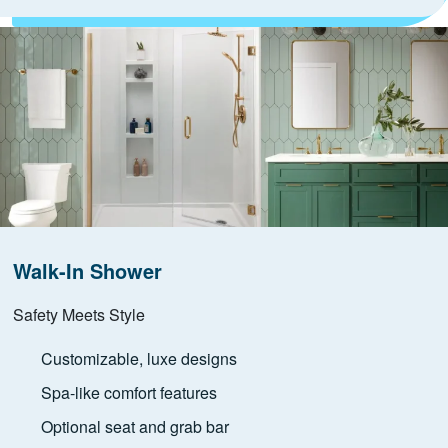
Walk-In Shower
Safety Meets Style
Customizable, luxe designs
Spa-like comfort features
Optional seat and grab bar