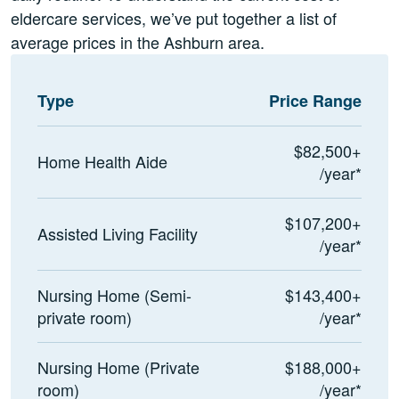
eldercare services, we’ve put together a list of
average prices in the Ashburn area.
Type
Price Range
$82,500+
Home Health Aide
/year*
$107,200+
Assisted Living Facility
/year*
Nursing Home (Semi-
$143,400+
private room)
/year*
Nursing Home (Private
$188,000+
room)
/year*