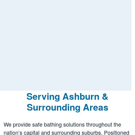
Serving Ashburn &
Surrounding Areas
We provide safe bathing solutions throughout the
nation’s capital and surrounding suburbs. Positioned