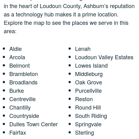
in the heart of Loudoun County, Ashburn’s reputation
as a technology hub makes it a prime location.
Explore the map to see the places we serve in this
area:
Aldie
Lenah
Arcola
Loudoun Valley Estates
Belmont
Lowes Island
Brambleton
Middleburg
Broadlands
Oak Grove
Burke
Purcellville
Centreville
Reston
Chantilly
Round Hill
Countryside
South Riding
Dulles Town Center
Springvale
Fairfax
Sterling