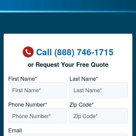
Call (888) 746-1715
or Request Your Free Quote
Name
*
First Name*
Last Name*
Phone Number
*
Zip Code
*
Email