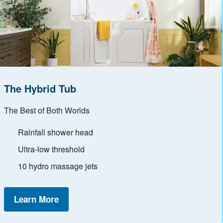
The Hybrid Tub
The Best of Both Worlds
Rainfall shower head
Ultra-low threshold
10 hydro massage jets
Learn More