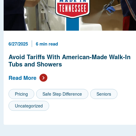
Published Date
Reading Time
6/27/2025
6 min read
Avoid Tariffs With American-Made Walk-In
Tubs and Showers
Read More
Pricing
Safe Step Difference
Seniors
Uncategorized