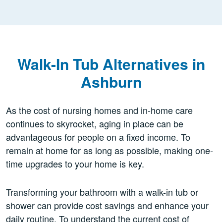
Walk-In Tub Alternatives in
Ashburn
As the cost of nursing homes and in-home care
continues to skyrocket, aging in place can be
advantageous for people on a fixed income. To
remain at home for as long as possible, making one-
time upgrades to your home is key.
Transforming your bathroom with a walk-in tub or
shower can provide cost savings and enhance your
daily routine. To understand the current cost of