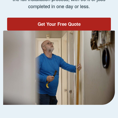
completed in one day or less.
Get Your Free Quote