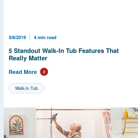
Published Date
Reading Time
3/8/2019
4 min read
5 Standout Walk-In Tub Features That
Really Matter
Read More
Walk-In Tub