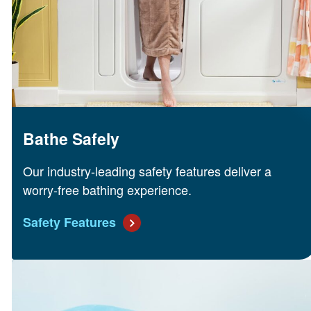
Bathe Safely
Our industry-leading safety features deliver a
worry-free bathing experience.
Safety Features