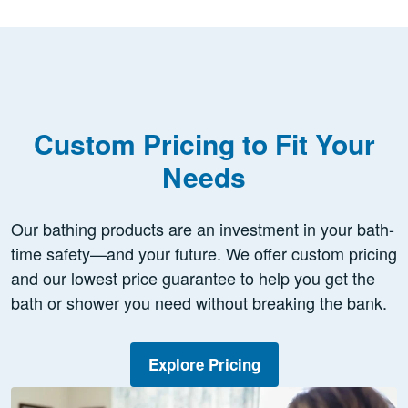
Custom Pricing to Fit Your
Needs
Our bathing products are an investment in your bath-
time safety—and your future. We offer custom pricing
and our lowest price guarantee to help you get the
bath or shower you need without breaking the bank.
Explore Pricing