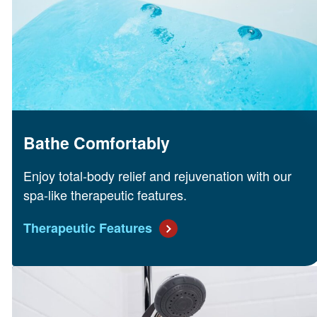
Bathe Comfortably
Enjoy total-body relief and rejuvenation with our
spa-like therapeutic features.
Therapeutic Features