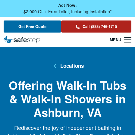
Skip To Main Content
Act Now:
$2,000 Off + Free Toilet, Including Installation*
Get Free Quote
Call (888) 746-1715
Locations
Offering Walk-In Tubs
& Walk-In Showers in
Ashburn, VA
Rediscover the joy of independent bathing in