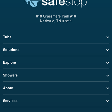
618 Grassmere Park #16
Nashville, TN 37211
Tubs
Solutions
Explore
Showers
About
Services