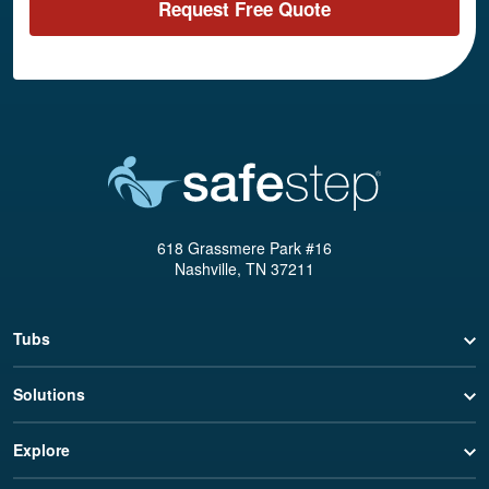
Request Free Quote
618 Grassmere Park #16
Nashville, TN 37211
Tubs
Solutions
Explore