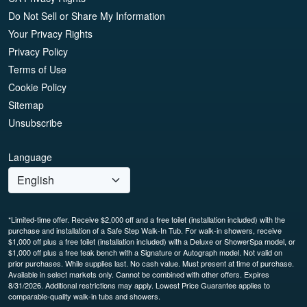
Do Not Sell or Share My Information
Your Privacy Rights
Privacy Policy
Terms of Use
Cookie Policy
Sitemap
Unsubscribe
Language
*Limited-time offer. Receive $2,000 off and a free toilet (installation included) with the
purchase and installation of a Safe Step Walk-In Tub. For walk-in showers, receive
$1,000 off plus a free toilet (installation included) with a Deluxe or ShowerSpa model, or
$1,000 off plus a free teak bench with a Signature or Autograph model. Not valid on
prior purchases. While supplies last. No cash value. Must present at time of purchase.
Available in select markets only. Cannot be combined with other offers. Expires
8/31/2026. Additional restrictions may apply. Lowest Price Guarantee applies to
comparable-quality walk-in tubs and showers.