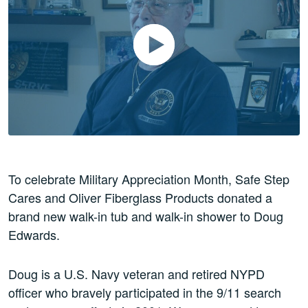
Play Video
To celebrate Military Appreciation Month, Safe Step
Cares and Oliver Fiberglass Products donated a
brand new walk-in tub and walk-in shower to Doug
Edwards.
Doug is a U.S. Navy veteran and retired NYPD
officer who bravely participated in the 9/11 search