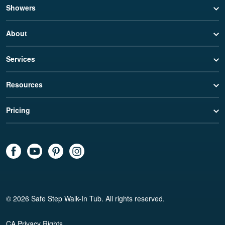
Showers
About
Services
Resources
Pricing
© 2026 Safe Step Walk-In Tub. All rights reserved.
CA Privacy Rights