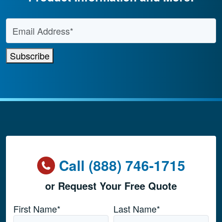
Email Address
*
Subscribe
Call (888) 746-1715
or Request Your Free Quote
Name
*
First Name*
Last Name*