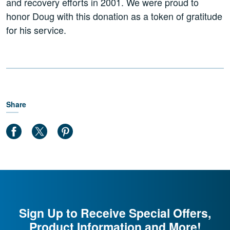
and recovery efforts in 2001. We were proud to
honor Doug with this donation as a token of gratitude
for his service.
Share
Sign Up to Receive Special Offers,
Product Information and More!