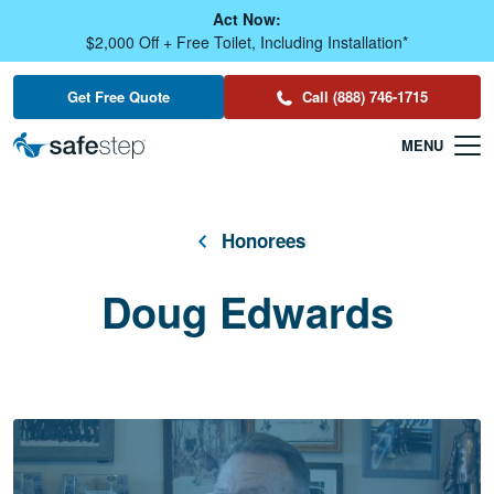
Skip To Main Content
Act Now:
$2,000 Off + Free Toilet, Including Installation*
Get Free Quote
Call (888) 746-1715
Honorees
Doug Edwards