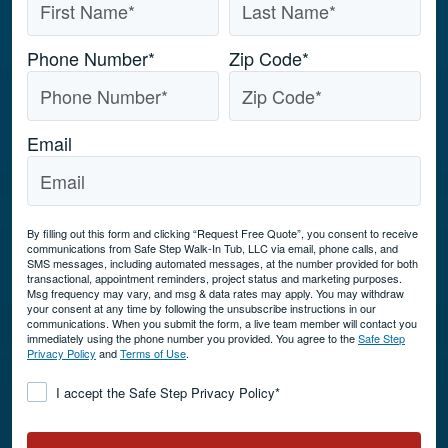
Phone Number
*
Zip Code
*
Email
By filling out this form and clicking “Request Free Quote”, you consent to receive
communications from Safe Step Walk-In Tub, LLC via email, phone calls, and
SMS messages, including automated messages, at the number provided for both
transactional, appointment reminders, project status and marketing purposes.
Msg frequency may vary, and msg & data rates may apply. You may withdraw
your consent at any time by following the unsubscribe instructions in our
communications. When you submit the form, a live team member will contact you
immediately using the phone number you provided. You agree to the
Safe Step
Privacy Policy
and
Terms of Use
.
Consent
*
I accept the Safe Step Privacy Policy
*