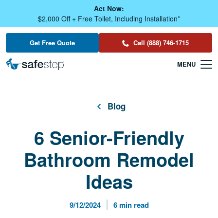
Skip To Main Content
Act Now:
$2,000 Off + Free Toilet, Including Installation*
Get Free Quote
Call (888) 746-1715
Blog
6 Senior-Friendly
Bathroom Remodel
Ideas
Published Date
Reading Time
9/12/2024
6 min read