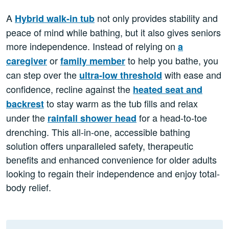
A
not only provides stability and
Hybrid walk-in tub
peace of mind while bathing, but it also gives seniors
more independence. Instead of relying on
a
or
to help you bathe, you
caregiver
family member
can step over the
with ease and
ultra-low threshold
confidence, recline against the
heated seat and
to stay warm as the tub fills and relax
backrest
under the
for a head-to-toe
rainfall shower head
drenching. This all-in-one, accessible bathing
solution offers unparalleled safety, therapeutic
benefits and enhanced convenience for older adults
looking to regain their independence and enjoy total-
body relief.