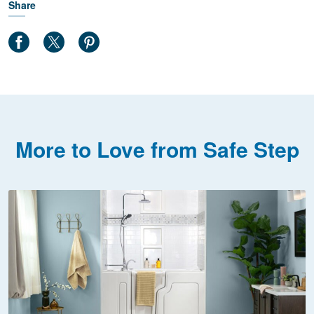
Share
More to Love from Safe Step