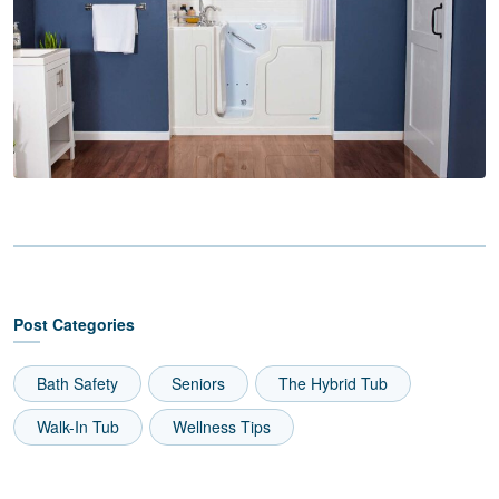
Post Categories
Bath Safety
Seniors
The Hybrid Tub
Walk-In Tub
Wellness Tips