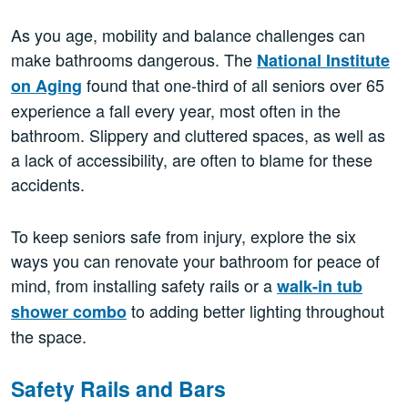
As you age, mobility and balance challenges can
make bathrooms dangerous. The
National Institute
found that one-third of all seniors over 65
on Aging
experience a fall every year, most often in the
bathroom. Slippery and cluttered spaces, as well as
a lack of accessibility, are often to blame for these
accidents.
To keep seniors safe from injury, explore the six
ways you can renovate your bathroom for peace of
mind, from installing safety rails or a
walk-in tub
to adding better lighting throughout
shower combo
the space.
Safety Rails and Bars