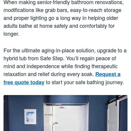
When making senior-friendly bathroom renovations,
modifications like grab bars, easy-to-reach storage
and proper lighting go a long way in helping older
adults bathe at home safely and comfortably for
longer.
For the ultimate aging-in-place solution, upgrade to a
hybrid tub from Safe Step. You’ll regain peace of
mind and independence while finding therapeutic
relaxation and relief during every soak.
Request a
to start your safe bathing journey.
free quote today