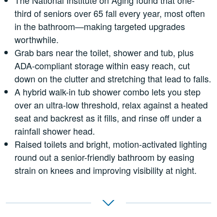
third of seniors over 65 fall every year, most often
in the bathroom—making targeted upgrades
worthwhile.
Grab bars near the toilet, shower and tub, plus
ADA-compliant storage within easy reach, cut
down on the clutter and stretching that lead to falls.
A hybrid walk-in tub shower combo lets you step
over an ultra-low threshold, relax against a heated
seat and backrest as it fills, and rinse off under a
rainfall shower head.
Raised toilets and bright, motion-activated lighting
round out a senior-friendly bathroom by easing
strain on knees and improving visibility at night.