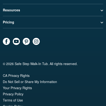
Resources
Pricing
© 2026 Safe Step Walk-In Tub. All rights reserved.
CA Privacy Rights
Do Not Sell or Share My Information
Your Privacy Rights
Privacy Policy
Terms of Use