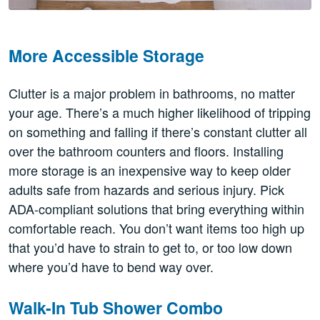
More Accessible Storage
Clutter is a major problem in bathrooms, no matter
your age. There’s a much higher likelihood of tripping
on something and falling if there’s constant clutter all
over the bathroom counters and floors. Installing
more storage is an inexpensive way to keep older
adults safe from hazards and serious injury. Pick
ADA-compliant solutions that bring everything within
comfortable reach. You don’t want items too high up
that you’d have to strain to get to, or too low down
where you’d have to bend way over.
Walk-In Tub Shower Combo