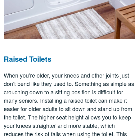
Raised Toilets
When you’re older, your knees and other joints just
don’t bend like they used to. Something as simple as
crouching down to a sitting position is difficult for
many seniors. Installing a raised toilet can make it
easier for older adults to sit down and stand up from
the toilet. The higher seat height allows you to keep
your knees straighter and more stable, which
reduces the risk of falls when using the toilet. This