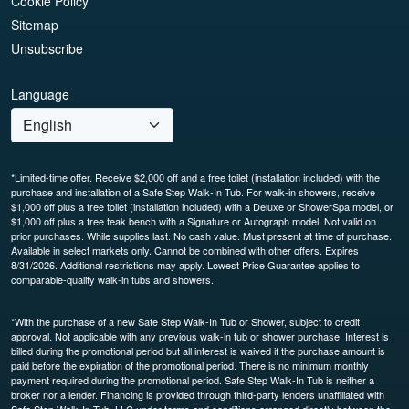
Cookie Policy
Sitemap
Unsubscribe
Language
*Limited-time offer. Receive $2,000 off and a free toilet (installation included) with the
purchase and installation of a Safe Step Walk-In Tub. For walk-in showers, receive
$1,000 off plus a free toilet (installation included) with a Deluxe or ShowerSpa model, or
$1,000 off plus a free teak bench with a Signature or Autograph model. Not valid on
prior purchases. While supplies last. No cash value. Must present at time of purchase.
Available in select markets only. Cannot be combined with other offers. Expires
8/31/2026. Additional restrictions may apply. Lowest Price Guarantee applies to
comparable-quality walk-in tubs and showers.
*With the purchase of a new Safe Step Walk-In Tub or Shower, subject to credit
approval. Not applicable with any previous walk-in tub or shower purchase. Interest is
billed during the promotional period but all interest is waived if the purchase amount is
paid before the expiration of the promotional period. There is no minimum monthly
payment required during the promotional period. Safe Step Walk-In Tub is neither a
broker nor a lender. Financing is provided through third-party lenders unaffiliated with