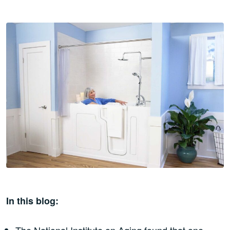
In this blog:
The National Institute on Aging found that one-