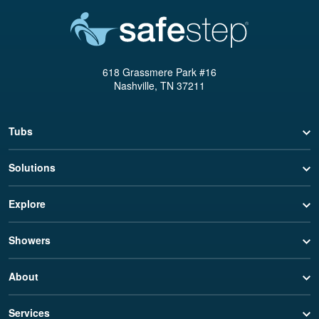
618 Grassmere Park #16
Nashville, TN 37211
Tubs
Solutions
Explore
Showers
About
Services