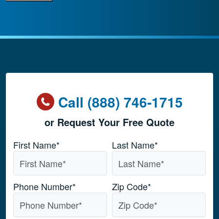
Call (888) 746-1715
or Request Your Free Quote
Name
*
First Name*
Last Name*
Phone Number
*
Zip Code
*