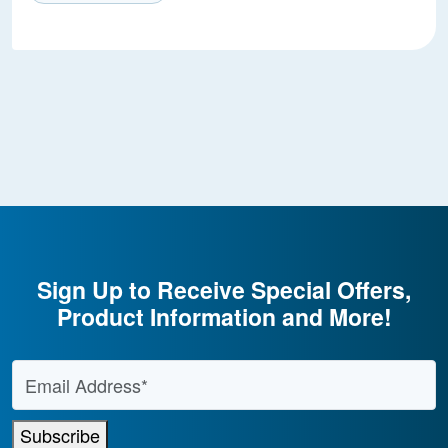
Sign Up to Receive Special Offers,
Product Information and More!
Email Address
*
Subscribe