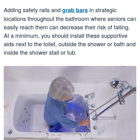
Adding safety rails and
in strategic
grab bars
locations throughout the bathroom where seniors can
easily reach them can decrease their risk of falling.
At a minimum, you should install these supportive
aids next to the toilet, outside the shower or bath and
inside the shower stall or tub.