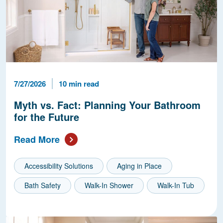
Published Date
Reading Time
7/27/2026
10 min read
Myth vs. Fact: Planning Your Bathroom
for the Future
Read More
Accessibility Solutions
Aging in Place
Bath Safety
Walk-In Shower
Walk-In Tub