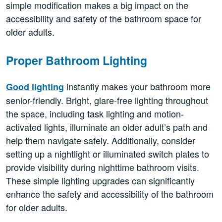
simple modification makes a big impact on the
accessibility and safety of the bathroom space for
older adults.
Proper Bathroom Lighting
instantly makes your bathroom more
Good lighting
senior-friendly. Bright, glare-free lighting throughout
the space, including task lighting and motion-
activated lights, illuminate an older adult’s path and
help them navigate safely. Additionally, consider
setting up a nightlight or illuminated switch plates to
provide visibility during nighttime bathroom visits.
These simple lighting upgrades can significantly
enhance the safety and accessibility of the bathroom
for older adults.