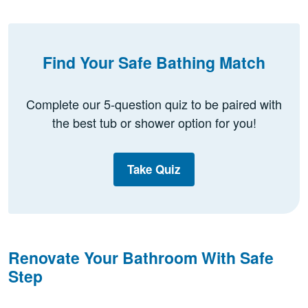
Find Your Safe Bathing Match
Complete our 5-question quiz to be paired with
the best tub or shower option for you!
Take Quiz
Renovate Your Bathroom With Safe
Step