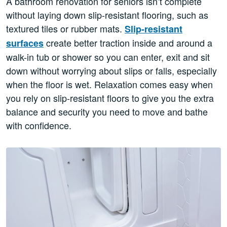
A bathroom renovation for seniors isn’t complete
without laying down slip-resistant flooring, such as
textured tiles or rubber mats.
Slip-resistant
create better traction inside and around a
surfaces
walk-in tub or shower so you can enter, exit and sit
down without worrying about slips or falls, especially
when the floor is wet. Relaxation comes easy when
you rely on slip-resistant floors to give you the extra
balance and security you need to move and bathe
with confidence.