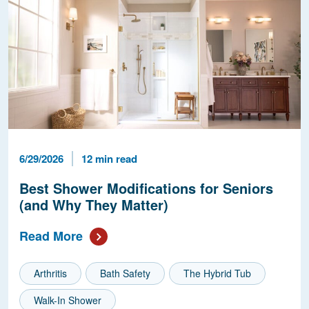
Published Date
Reading Time
6/29/2026
12 min read
Best Shower Modifications for Seniors
(and Why They Matter)
Read More
Arthritis
Bath Safety
The Hybrid Tub
Walk-In Shower