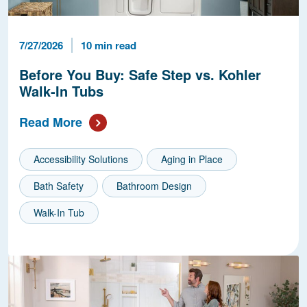
Published Date
Reading Time
7/27/2026
10 min read
Before You Buy: Safe Step vs. Kohler
Walk-In Tubs
Read More
Accessibility Solutions
Aging in Place
Bath Safety
Bathroom Design
Walk-In Tub