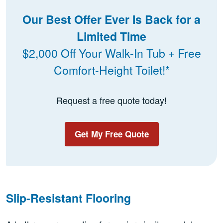
Our Best Offer Ever Is Back for a
Limited Time
$2,000 Off Your Walk-In Tub + Free
Comfort-Height Toilet!*
Request a free quote today!
Get My Free Quote
Slip-Resistant Flooring