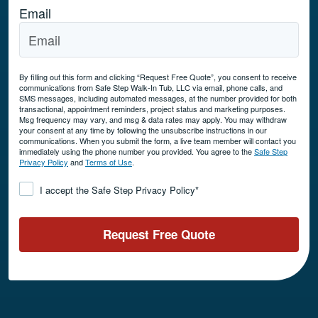
Email
By filling out this form and clicking “Request Free Quote”, you consent to receive
communications from Safe Step Walk-In Tub, LLC via email, phone calls, and
SMS messages, including automated messages, at the number provided for both
transactional, appointment reminders, project status and marketing purposes.
Msg frequency may vary, and msg & data rates may apply. You may withdraw
your consent at any time by following the unsubscribe instructions in our
communications. When you submit the form, a live team member will contact you
immediately using the phone number you provided. You agree to the
Safe Step
Privacy Policy
and
Terms of Use
.
Consent
*
I accept the Safe Step Privacy Policy
*
Request Free Quote