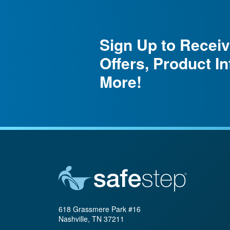
Sign Up to Receiv
Offers, Product I
More!
618 Grassmere Park #16
Nashville, TN 37211