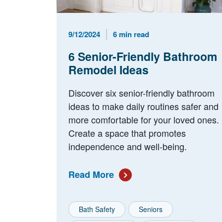
Published Date
Reading Time
9/12/2024
6 min read
6 Senior-Friendly Bathroom
Remodel Ideas
Discover six senior-friendly bathroom
ideas to make daily routines safer and
more comfortable for your loved ones.
Create a space that promotes
independence and well-being.
Read More
Bath Safety
Seniors