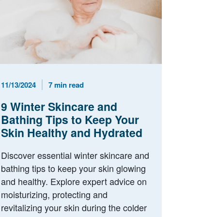
Published Date
Reading Time
11/13/2024
7 min read
9 Winter Skincare and
Bathing Tips to Keep Your
Skin Healthy and Hydrated
Discover essential winter skincare and
bathing tips to keep your skin glowing
and healthy. Explore expert advice on
moisturizing, protecting and
revitalizing your skin during the colder