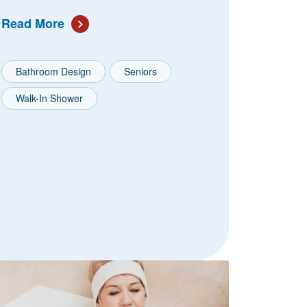
Read More
Bathroom Design
Seniors
Walk-In Shower