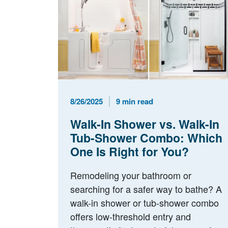
Published Date
Reading Time
8/26/2025
9 min read
Walk-In Shower vs. Walk-In
Tub-Shower Combo: Which
One Is Right for You?
Remodeling your bathroom or
searching for a safer way to bathe? A
walk-in shower or tub-shower combo
offers low-threshold entry and