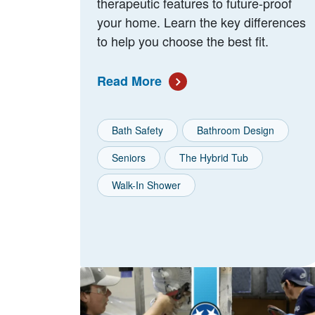
therapeutic features to future-proof
your home. Learn the key differences
to help you choose the best fit.
Read More
Bath Safety
Bathroom Design
Seniors
The Hybrid Tub
Walk-In Shower