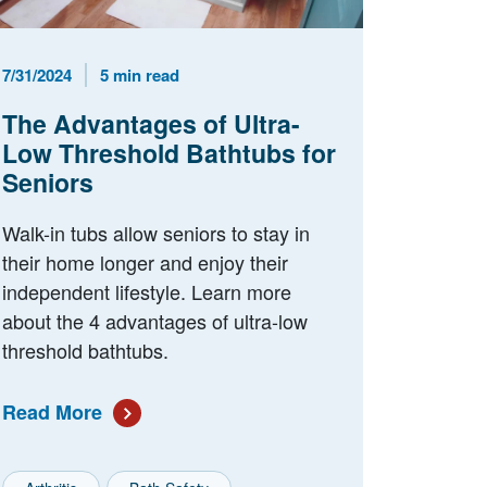
Published Date
Reading Time
7/31/2024
5 min read
The Advantages of Ultra-
Low Threshold Bathtubs for
Seniors
Walk-in tubs allow seniors to stay in
their home longer and enjoy their
independent lifestyle. Learn more
about the 4 advantages of ultra-low
threshold bathtubs.
Read More