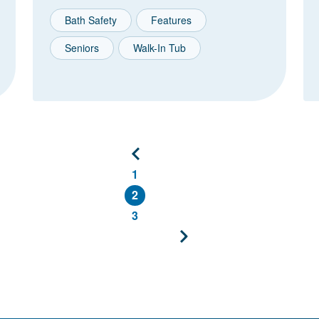
Bath Safety
Features
Seniors
Walk-In Tub
Prev
1
2
Posts
3
pagination
Next