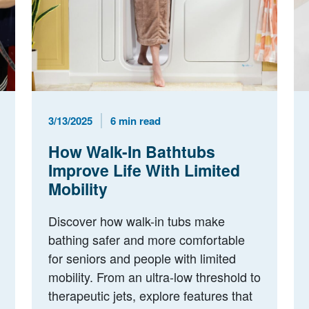
Published Date
Reading Time
3/13/2025
6 min read
How Walk-In Bathtubs
Improve Life With Limited
Mobility
Discover how walk-in tubs make
bathing safer and more comfortable
for seniors and people with limited
mobility. From an ultra-low threshold to
therapeutic jets, explore features that