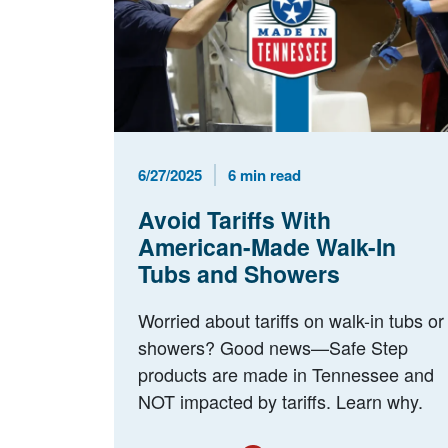
Published Date
Reading Time
6/27/2025
6 min read
Avoid Tariffs With
American-Made Walk-In
Tubs and Showers
Worried about tariffs on walk-in tubs or
showers? Good news—Safe Step
products are made in Tennessee and
NOT impacted by tariffs. Learn why.