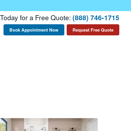
 Today for a Free Quote:
(888) 746-1715
Book Appointment Now
Request Free Quote