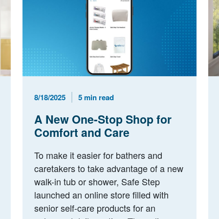
Published Date
Reading Time
8/18/2025
5 min read
A New One-Stop Shop for
Comfort and Care
To make it easier for bathers and
caretakers to take advantage of a new
walk-in tub or shower, Safe Step
launched an online store filled with
senior self-care products for an