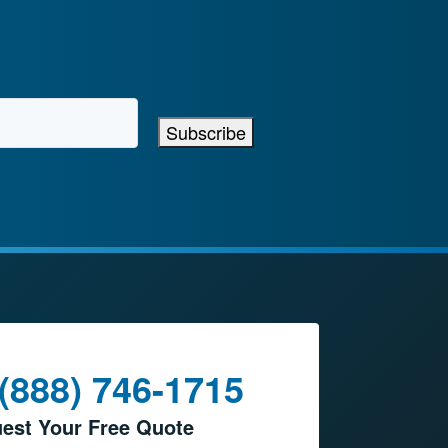
Subscribe
 (888) 746-1715
est Your Free Quote