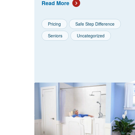
Read More
Pricing
Safe Step Difference
Seniors
Uncategorized