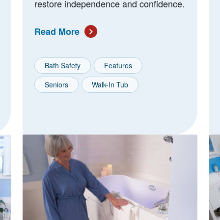
restore independence and confidence.
Read More
Bath Safety
Features
Seniors
Walk-In Tub