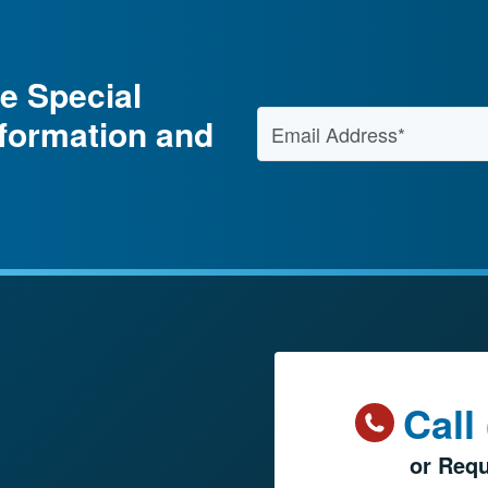
e Special
Email Address
*
nformation and
Call
or Requ