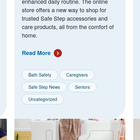
enhanced daily routine. The online
store offers a new way to shop for
trusted Safe Step accessories and
care products, all from the comfort of
home.
Read More
Bath Safety
Caregivers
Safe Step News
Seniors
Uncategorized