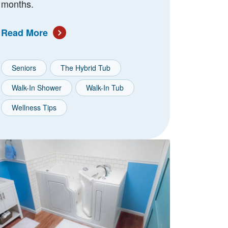
months.
Read More
Seniors
The Hybrid Tub
Walk-In Shower
Walk-In Tub
Wellness Tips