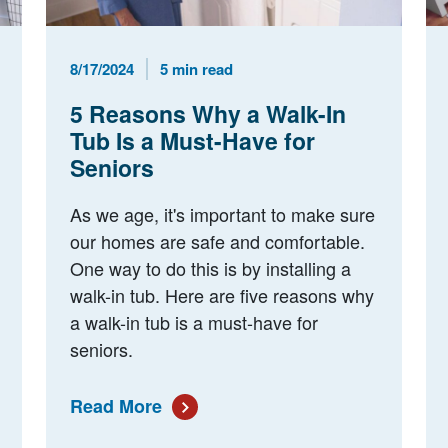
Published Date
Reading Time
8/17/2024
5 min read
5 Reasons Why a Walk-In
Tub Is a Must-Have for
Seniors
As we age, it's important to make sure
our homes are safe and comfortable.
One way to do this is by installing a
walk-in tub. Here are five reasons why
a walk-in tub is a must-have for
seniors.
Read More