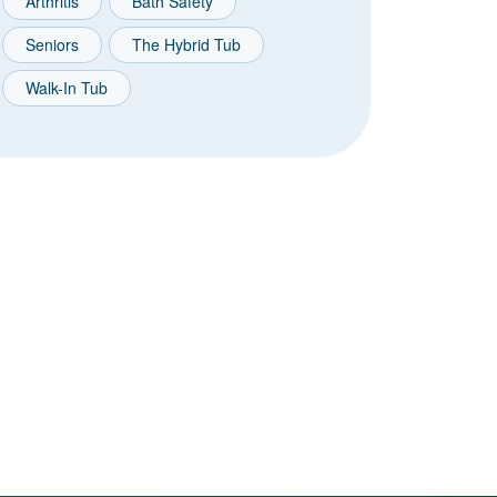
Arthritis
Bath Safety
Seniors
The Hybrid Tub
Walk-In Tub