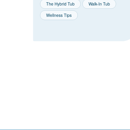
The Hybrid Tub
Walk-In Tub
Wellness Tips