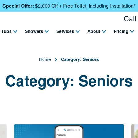
Special Offer:
$2,000 Off + Free Toilet, Including Installation*
Call
Tubs
Showers
Services
About
Pricing
Home
Category:
Seniors
Category:
Seniors