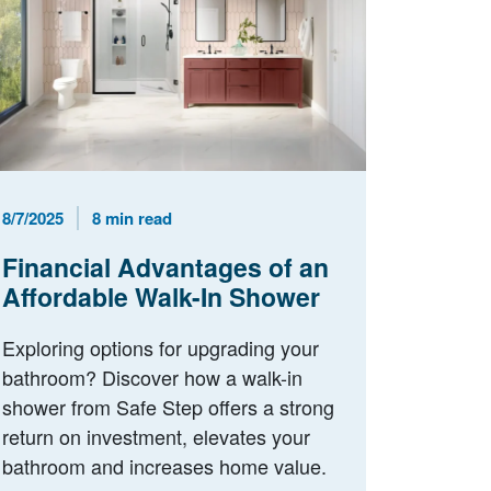
Published Date
Reading Time
8/7/2025
8 min read
Financial Advantages of an
Affordable Walk-In Shower
Exploring options for upgrading your
bathroom? Discover how a walk-in
shower from Safe Step offers a strong
return on investment, elevates your
bathroom and increases home value.