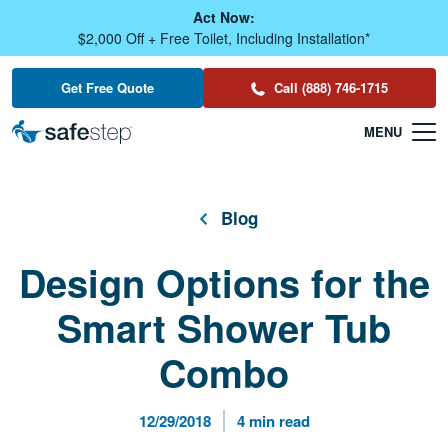
Skip To Main Content
Act Now:
$2,000 Off + Free Toilet, Including Installation*
Get Free Quote
Call (888) 746-1715
Blog
Design Options for the
Smart Shower Tub
Combo
Published Date
Reading Time
12/29/2018
4 min read