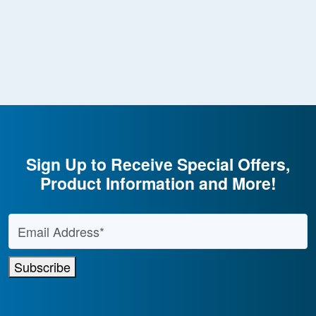
Sign Up to Receive Special Offers,
Product Information and More!
Email Address
*
Subscribe