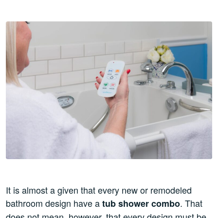
It is almost a given that every new or remodeled
bathroom design have a
. That
tub shower combo
does not mean, however, that every design must be