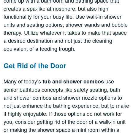
come up with a bathroom and bathing space that
creates a spa-like atmosphere, but also high
functionality for your busy life. Use walk-in shower
units and seating options, shower wands and bubble
therapy. Utilize whatever it takes to make that space
a desired destination and not just the cleaning
equivalent of a feeding trough.
Get Rid of the Door
Many of today’s
use
tub and shower combos
senior bathtubs concepts like safety seating, bath
and shower combos and shower nozzle options to
not just enhance the bathing experience, but to make
it highly enjoyable. If those options do not work for
you, consider getting rid of the door of a walk-in unit
or making the shower space a mini room within a