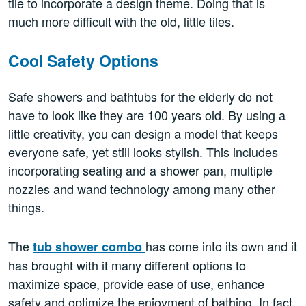
tile to incorporate a design theme. Doing that is
much more difficult with the old, little tiles.
Cool Safety Options
Safe showers and bathtubs for the elderly do not
have to look like they are 100 years old. By using a
little creativity, you can design a model that keeps
everyone safe, yet still looks stylish. This includes
incorporating seating and a shower pan, multiple
nozzles and wand technology among many other
things.
The
has come into its own and it
tub shower combo
has brought with it many different options to
maximize space, provide ease of use, enhance
safety and optimize the enjoyment of bathing. In fact,