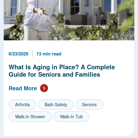
Published Date
Reading Time
6/23/2026
13 min read
What Is Aging in Place? A Complete
Guide for Seniors and Families
Read More
Arthritis
Bath Safety
Seniors
Walk-In Shower
Walk-In Tub