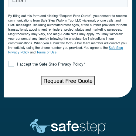
By filling out this form and clicking “Request Free Quote”, you consent to receive
communications from Safe Step Walk-In Tub, LLC via email, phone calls, and
SMS messages, including automated messages, at the number provided for both
transactional, appointment reminders, project status and marketing purposes.
Msg frequency may vary, and msg & data rates may apply. You may withdraw
your consent at any time by following the unsubscribe instructions in our
communications. When you submit the form, a live team member will contact you
immediately using the phone number you provided. You agree to the
Safe Step
Privacy Policy
and
Terms of Use
.
Consent
*
I accept the Safe Step Privacy Policy
*
Request Free Quote