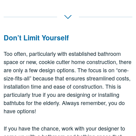
Don’t Limit Yourself
Too often, particularly with established bathroom
space or new, cookie cutter home construction, there
are only a few design options. The focus is on “one-
size-fits-all” because that ensures streamlined costs,
installation time and ease of construction. This is
particularly true if you are designing or installing
bathtubs for the elderly. Always remember, you do
have options!
If you have the chance, work with your designer to