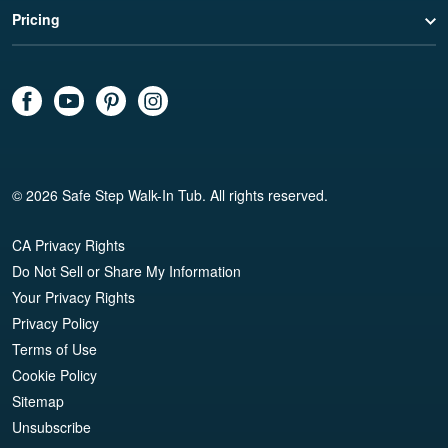
Pricing
© 2026 Safe Step Walk-In Tub. All rights reserved.
CA Privacy Rights
Do Not Sell or Share My Information
Your Privacy Rights
Privacy Policy
Terms of Use
Cookie Policy
Sitemap
Unsubscribe