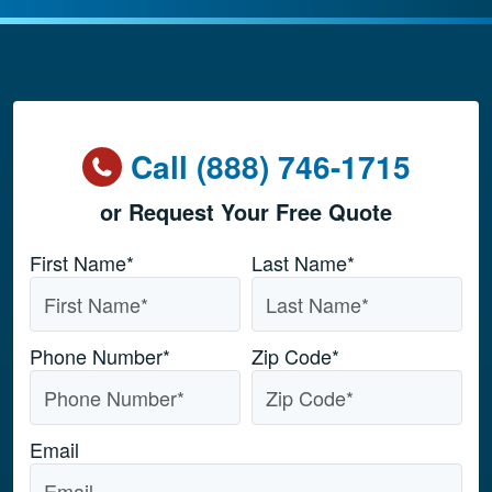
Call (888) 746-1715
or Request Your Free Quote
Name
*
First Name*
Last Name*
Phone Number
*
Zip Code
*
Email