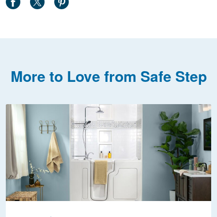
More to Love from Safe Step