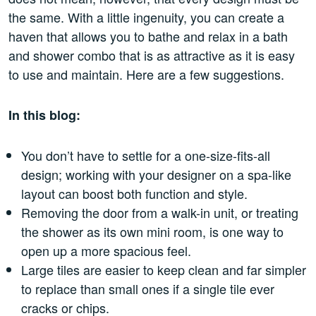
the same. With a little ingenuity, you can create a
haven that allows you to bathe and relax in a bath
and shower combo that is as attractive as it is easy
to use and maintain. Here are a few suggestions.
In this blog:
You don’t have to settle for a one-size-fits-all
design; working with your designer on a spa-like
layout can boost both function and style.
Removing the door from a walk-in unit, or treating
the shower as its own mini room, is one way to
open up a more spacious feel.
Large tiles are easier to keep clean and far simpler
to replace than small ones if a single tile ever
cracks or chips.