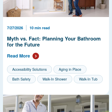
Published Date
Reading Time
7/27/2026
10 min read
Myth vs. Fact: Planning Your Bathroom
for the Future
Read More
Accessibility Solutions
Aging in Place
Bath Safety
Walk-In Shower
Walk-In Tub