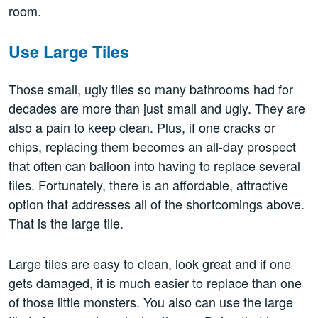
room.
Use Large Tiles
Those small, ugly tiles so many bathrooms had for
decades are more than just small and ugly. They are
also a pain to keep clean. Plus, if one cracks or
chips, replacing them becomes an all-day prospect
that often can balloon into having to replace several
tiles. Fortunately, there is an affordable, attractive
option that addresses all of the shortcomings above.
That is the large tile.
Large tiles are easy to clean, look great and if one
gets damaged, it is much easier to replace than one
of those little monsters. You also can use the large