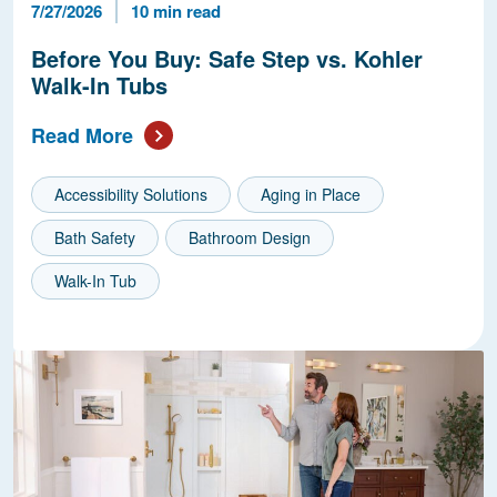
Published Date
Reading Time
7/27/2026
10 min read
Before You Buy: Safe Step vs. Kohler
Walk-In Tubs
Read More
Accessibility Solutions
Aging in Place
Bath Safety
Bathroom Design
Walk-In Tub