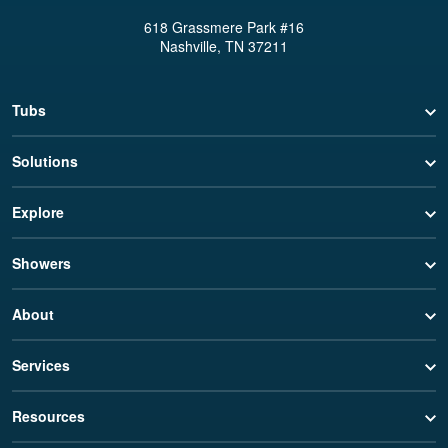
618 Grassmere Park #16
Nashville, TN 37211
Tubs
Solutions
Explore
Showers
About
Services
Resources