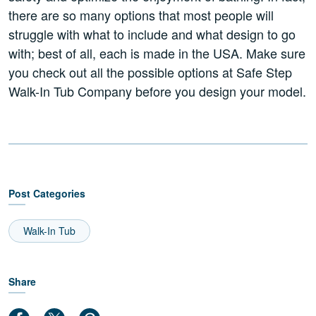
there are so many options that most people will
struggle with what to include and what design to go
with; best of all, each is made in the USA. Make sure
you check out all the possible options at Safe Step
Walk-In Tub Company before you design your model.
Post Categories
Walk-In Tub
Share