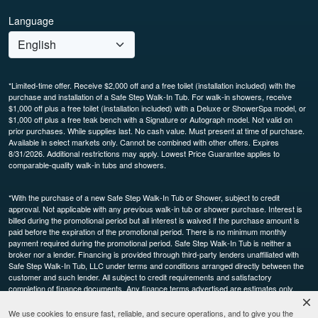
Language
*Limited-time offer. Receive $2,000 off and a free toilet (installation included) with the
purchase and installation of a Safe Step Walk-In Tub. For walk-in showers, receive
$1,000 off plus a free toilet (installation included) with a Deluxe or ShowerSpa model, or
$1,000 off plus a free teak bench with a Signature or Autograph model. Not valid on
prior purchases. While supplies last. No cash value. Must present at time of purchase.
Available in select markets only. Cannot be combined with other offers. Expires
8/31/2026. Additional restrictions may apply. Lowest Price Guarantee applies to
comparable-quality walk-in tubs and showers.
*With the purchase of a new Safe Step Walk-In Tub or Shower, subject to credit
approval. Not applicable with any previous walk-in tub or shower purchase. Interest is
billed during the promotional period but all interest is waived if the purchase amount is
paid before the expiration of the promotional period. There is no minimum monthly
payment required during the promotional period. Safe Step Walk-In Tub is neither a
broker nor a lender. Financing is provided through third-party lenders unaffiliated with
Safe Step Walk-In Tub, LLC under terms and conditions arranged directly between the
customer and such lender. All subject to credit requirements and satisfactory
completion of finance documents. Any finance terms advertised are estimates only.
Other restrictions may apply. Offer available in select markets, not available in Canada.
Participating dealers only.
We use cookies to ensure fast, reliable, and secure operations, and to give you the