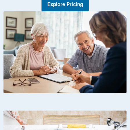
Explore Pricing