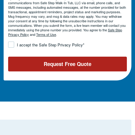
communications from Safe Step Walk-In Tub, LLC via email, phone calls, and
SMS messages, including automated messages, at the number provided for both
transactional, appointment reminders, project status and marketing purposes.
Msg frequency may vary, and msg & data rates may apply. You may withdraw
your consent at any time by following the unsubscribe instructions in our
communications. When you submit the form, a live team member will contact you
immediately using the phone number you provided. You agree to the
Safe Step
Privacy Policy
and
Terms of Use
.
Consent
*
I accept the Safe Step Privacy Policy
*
Request Free Quote