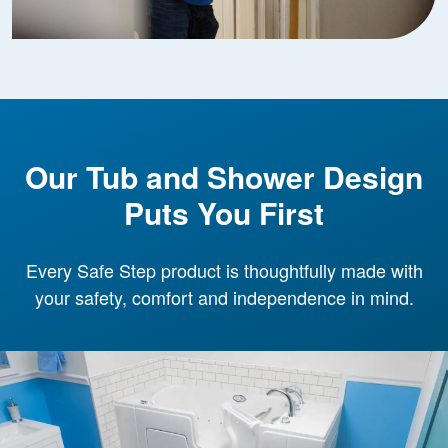
Our Tub and Shower Design
Puts You First
Every Safe Step product is thoughtfully made with
your safety, comfort and independence in mind.