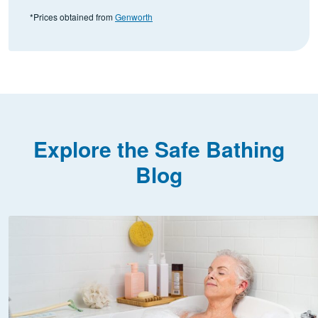
*Prices obtained from
Genworth
Explore the Safe Bathing
Blog