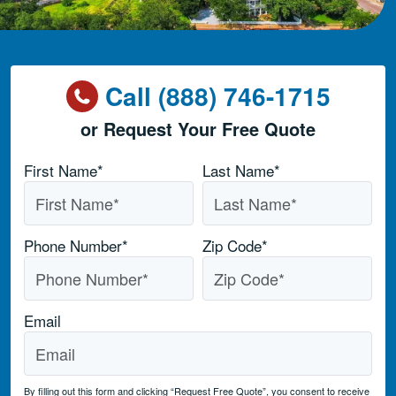
Call (888) 746-1715
or Request Your Free Quote
Name
*
First Name*
Last Name*
Phone Number
*
Zip Code
*
Email
By filling out this form and clicking “Request Free Quote”, you consent to receive