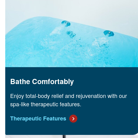
Bathe Comfortably
Enjoy total-body relief and rejuvenation with our
spa-like therapeutic features.
Therapeutic Features