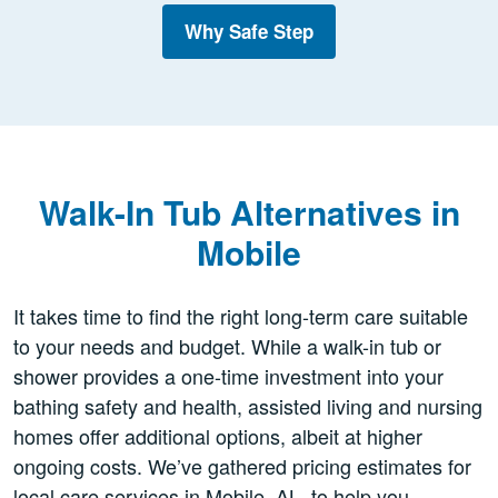
Why Safe Step
Walk-In Tub Alternatives in
Mobile
It takes time to find the right long-term care suitable
to your needs and budget. While a walk-in tub or
shower provides a one-time investment into your
bathing safety and health, assisted living and nursing
homes offer additional options, albeit at higher
ongoing costs. We’ve gathered pricing estimates for
local care services in Mobile, AL, to help you