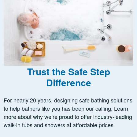
Trust the Safe Step
Difference
For nearly 20 years, designing safe bathing solutions
to help bathers like you has been our calling. Learn
more about why we’re proud to offer industry-leading
walk-in tubs and showers at affordable prices.