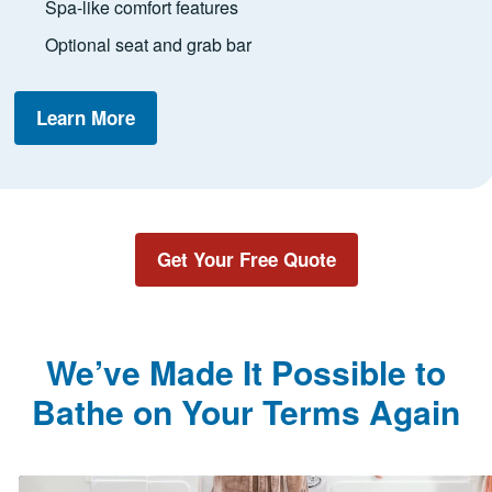
Spa-like comfort features
Optional seat and grab bar
Learn More
Get Your Free Quote
We’ve Made It Possible to
Bathe on Your Terms Again