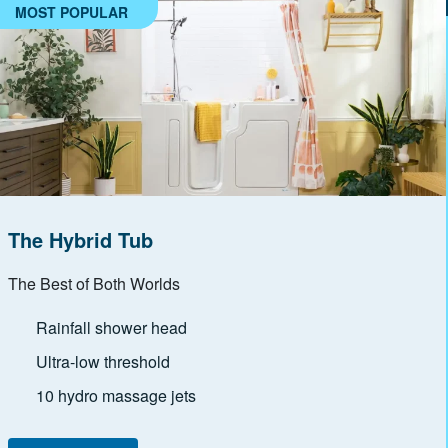
MOST POPULAR
The Hybrid Tub
The Best of Both Worlds
Rainfall shower head
Ultra-low threshold
10 hydro massage jets