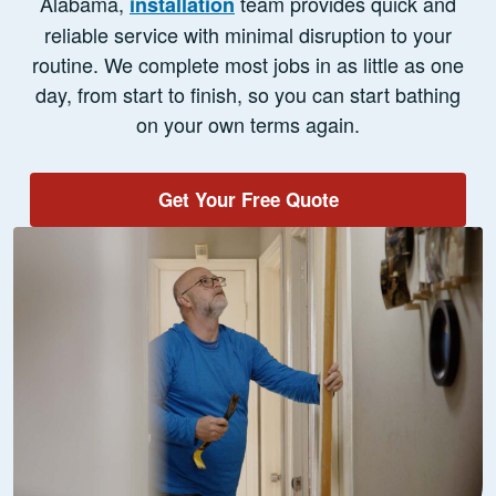
Alabama,
team provides quick and
installation
reliable service with minimal disruption to your
routine. We complete most jobs in as little as one
day, from start to finish, so you can start bathing
on your own terms again.
Get Your Free Quote