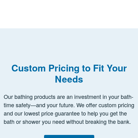
Custom Pricing to Fit Your
Needs
Our bathing products are an investment in your bath-
time safety—and your future. We offer custom pricing
and our lowest price guarantee to help you get the
bath or shower you need without breaking the bank.