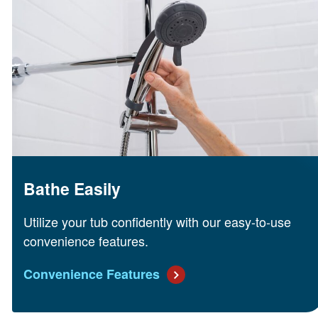
Bathe Easily
Utilize your tub confidently with our easy-to-use
convenience features.
Convenience Features