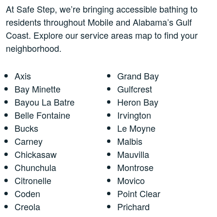
At Safe Step, we’re bringing accessible bathing to
residents throughout Mobile and Alabama’s Gulf
Coast. Explore our service areas map to find your
neighborhood.
Axis
Grand Bay
Bay Minette
Gulfcrest
Bayou La Batre
Heron Bay
Belle Fontaine
Irvington
Bucks
Le Moyne
Carney
Malbis
Chickasaw
Mauvilla
Chunchula
Montrose
Citronelle
Movico
Coden
Point Clear
Creola
Prichard