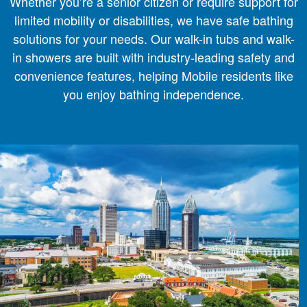
Whether you’re a senior citizen or require support for
limited mobility or disabilities, we have safe bathing
solutions for your needs. Our walk-in tubs and walk-
in showers are built with industry-leading safety and
convenience features, helping Mobile residents like
you enjoy bathing independence.