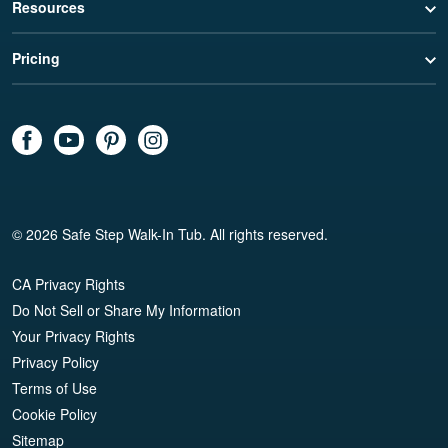
Resources
Pricing
© 2026 Safe Step Walk-In Tub. All rights reserved.
CA Privacy Rights
Do Not Sell or Share My Information
Your Privacy Rights
Privacy Policy
Terms of Use
Cookie Policy
Sitemap