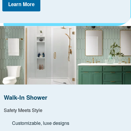
Learn More
Walk-In Shower
Safety Meets Style
Customizable, luxe designs