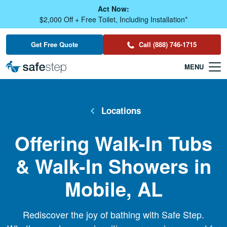
Skip To Main Content
Act Now:
$2,000 Off + Free Toilet, Including Installation*
Get Free Quote
Call (888) 746-1715
Locations
Offering Walk-In Tubs
& Walk-In Showers in
Mobile, AL
Rediscover the joy of bathing with Safe Step.