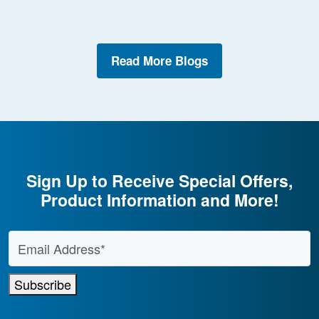
Read More Blogs
Sign Up to Receive Special Offers,
Product Information and More!
Email Address
*
Subscribe