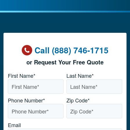
Call (888) 746-1715
or Request Your Free Quote
Name
*
First Name*
Last Name*
Phone Number
*
Zip Code
*
Email