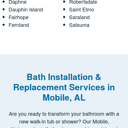
Daphne
Robertsdale
Dauphin Island
Saint Elmo
Fairhope
Saraland
Fernland
Satsuma
Bath Installation &
Replacement Services in
Mobile, AL
Are you ready to transform your bathroom with a
new walk-in tub or shower? Our Mobile,