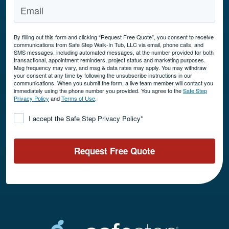
By filling out this form and clicking “Request Free Quote”, you consent to receive
communications from Safe Step Walk-In Tub, LLC via email, phone calls, and
SMS messages, including automated messages, at the number provided for both
transactional, appointment reminders, project status and marketing purposes.
Msg frequency may vary, and msg & data rates may apply. You may withdraw
your consent at any time by following the unsubscribe instructions in our
communications. When you submit the form, a live team member will contact you
immediately using the phone number you provided. You agree to the
Safe Step
Privacy Policy
and
Terms of Use
.
Consent
*
I accept the Safe Step Privacy Policy
*
Request Free Quote