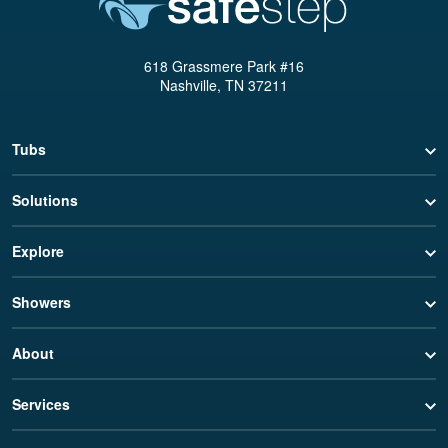
618 Grassmere Park #16
Nashville, TN 37211
Tubs
Solutions
Explore
Showers
About
Services