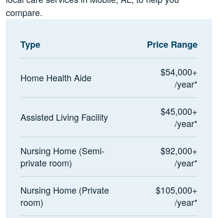
compare.
Type
Price Range
$54,000+
Home Health Aide
/year*
$45,000+
Assisted Living Facility
/year*
Nursing Home (Semi-
$92,000+
private room)
/year*
Nursing Home (Private
$105,000+
room)
/year*