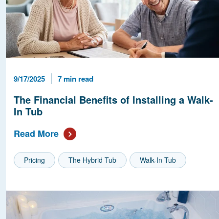
Published Date
Reading Time
9/17/2025
7 min read
The Financial Benefits of Installing a Walk-
In Tub
Read More
Pricing
The Hybrid Tub
Walk-In Tub