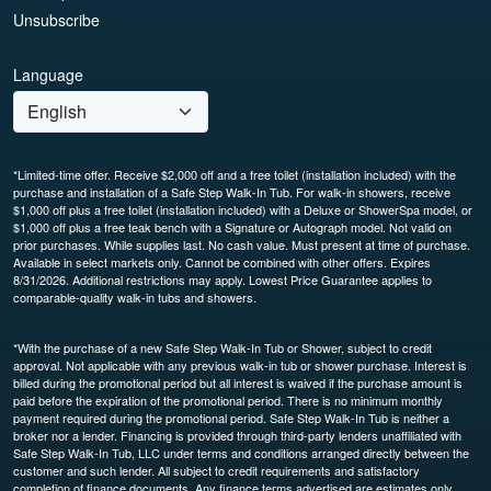
Unsubscribe
Language
*Limited-time offer. Receive $2,000 off and a free toilet (installation included) with the
purchase and installation of a Safe Step Walk-In Tub. For walk-in showers, receive
$1,000 off plus a free toilet (installation included) with a Deluxe or ShowerSpa model, or
$1,000 off plus a free teak bench with a Signature or Autograph model. Not valid on
prior purchases. While supplies last. No cash value. Must present at time of purchase.
Available in select markets only. Cannot be combined with other offers. Expires
8/31/2026. Additional restrictions may apply. Lowest Price Guarantee applies to
comparable-quality walk-in tubs and showers.
*With the purchase of a new Safe Step Walk-In Tub or Shower, subject to credit
approval. Not applicable with any previous walk-in tub or shower purchase. Interest is
billed during the promotional period but all interest is waived if the purchase amount is
paid before the expiration of the promotional period. There is no minimum monthly
payment required during the promotional period. Safe Step Walk-In Tub is neither a
broker nor a lender. Financing is provided through third-party lenders unaffiliated with
Safe Step Walk-In Tub, LLC under terms and conditions arranged directly between the
customer and such lender. All subject to credit requirements and satisfactory
completion of finance documents. Any finance terms advertised are estimates only.