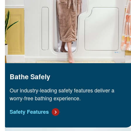
Bathe Safely
Our industry-leading safety features deliver a
worry-free bathing experience.
Safety Features