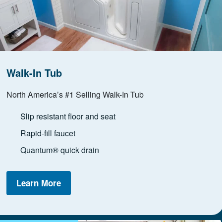
Walk-In Tub
North America’s #1 Selling Walk-In Tub
Slip resistant floor and seat
Rapid-fill faucet
Quantum® quick drain
Learn More