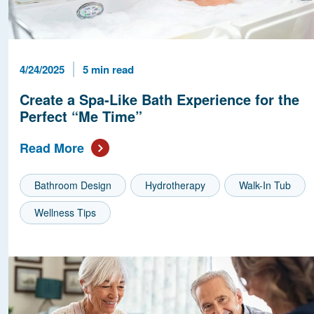
Published Date
Reading Time
4/24/2025
5 min read
Create a Spa-Like Bath Experience for the
Perfect “Me Time”
Read More
Bathroom Design
Hydrotherapy
Walk-In Tub
Wellness Tips