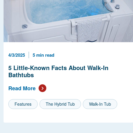
Published Date
Reading Time
4/3/2025
5 min read
5 Little-Known Facts About Walk-In
Bathtubs
Read More
Features
The Hybrid Tub
Walk-In Tub