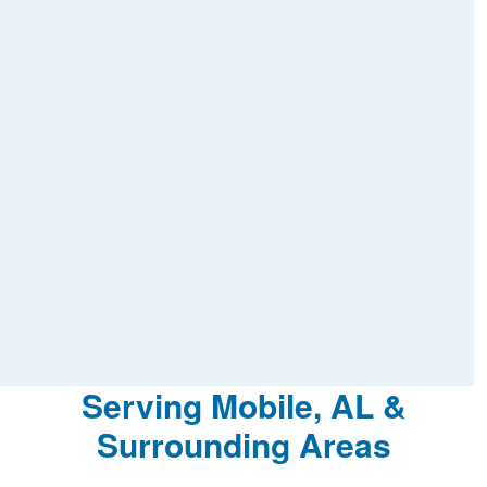
Serving Mobile, AL &
Surrounding Areas