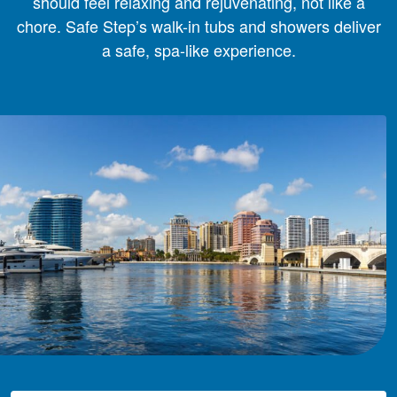
should feel relaxing and rejuvenating, not like a
chore. Safe Step’s walk-in tubs and showers deliver
a safe, spa-like experience.