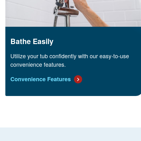
Bathe Easily
Utilize your tub confidently with our easy-to-use
convenience features.
Convenience Features