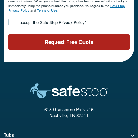
communications. When you submit the form, a live team member will contact you
immediately using the phone number you provided. You agree to the
Safe Step
Privacy Policy
and
Terms of Use
.
Consent
*
I accept the Safe Step Privacy Policy
*
Request Free Quote
618 Grassmere Park #16
Nashville, TN 37211
Tubs