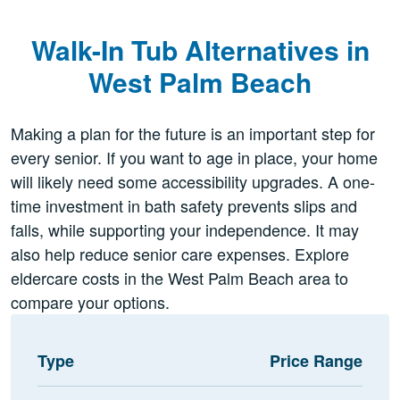
Walk-In Tub Alternatives in
West Palm Beach
Making a plan for the future is an important step for
every senior. If you want to age in place, your home
will likely need some accessibility upgrades. A one-
time investment in bath safety prevents slips and
falls, while supporting your independence. It may
also help reduce senior care expenses. Explore
eldercare costs in the West Palm Beach area to
compare your options.
Type
Price Range