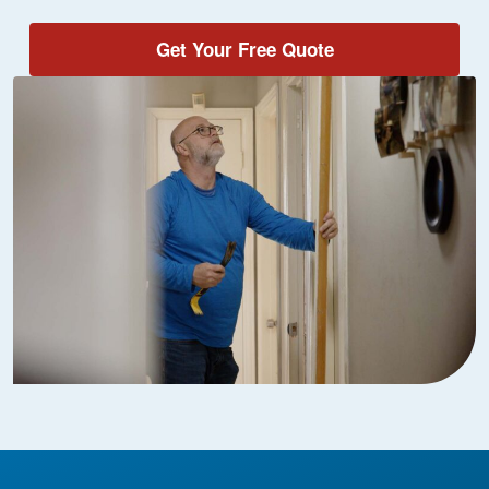
Get Your Free Quote