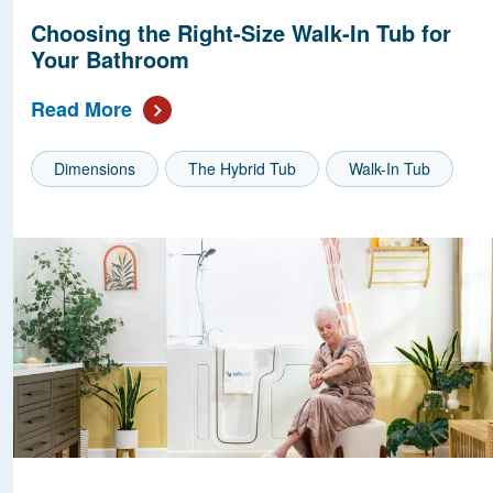
Choosing the Right-Size Walk-In Tub for
Your Bathroom
Read More
Dimensions
The Hybrid Tub
Walk-In Tub