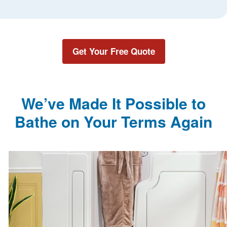
Get Your Free Quote
We’ve Made It Possible to
Bathe on Your Terms Again