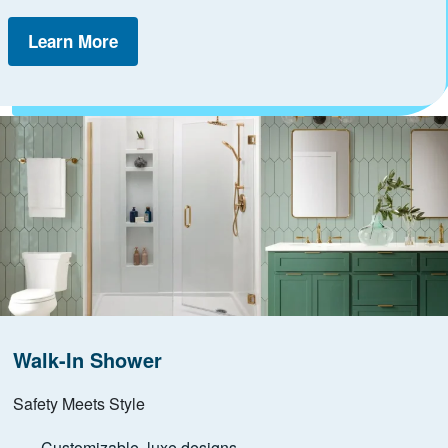
Learn More
Walk-In Shower
Safety Meets Style
Customizable, luxe designs