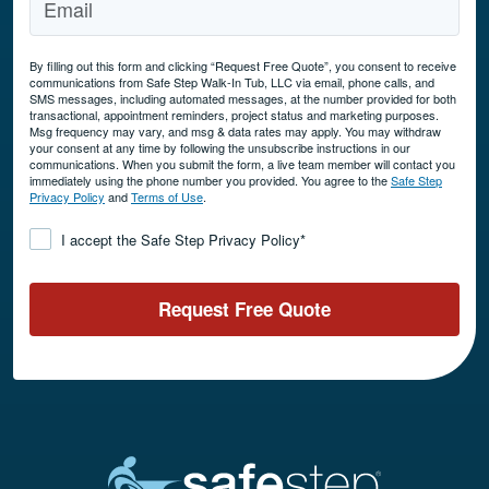
By filling out this form and clicking “Request Free Quote”, you consent to receive
communications from Safe Step Walk-In Tub, LLC via email, phone calls, and
SMS messages, including automated messages, at the number provided for both
transactional, appointment reminders, project status and marketing purposes.
Msg frequency may vary, and msg & data rates may apply. You may withdraw
your consent at any time by following the unsubscribe instructions in our
communications. When you submit the form, a live team member will contact you
immediately using the phone number you provided. You agree to the
Safe Step
Privacy Policy
and
Terms of Use
.
Consent
*
I accept the Safe Step Privacy Policy
*
Request Free Quote