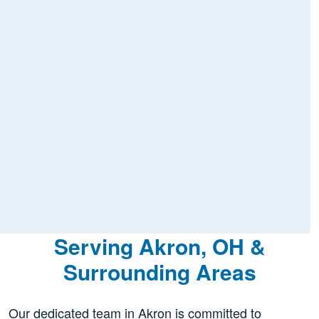
Serving Akron, OH &
Surrounding Areas
Our dedicated team in Akron is committed to