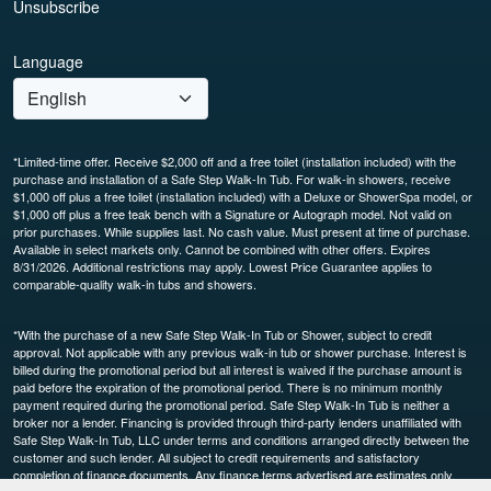
Unsubscribe
Language
*Limited-time offer. Receive $2,000 off and a free toilet (installation included) with the
purchase and installation of a Safe Step Walk-In Tub. For walk-in showers, receive
$1,000 off plus a free toilet (installation included) with a Deluxe or ShowerSpa model, or
$1,000 off plus a free teak bench with a Signature or Autograph model. Not valid on
prior purchases. While supplies last. No cash value. Must present at time of purchase.
Available in select markets only. Cannot be combined with other offers. Expires
8/31/2026. Additional restrictions may apply. Lowest Price Guarantee applies to
comparable-quality walk-in tubs and showers.
*With the purchase of a new Safe Step Walk-In Tub or Shower, subject to credit
approval. Not applicable with any previous walk-in tub or shower purchase. Interest is
billed during the promotional period but all interest is waived if the purchase amount is
paid before the expiration of the promotional period. There is no minimum monthly
payment required during the promotional period. Safe Step Walk-In Tub is neither a
broker nor a lender. Financing is provided through third-party lenders unaffiliated with
Safe Step Walk-In Tub, LLC under terms and conditions arranged directly between the
customer and such lender. All subject to credit requirements and satisfactory
completion of finance documents. Any finance terms advertised are estimates only.