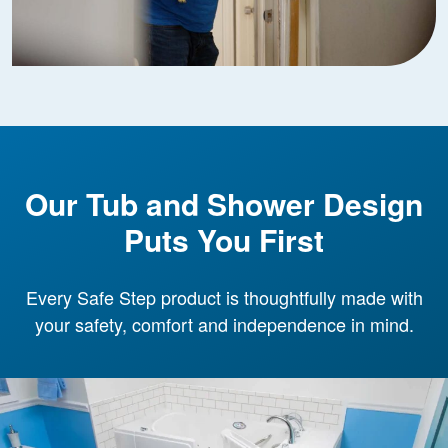
Our Tub and Shower Design
Puts You First
Every Safe Step product is thoughtfully made with
your safety, comfort and independence in mind.