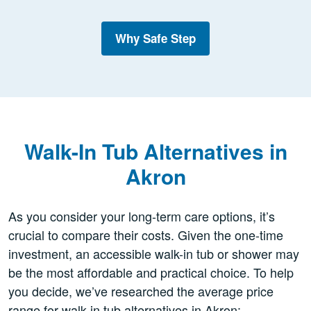
Why Safe Step
Walk-In Tub Alternatives in
Akron
As you consider your long-term care options, it’s
crucial to compare their costs. Given the one-time
investment, an accessible walk-in tub or shower may
be the most affordable and practical choice. To help
you decide, we’ve researched the average price
range for walk-in tub alternatives in Akron: