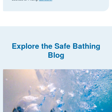
Explore the Safe Bathing
Blog