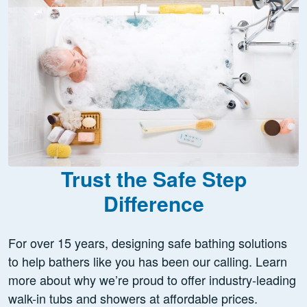
Trust the Safe Step
Difference
For over 15 years, designing safe bathing solutions
to help bathers like you has been our calling. Learn
more about why we’re proud to offer industry-leading
walk-in tubs and showers at affordable prices.