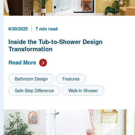
Published Date
Reading Time
6/30/2025
7 min read
Inside the Tub-to-Shower Design
Transformation
Read More
Bathroom Design
Features
Safe Step Difference
Walk-In Shower