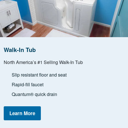
Walk-In Tub
North America’s #1 Selling Walk-In Tub
Slip resistant floor and seat
Rapid-fill faucet
Quantum® quick drain
Learn More