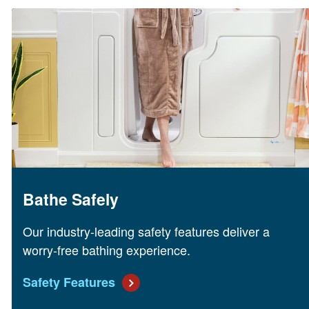
Bathe Safely
Our industry-leading safety features deliver a
worry-free bathing experience.
Safety Features