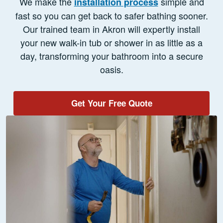
We make the
simple and
installation process
fast so you can get back to safer bathing sooner.
Our trained team in Akron will expertly install
your new walk-in tub or shower in as little as a
day, transforming your bathroom into a secure
oasis.
Get Your Free Quote