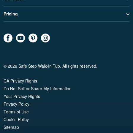
Pricing
© 2026 Safe Step Walk-In Tub. All rights reserved.
CA Privacy Rights
Do Not Sell or Share My Information
Your Privacy Rights
Privacy Policy
Terms of Use
Cookie Policy
Sitemap