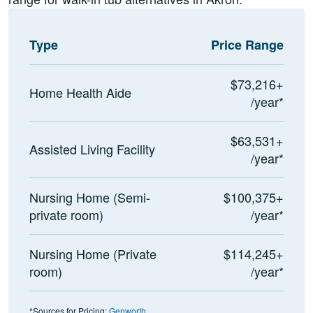
Type
Price Range
$73,216+
Home Health Aide
/year*
$63,531+
Assisted Living Facility
/year*
Nursing Home (Semi-
$100,375+
private room)
/year*
Nursing Home (Private
$114,245+
room)
/year*
*Sources for Pricing:
Genworth