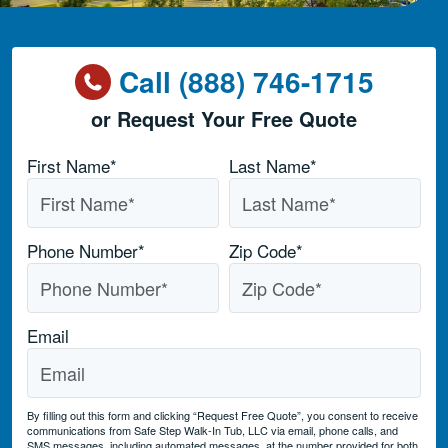
Call (888) 746-1715
or Request Your Free Quote
Name
*
First Name*
Last Name*
Phone Number
*
Zip Code
*
Email
By filling out this form and clicking “Request Free Quote”, you consent to receive
communications from Safe Step Walk-In Tub, LLC via email, phone calls, and
SMS messages, including automated messages, at the number provided for both