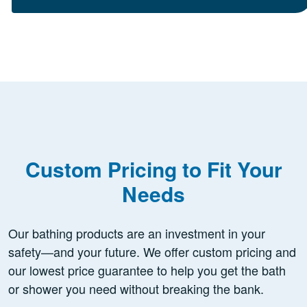
Custom Pricing to Fit Your
Needs
Our bathing products are an investment in your
safety—and your future. We offer custom pricing and
our lowest price guarantee to help you get the bath
or shower you need without breaking the bank.