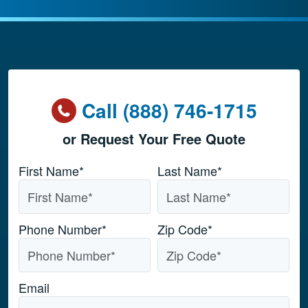
Call (888) 746-1715
or Request Your Free Quote
Name
*
First Name*
Last Name*
Phone Number
*
Zip Code
*
Email