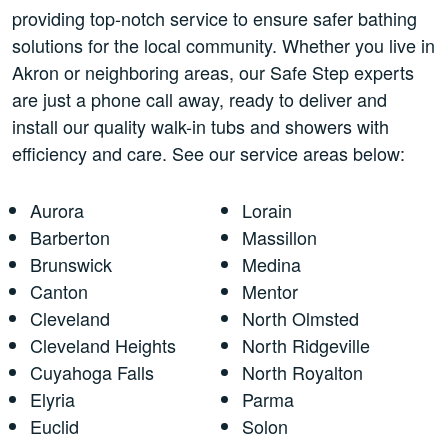
providing top-notch service to ensure safer bathing
solutions for the local community. Whether you live in
Akron or neighboring areas, our Safe Step experts
are just a phone call away, ready to deliver and
install our quality walk-in tubs and showers with
efficiency and care. See our service areas below:
Aurora
Lorain
Barberton
Massillon
Brunswick
Medina
Canton
Mentor
Cleveland
North Olmsted
Cleveland Heights
North Ridgeville
Cuyahoga Falls
North Royalton
Elyria
Parma
Euclid
Solon