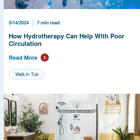
Published Date
Reading Time
5/14/2024
7 min read
How Hydrotherapy Can Help With Poor
Circulation
Read More
Walk-In Tub