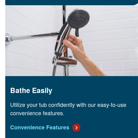
Bathe Easily
Utilize your tub confidently with our easy-to-use
convenience features.
Convenience Features