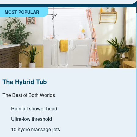
MOST POPULAR
The Hybrid Tub
The Best of Both Worlds
Rainfall shower head
Ultra-low threshold
10 hydro massage jets