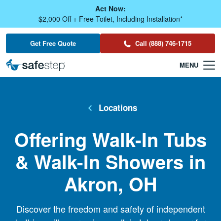
Skip To Main Content
Act Now:
$2,000 Off + Free Toilet, Including Installation*
Get Free Quote
Call (888) 746-1715
Locations
Offering Walk-In Tubs
& Walk-In Showers in
Akron, OH
Discover the freedom and safety of independent