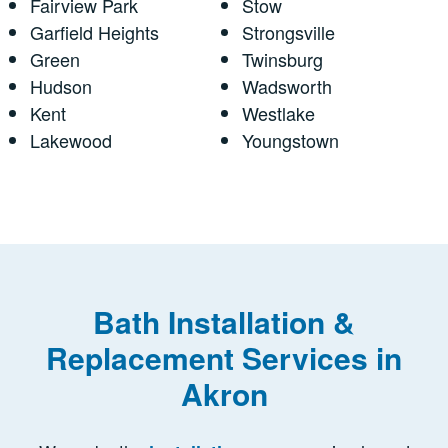
Fairview Park
Stow
Garfield Heights
Strongsville
Green
Twinsburg
Hudson
Wadsworth
Kent
Westlake
Lakewood
Youngstown
Bath Installation &
Replacement Services in
Akron