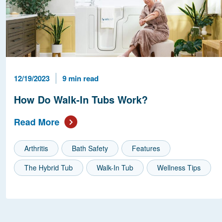
Published Date
Reading Time
12/19/2023
9 min read
How Do Walk-In Tubs Work?
Read More
Arthritis
Bath Safety
Features
The Hybrid Tub
Walk-In Tub
Wellness Tips