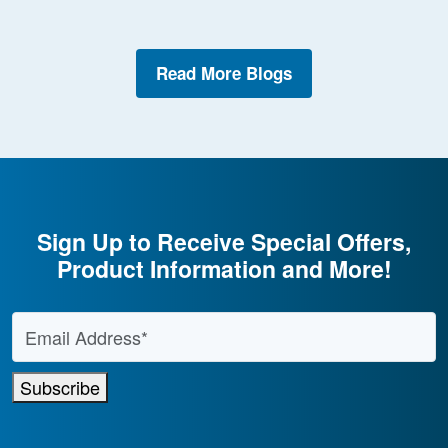
Read More Blogs
Sign Up to Receive Special Offers,
Product Information and More!
Email Address
*
Subscribe