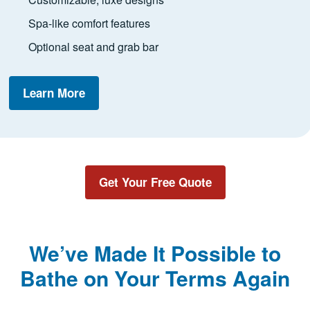
Spa-like comfort features
Optional seat and grab bar
Learn More
Get Your Free Quote
We’ve Made It Possible to
Bathe on Your Terms Again