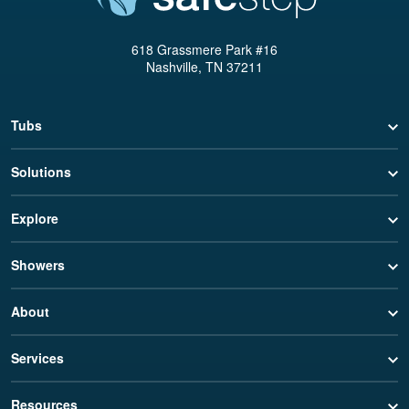
618 Grassmere Park #16
Nashville, TN 37211
Tubs
Solutions
Explore
Showers
About
Services
Resources