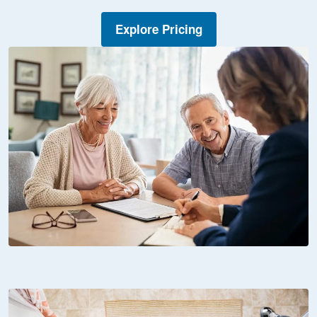
Explore Pricing