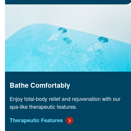
Bathe Comfortably
Enjoy total-body relief and rejuvenation with our
spa-like therapeutic features.
Therapeutic Features