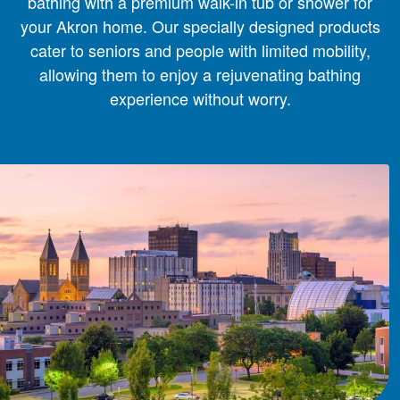
bathing with a premium walk-in tub or shower for
your Akron home. Our specially designed products
cater to seniors and people with limited mobility,
allowing them to enjoy a rejuvenating bathing
experience without worry.