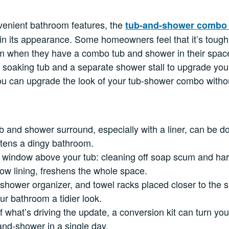
venient bathroom features, the
tub-and-shower comb
 in its appearance. Some homeowners feel that it’s tough 
om when they have a combo tub and shower in their space
e soaking tub and a separate shower stall to upgrade yo
ou can upgrade the look of your tub-shower combo withou
ub and shower surround, especially with a liner, can be d
htens a dingy bathroom.
e window above your tub: cleaning off soap scum and har
ow lining, freshens the whole space.
 shower organizer, and towel racks placed closer to the
ur bathroom a tidier look.
 of what’s driving the update, a conversion kit can turn y
-and-shower in a single day.