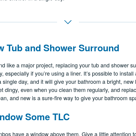
ew Tub and Shower Surround
nd like a major project, replacing your tub and shower su
 especially if you’re using a liner. It’s possible to instal
 single day, and it will give your bathroom a bright, new
t dingy, even when you clean them regularly, and replac
ean, and new is a sure-fire way to give your bathroom spac
Window Some TLC
bos have a window above them. Give a little attention t