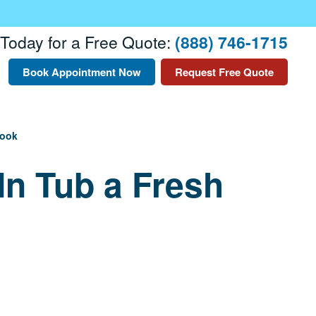
 Today for a Free Quote:
(888) 746-1715
Book Appointment Now
Request Free Quote
Look
In Tub a Fresh