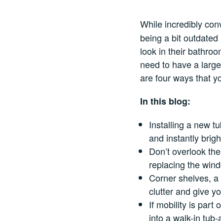
While incredibly con
being a bit outdated
look in their bathro
need to have a larg
are four ways that y
In this blog:
Installing a new t
and instantly brig
Don’t overlook th
replacing the wind
Corner shelves, a
clutter and give yo
If mobility is part
into a walk-in tub