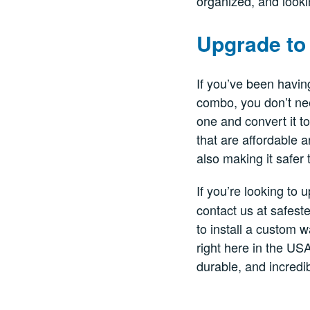
organized, and looki
Upgrade to 
If you’ve been havin
combo, you don’t nee
one and convert it t
that are affordable 
also making it safer 
If you’re looking to
contact us at safest
to install a custom 
right here in the USA
durable, and incredib