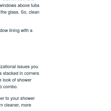
he windows above tubs
the glass. So, clean
dow lining with a
izational issues you
s stacked in corners
he look of shower
tub combo.
ser to your shower
om cleaner, more