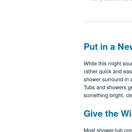
Put in a N
While this might sou
rather quick and easy,
shower surround in a
Tubs and showers ge
something bright, cl
Give the 
Most shower-tub com