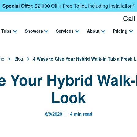
Special Offer:
$2,000 Off + Free Toilet, Including Installation*
Call
Tubs
Showers
Services
About
Pricing
me
Blog
4 Ways to Give Your Hybrid Walk-In Tub a Fresh 
e Your Hybrid Walk-
Look
Published Date
Reading Time
6/9/2020
4 min read