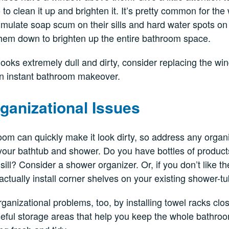
to clean it up and brighten it. It’s pretty common for t
ulate soap scum on their sills and hard water spots on 
hem down to brighten up the entire bathroom space.
looks extremely dull and dirty, consider replacing the win
an instant bathroom makeover.
ganizational Issues
room can quickly make it look dirty, so address any organ
our bathtub and shower. Do you have bottles of product
ill? Consider a shower organizer. Or, if you don’t like t
actually install corner shelves on your existing shower-
ganizational problems, too, by installing towel racks clo
useful storage areas that help you keep the whole bathro