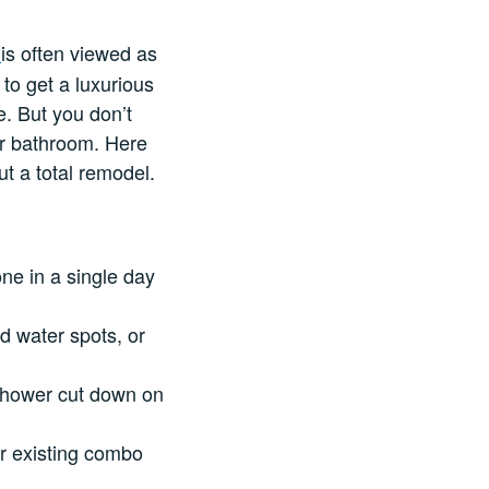
is often viewed as
o
to get a luxurious
. But you don’t
ur bathroom. Here
t a total remodel.
one in a single day
d water spots, or
 shower cut down on
our existing combo