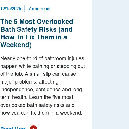
Published Date
Reading Time
12/15/2025
7 min read
The 5 Most Overlooked
Bath Safety Risks (and
How To Fix Them in a
Weekend)
Nearly one-third of bathroom injuries
happen while bathing or stepping out
of the tub. A small slip can cause
major problems, affecting
independence, confidence and long-
term health. Learn the five most
overlooked bath safety risks and
how you can fix them in a weekend.
Read More