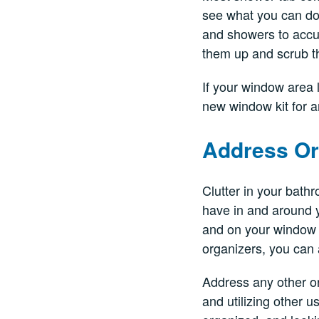
see what you can do 
and showers to accum
them up and scrub t
If your window area 
new window kit for 
Address Or
Clutter in your bath
have in and around y
and on your window s
organizers, you can 
Address any other or
and utilizing other 