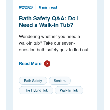
Published Date
Reading Time
6/2/2026
6 min read
Bath Safety Q&A: Do I
Need a Walk-In Tub?
Wondering whether you need a
walk-in tub? Take our seven-
question bath safety quiz to find out.
Read More
Bath Safety
Seniors
The Hybrid Tub
Walk-In Tub