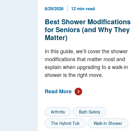
Published Date
Reading Time
6/29/2026
12 min read
Best Shower Modifications
for Seniors (and Why They
Matter)
In this guide, we’ll cover the shower
modifications that matter most and
explain when upgrading to a walk-in
shower is the right move.
Read More
Arthritis
Bath Safety
The Hybrid Tub
Walk-In Shower