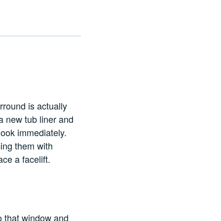
rround is actually
l a new tub liner and
 look immediately.
ing them with
e a facelift.
o that window and