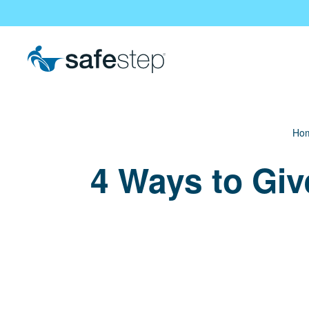
Skip To Main Content
Ho
4 Ways to Giv