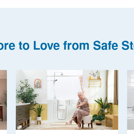
re to Love from Safe S