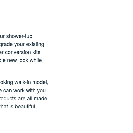
our shower-tub
grade your existing
er conversion kits
ole new look while
ooking walk-in model,
we can work with you
products are all made
at is beautiful,