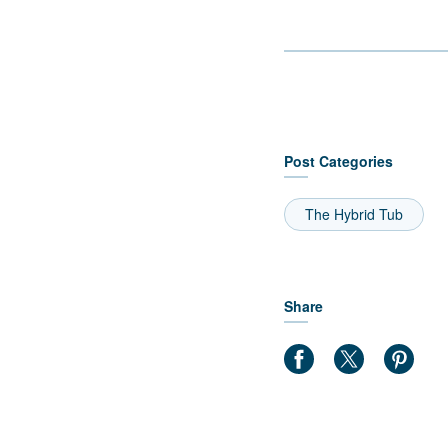
Post Categories
The Hybrid Tub
Share