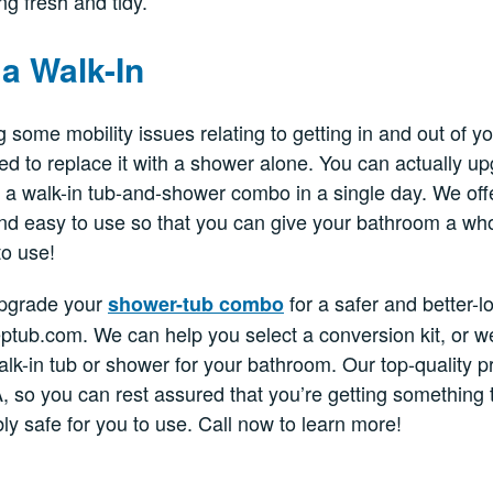
ng fresh and tidy.
a Walk-In
g some mobility issues relating to getting in and out of y
d to replace it with a shower alone. You can actually up
o a walk-in tub-and-shower combo in a single day. We off
and easy to use so that you can give your bathroom a wh
to use!
 upgrade your
for a safer and better-l
shower-tub combo
eptub.com. We can help you select a conversion kit, or 
walk-in tub or shower for your bathroom. Our top-quality 
, so you can rest assured that you’re getting something th
ly safe for you to use. Call now to learn more!