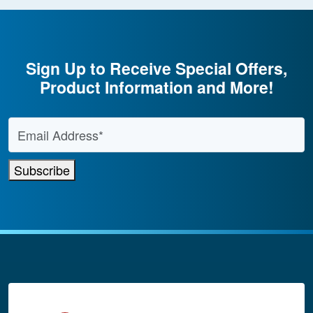
Sign Up to Receive Special Offers,
Product Information and More!
Email Address
*
Subscribe