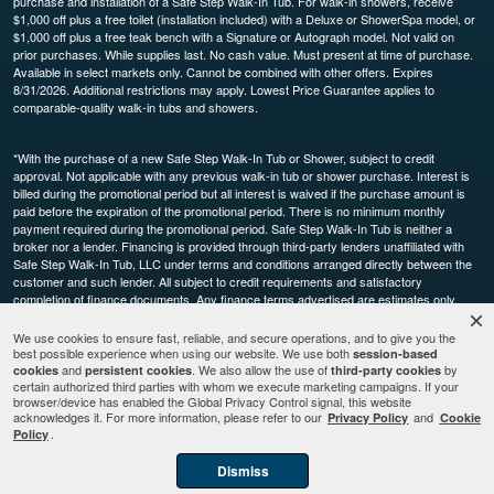
purchase and installation of a Safe Step Walk-In Tub. For walk-in showers, receive
$1,000 off plus a free toilet (installation included) with a Deluxe or ShowerSpa model, or
$1,000 off plus a free teak bench with a Signature or Autograph model. Not valid on
prior purchases. While supplies last. No cash value. Must present at time of purchase.
Available in select markets only. Cannot be combined with other offers. Expires
8/31/2026. Additional restrictions may apply. Lowest Price Guarantee applies to
comparable-quality walk-in tubs and showers.
*With the purchase of a new Safe Step Walk-In Tub or Shower, subject to credit
approval. Not applicable with any previous walk-in tub or shower purchase. Interest is
billed during the promotional period but all interest is waived if the purchase amount is
paid before the expiration of the promotional period. There is no minimum monthly
payment required during the promotional period. Safe Step Walk-In Tub is neither a
broker nor a lender. Financing is provided through third-party lenders unaffiliated with
Safe Step Walk-In Tub, LLC under terms and conditions arranged directly between the
customer and such lender. All subject to credit requirements and satisfactory
completion of finance documents. Any finance terms advertised are estimates only.
Other restrictions may apply. Offer available in select markets, not available in Canada.
Participating dealers only.
We use cookies to ensure fast, reliable, and secure operations, and to give you the
best possible experience when using our website. We use both
session-based
and
. We also allow the use of
by
cookies
persistent cookies
third-party cookies
This site is protected by reCAPTCHA and the Google
and
Privacy Policy
Terms of
certain authorized third parties with whom we execute marketing campaigns. If your
browser/device has enabled the Global Privacy Control signal, this website
apply.
Service
acknowledges it. For more information, please refer to our
and
Privacy Policy
Cookie
.
Policy
Dismiss