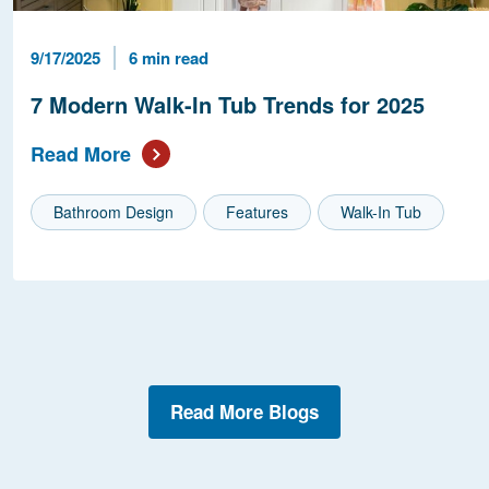
Published Date
Reading Time
9/17/2025
6 min read
7 Modern Walk-In Tub Trends for 2025
Read More
Bathroom Design
Features
Walk-In Tub
Read More Blogs