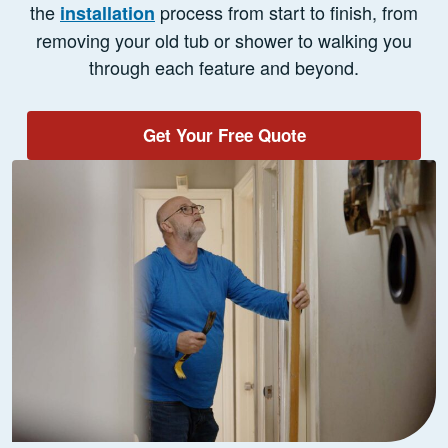
the
process from start to finish, from
installation
removing your old tub or shower to walking you
through each feature and beyond.
Get Your Free Quote