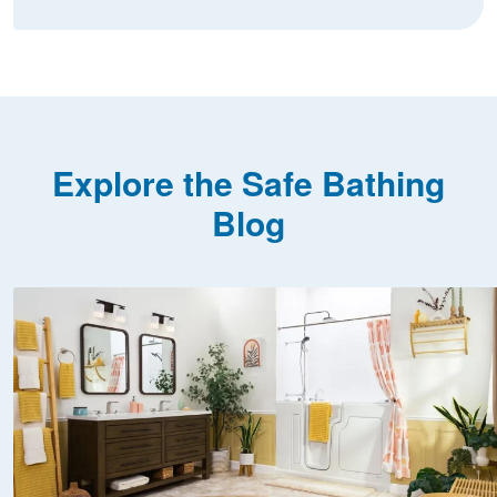
Explore the Safe Bathing
Blog