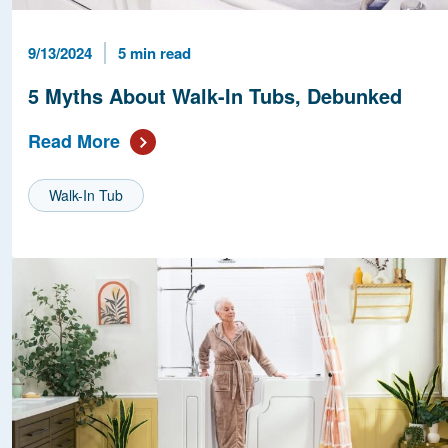
Published Date
Reading Time
9/13/2024
5 min read
5 Myths About Walk-In Tubs, Debunked
Read More
Walk-In Tub