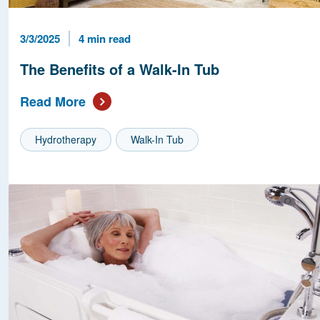
Published Date
Reading Time
3/3/2025
4 min read
The Benefits of a Walk-In Tub
Read More
Hydrotherapy
Walk-In Tub