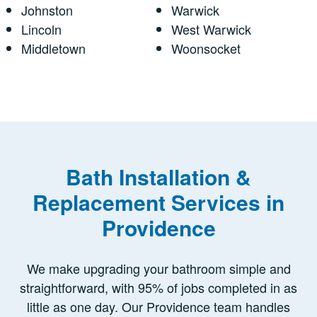
Johnston
Warwick
Lincoln
West Warwick
Middletown
Woonsocket
Bath Installation &
Replacement Services in
Providence
We make upgrading your bathroom simple and
straightforward, with 95% of jobs completed in as
little as one day. Our Providence team handles