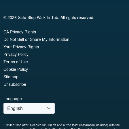
© 2026 Safe Step Walk-In Tub. All rights reserved.
CA Privacy Rights
Do Not Sell or Share My Information
Your Privacy Rights
Privacy Policy
Terms of Use
Cookie Policy
Sitemap
Unsubscribe
Language
*Limited-time offer. Receive $2,000 off and a free toilet (installation included) with the