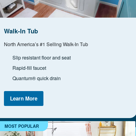
Walk-In Tub
North America’s #1 Selling Walk-In Tub
Slip resistant floor and seat
Rapid-fill faucet
Quantum® quick drain
Learn More
MOST POPULAR