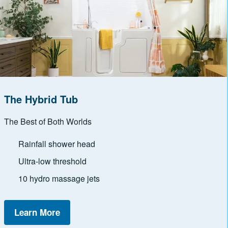
The Hybrid Tub
The Best of Both Worlds
Rainfall shower head
Ultra-low threshold
10 hydro massage jets
Learn More