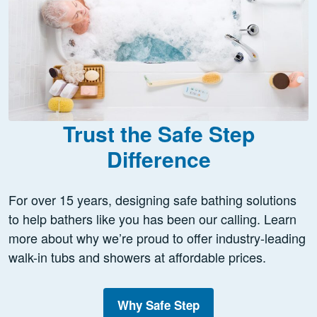
Trust the Safe Step
Difference
For over 15 years, designing safe bathing solutions
to help bathers like you has been our calling. Learn
more about why we’re proud to offer industry-leading
walk-in tubs and showers at affordable prices.
Why Safe Step