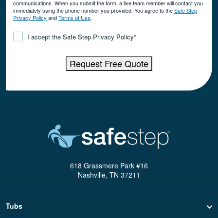
communications. When you submit the form, a live team member will contact you
immediately using the phone number you provided. You agree to the
Safe Step
Privacy Policy
and
Terms of Use
.
Consent
*
I accept the Safe Step Privacy Policy
*
Request Free Quote
618 Grassmere Park #16
Nashville, TN 37211
Tubs