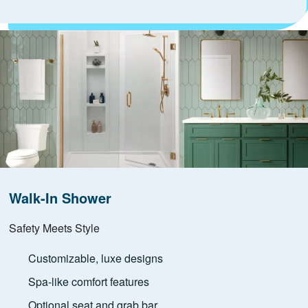
Walk-In Shower
Safety Meets Style
Customizable, luxe designs
Spa-like comfort features
Optional seat and grab bar