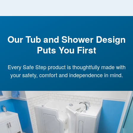
Our Tub and Shower Design
Puts You First
Every Safe Step product is thoughtfully made with
your safety, comfort and independence in mind.