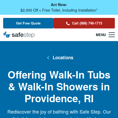
Skip To Main Content
Act Now:
$2,000 Off + Free Toilet, Including Installation*
Get Free Quote
Call (888) 746-1715
Locations
Offering Walk-In Tubs
& Walk-In Showers in
Providence, RI
Rediscover the joy of bathing with Safe Step. Our