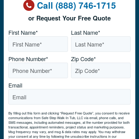
Call (888) 746-1715
or Request Your Free Quote
Name
*
First Name*
Last Name*
Phone Number
*
Zip Code
*
Email
By filling out this form and clicking “Request Free Quote”, you consent to receive
communications from Safe Step Walk-In Tub, LLC via email, phone calls, and
SMS messages, including automated messages, at the number provided for both
transactional, appointment reminders, project status and marketing purposes.
Msg frequency may vary, and msg & data rates may apply. You may withdraw
your consent at any time by following the unsubscribe instructions in our