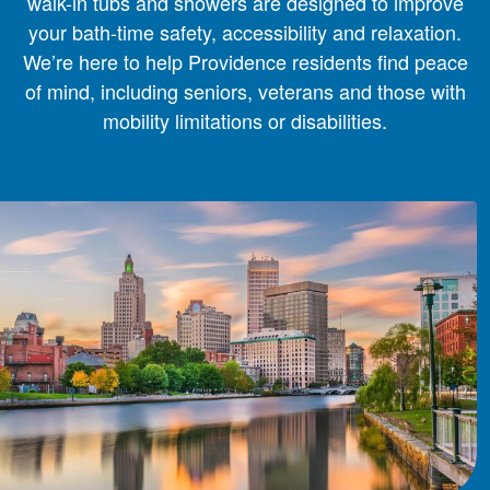
walk-in tubs and showers are designed to improve
your bath-time safety, accessibility and relaxation.
We’re here to help Providence residents find peace
of mind, including seniors, veterans and those with
mobility limitations or disabilities.