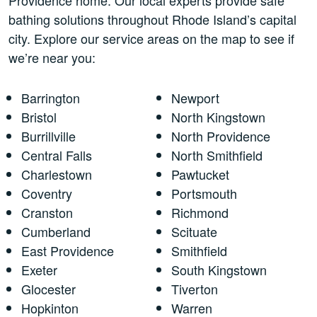
bathing solutions throughout Rhode Island’s capital
city. Explore our service areas on the map to see if
we’re near you:
Barrington
Newport
Bristol
North Kingstown
Burrillville
North Providence
Central Falls
North Smithfield
Charlestown
Pawtucket
Coventry
Portsmouth
Cranston
Richmond
Cumberland
Scituate
East Providence
Smithfield
Exeter
South Kingstown
Glocester
Tiverton
Hopkinton
Warren