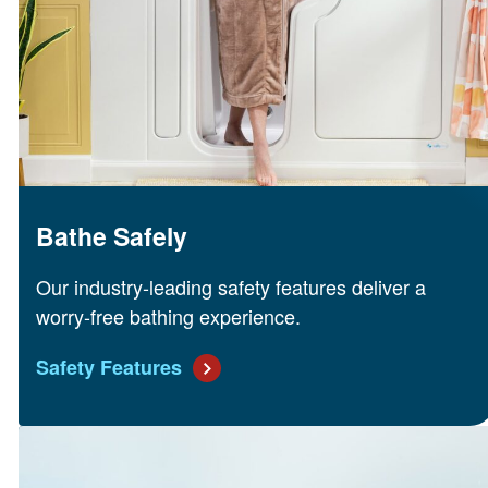
Bathe Safely
Our industry-leading safety features deliver a
worry-free bathing experience.
Safety Features