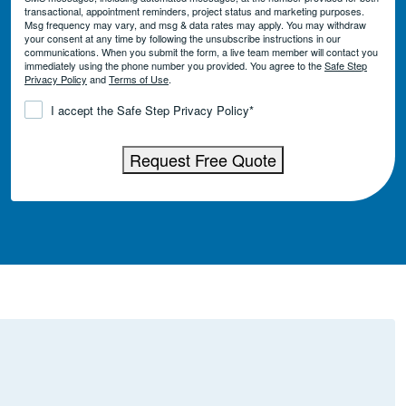
transactional, appointment reminders, project status and marketing purposes.
Msg frequency may vary, and msg & data rates may apply. You may withdraw
your consent at any time by following the unsubscribe instructions in our
communications. When you submit the form, a live team member will contact you
immediately using the phone number you provided. You agree to the
Safe Step
Privacy Policy
and
Terms of Use
.
Consent
*
I accept the Safe Step Privacy Policy
*
Request Free Quote