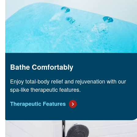
Bathe Comfortably
Enjoy total-body relief and rejuvenation with our
spa-like therapeutic features.
Therapeutic Features