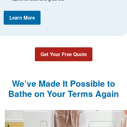
Learn More
Get Your Free Quote
We’ve Made It Possible to
Bathe on Your Terms Again