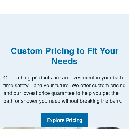
Custom Pricing to Fit Your
Needs
Our bathing products are an investment in your bath-
time safety—and your future. We offer custom pricing
and our lowest price guarantee to help you get the
bath or shower you need without breaking the bank.
Explore Pricing