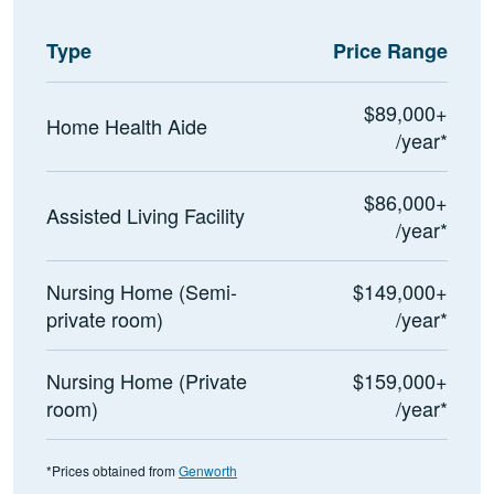
Type
Price Range
$89,000+
Home Health Aide
/year*
$86,000+
Assisted Living Facility
/year*
Nursing Home (Semi-
$149,000+
private room)
/year*
Nursing Home (Private
$159,000+
room)
/year*
*Prices obtained from
Genworth