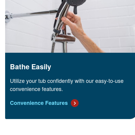
Bathe Easily
Utilize your tub confidently with our easy-to-use
convenience features.
Convenience Features