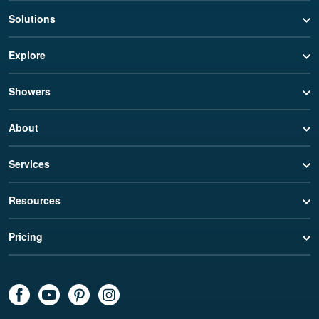
Solutions
Explore
Showers
About
Services
Resources
Pricing