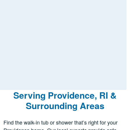
Serving Providence, RI &
Surrounding Areas
Find the walk-in tub or shower that’s right for your
Providence home. Our local experts provide safe