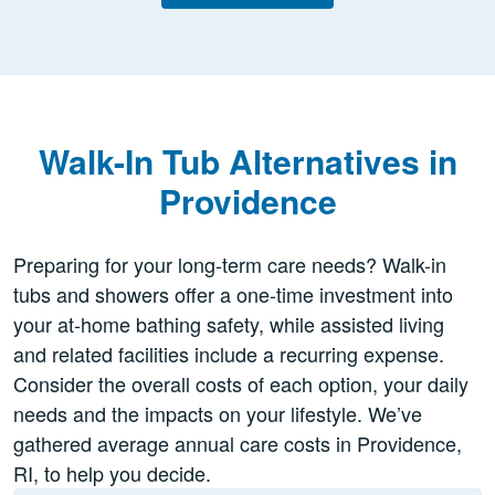
Walk-In Tub Alternatives in
Providence
Preparing for your long-term care needs? Walk-in
tubs and showers offer a one-time investment into
your at-home bathing safety, while assisted living
and related facilities include a recurring expense.
Consider the overall costs of each option, your daily
needs and the impacts on your lifestyle. We’ve
gathered average annual care costs in Providence,
RI, to help you decide.