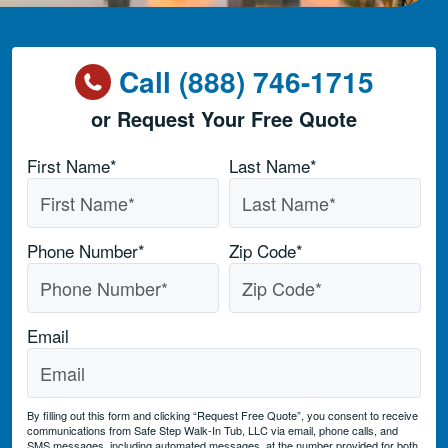
Call (888) 746-1715
or Request Your Free Quote
Name
*
First Name*
Last Name*
Phone Number
*
Zip Code
*
Email
By filling out this form and clicking “Request Free Quote”, you consent to receive
communications from Safe Step Walk-In Tub, LLC via email, phone calls, and
SMS messages, including automated messages, at the number provided for both