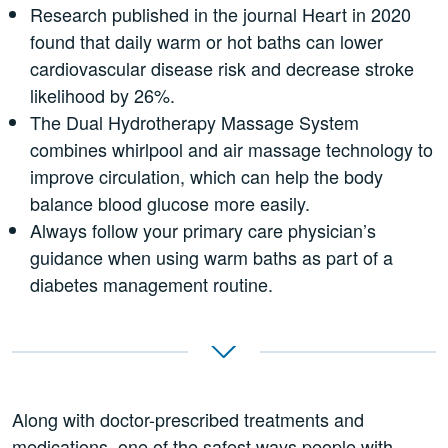
Research published in the journal Heart in 2020
found that daily warm or hot baths can lower
cardiovascular disease risk and decrease stroke
likelihood by 26%.
The Dual Hydrotherapy Massage System
combines whirlpool and air massage technology to
improve circulation, which can help the body
balance blood glucose more easily.
Always follow your primary care physician’s
guidance when using warm baths as part of a
diabetes management routine.
Along with doctor-prescribed treatments and
medications, one of the safest ways people with