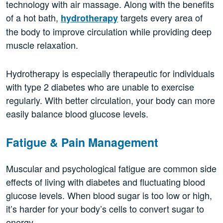
technology with air massage. Along with the benefits
of a hot bath,
targets every area of
hydrotherapy
the body to improve circulation while providing deep
muscle relaxation.
Hydrotherapy is especially therapeutic for individuals
with type 2 diabetes who are unable to exercise
regularly. With better circulation, your body can more
easily balance blood glucose levels.
Fatigue & Pain Management
Muscular and psychological fatigue are common side
effects of living with diabetes and fluctuating blood
glucose levels. When blood sugar is too low or high,
it’s harder for your body’s cells to convert sugar to
energy.