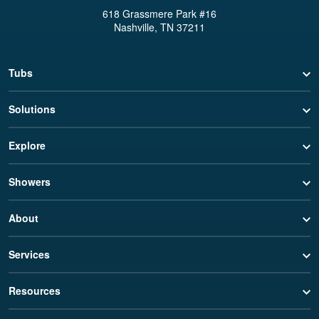
618 Grassmere Park #16
Nashville, TN 37211
Tubs
Solutions
Explore
Showers
About
Services
Resources