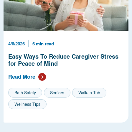
Published Date
Reading Time
4/6/2026
6 min read
Easy Ways To Reduce Caregiver Stress
for Peace of Mind
Read More
Bath Safety
Seniors
Walk-In Tub
Wellness Tips