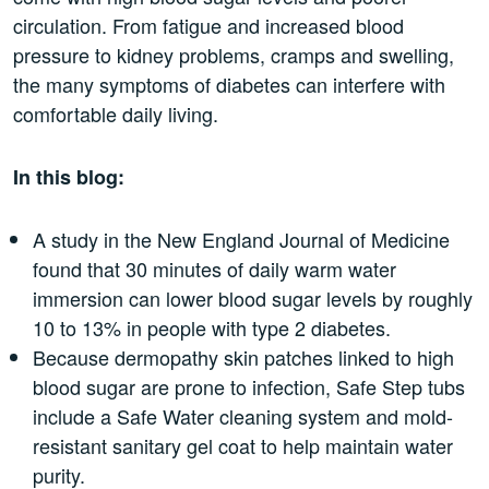
circulation. From fatigue and increased blood
pressure to kidney problems, cramps and swelling,
the many symptoms of diabetes can interfere with
comfortable daily living.
In this blog:
A study in the New England Journal of Medicine
found that 30 minutes of daily warm water
immersion can lower blood sugar levels by roughly
10 to 13% in people with type 2 diabetes.
Because dermopathy skin patches linked to high
blood sugar are prone to infection, Safe Step tubs
include a Safe Water cleaning system and mold-
resistant sanitary gel coat to help maintain water
purity.