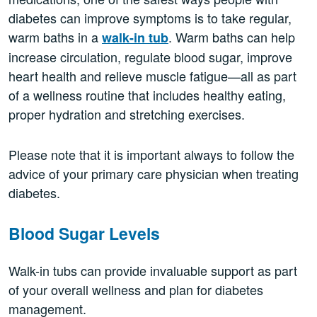
diabetes can improve symptoms is to take regular,
warm baths in a
. Warm baths can help
walk-in tub
increase circulation, regulate blood sugar, improve
heart health and relieve muscle fatigue—all as part
of a wellness routine that includes healthy eating,
proper hydration and stretching exercises.
Please note that it is important always to follow the
advice of your primary care physician when treating
diabetes.
Blood Sugar Levels
Walk-in tubs can provide invaluable support as part
of your overall wellness and plan for diabetes
management.