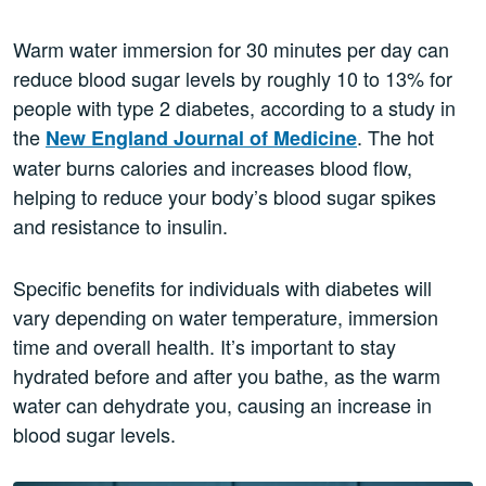
Warm water immersion for 30 minutes per day can
reduce blood sugar levels by roughly 10 to 13% for
people with type 2 diabetes, according to a study in
the
. The hot
New England Journal of Medicine
water burns calories and increases blood flow,
helping to reduce your body’s blood sugar spikes
and resistance to insulin.
Specific benefits for individuals with diabetes will
vary depending on water temperature, immersion
time and overall health. It’s important to stay
hydrated before and after you bathe, as the warm
water can dehydrate you, ​​causing an increase in
blood sugar levels.