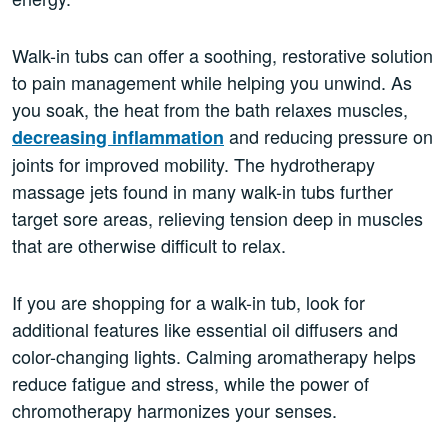
Walk-in tubs can offer a soothing, restorative solution
to pain management while helping you unwind. As
you soak, the heat from the bath relaxes muscles,
and reducing pressure on
decreasing inflammation
joints for improved mobility. The hydrotherapy
massage jets found in many walk-in tubs further
target sore areas, relieving tension deep in muscles
that are otherwise difficult to relax.
If you are shopping for a walk-in tub, look for
additional features like essential oil diffusers and
color-changing lights. Calming aromatherapy helps
reduce fatigue and stress, while the power of
chromotherapy harmonizes your senses.