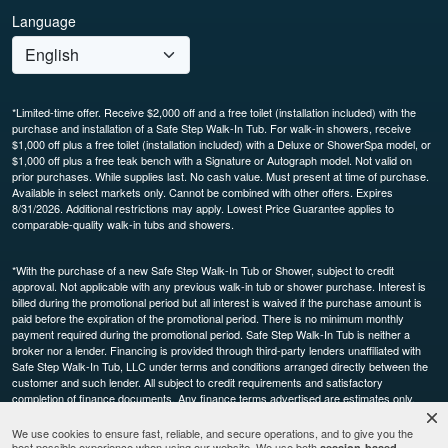
Language
*Limited-time offer. Receive $2,000 off and a free toilet (installation included) with the
purchase and installation of a Safe Step Walk-In Tub. For walk-in showers, receive
$1,000 off plus a free toilet (installation included) with a Deluxe or ShowerSpa model, or
$1,000 off plus a free teak bench with a Signature or Autograph model. Not valid on
prior purchases. While supplies last. No cash value. Must present at time of purchase.
Available in select markets only. Cannot be combined with other offers. Expires
8/31/2026. Additional restrictions may apply. Lowest Price Guarantee applies to
comparable-quality walk-in tubs and showers.
*With the purchase of a new Safe Step Walk-In Tub or Shower, subject to credit
approval. Not applicable with any previous walk-in tub or shower purchase. Interest is
billed during the promotional period but all interest is waived if the purchase amount is
paid before the expiration of the promotional period. There is no minimum monthly
payment required during the promotional period. Safe Step Walk-In Tub is neither a
broker nor a lender. Financing is provided through third-party lenders unaffiliated with
Safe Step Walk-In Tub, LLC under terms and conditions arranged directly between the
customer and such lender. All subject to credit requirements and satisfactory
completion of finance documents. Any finance terms advertised are estimates only.
Other restrictions may apply. Offer available in select markets, not available in Canada.
Participating dealers only.
We use cookies to ensure fast, reliable, and secure operations, and to give you the
best possible experience when using our website. We use both
session-based