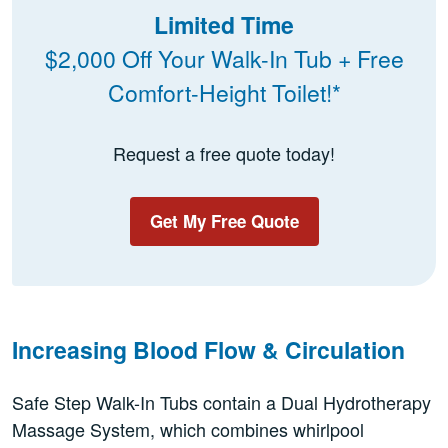
Limited Time
$2,000 Off Your Walk-In Tub + Free
Comfort-Height Toilet!*
Request a free quote today!
Get My Free Quote
Increasing Blood Flow & Circulation
Safe Step Walk-In Tubs contain a Dual Hydrotherapy
Massage System, which combines whirlpool