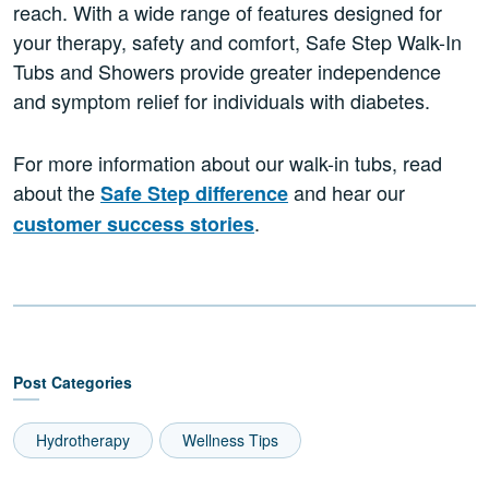
reach. With a wide range of features designed for
your therapy, safety and comfort, Safe Step Walk-In
Tubs and Showers provide greater independence
and symptom relief for individuals with diabetes.
For more information about our walk-in tubs, read
about the
and hear our
Safe Step difference
.
customer success stories
Post Categories
Hydrotherapy
Wellness Tips