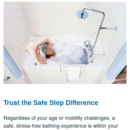
Trust the Safe Step Difference
Regardless of your age or mobility challenges, a
safe, stress-free bathing experience is within your