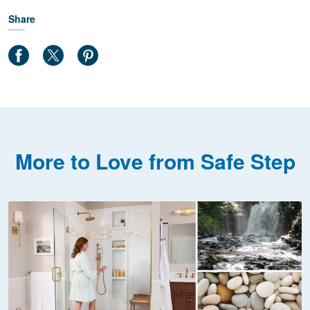
Share
More to Love from Safe Step