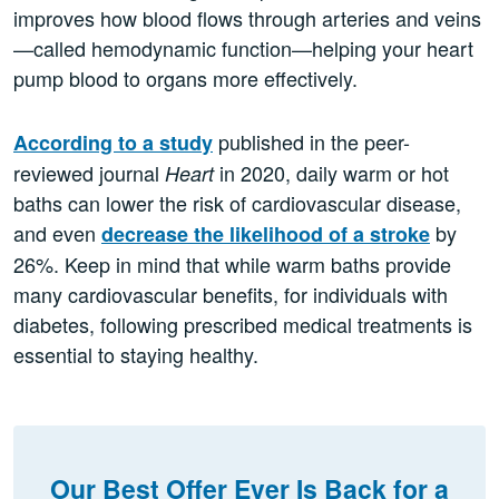
improves how blood flows through arteries and veins
—called hemodynamic function—helping your heart
pump blood to organs more effectively.
published in the peer-
According to a study
reviewed journal
in 2020, daily warm or hot
Heart
baths can lower the risk of cardiovascular disease,
and even
by
decrease the likelihood of a stroke
26%. Keep in mind that while warm baths provide
many cardiovascular benefits, for individuals with
diabetes, following prescribed medical treatments is
essential to staying healthy.
Our Best Offer Ever Is Back for a