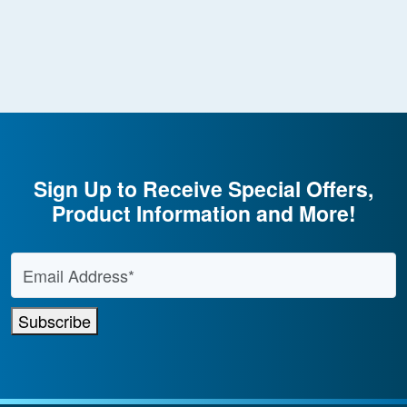
Sign Up to Receive Special Offers,
Product Information and More!
Email Address
*
Subscribe