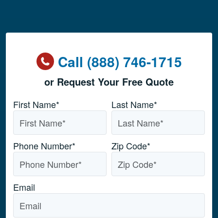
Call (888) 746-1715
or Request Your Free Quote
Name
*
First Name*
Last Name*
Phone Number
*
Zip Code
*
Email