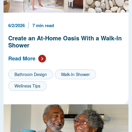
Published Date
Reading Time
6/2/2026
7 min read
Create an At-Home Oasis With a Walk-In
Shower
Read More
Bathroom Design
Walk-In Shower
Wellness Tips