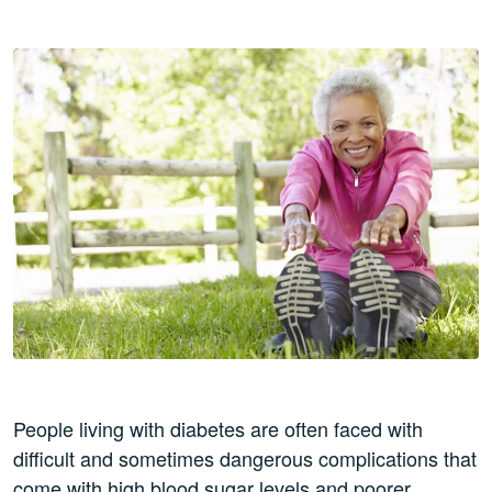
People living with diabetes are often faced with
difficult and sometimes dangerous complications that
come with high blood sugar levels and poorer