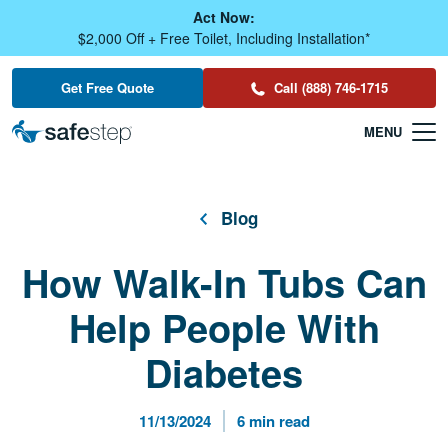
Skip To Main Content
Act Now:
$2,000 Off + Free Toilet, Including Installation*
Get Free Quote
Call (888) 746-1715
Blog
How Walk-In Tubs Can
Help People With
Diabetes
Published Date
Reading Time
11/13/2024
6 min read