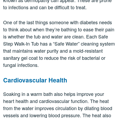
known as dermopathy can appear. These are prone
to infections and can be difficult to treat.
One of the last things someone with diabetes needs
to think about when they’re bathing to ease their pain
is whether the tub and water are clean. Each Safe
Step Walk-In Tub has a “Safe Water” cleaning system
that maintains water purity and a mold-resistant
sanitary gel coat to reduce the risk of bacterial or
fungal infections.
Cardiovascular Health
Soaking in a warm bath also helps improve your
heart health and cardiovascular function. The heat
from the water improves circulation by dilating blood
vessels and lowering blood pressure. The heat also