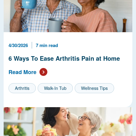
Published Date
Reading Time
4/30/2026
7 min read
6 Ways To Ease Arthritis Pain at Home
Read More
Arthritis
Walk-In Tub
Wellness Tips