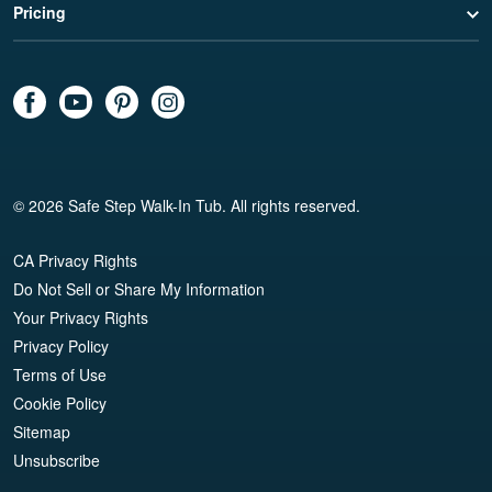
Pricing
© 2026 Safe Step Walk-In Tub. All rights reserved.
CA Privacy Rights
Do Not Sell or Share My Information
Your Privacy Rights
Privacy Policy
Terms of Use
Cookie Policy
Sitemap
Unsubscribe