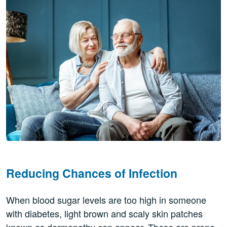
Reducing Chances of Infection
When blood sugar levels are too high in someone
with diabetes, light brown and scaly skin patches