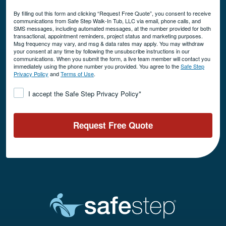
By filling out this form and clicking “Request Free Quote”, you consent to receive
communications from Safe Step Walk-In Tub, LLC via email, phone calls, and
SMS messages, including automated messages, at the number provided for both
transactional, appointment reminders, project status and marketing purposes.
Msg frequency may vary, and msg & data rates may apply. You may withdraw
your consent at any time by following the unsubscribe instructions in our
communications. When you submit the form, a live team member will contact you
immediately using the phone number you provided. You agree to the
Safe Step
Privacy Policy
and
Terms of Use
.
Consent
*
I accept the Safe Step Privacy Policy
*
Request Free Quote