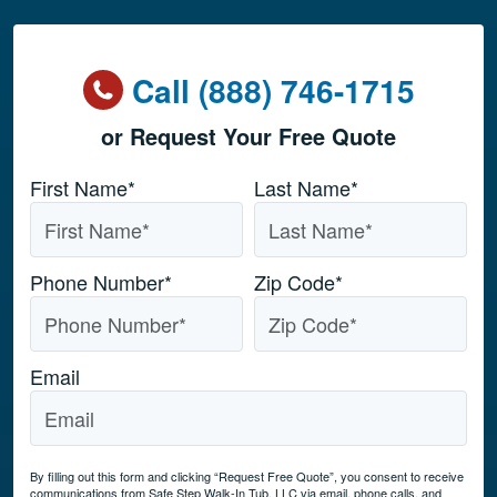
Call (888) 746-1715
or Request Your Free Quote
Name
*
First Name*
Last Name*
Phone Number
*
Zip Code
*
Email
By filling out this form and clicking “Request Free Quote”, you consent to receive
communications from Safe Step Walk-In Tub, LLC via email, phone calls, and