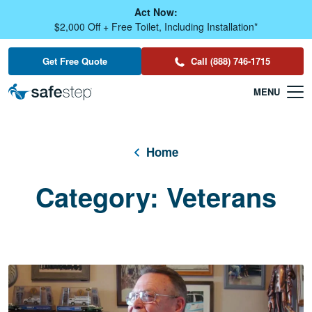
Skip To Main Content
Act Now:
$2,000 Off + Free Toilet, Including Installation*
Get Free Quote
Call (888) 746-1715
Home
Category:
Veterans