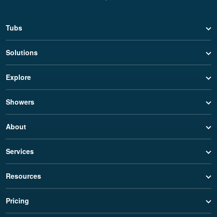
Tubs
Solutions
Explore
Showers
About
Services
Resources
Pricing