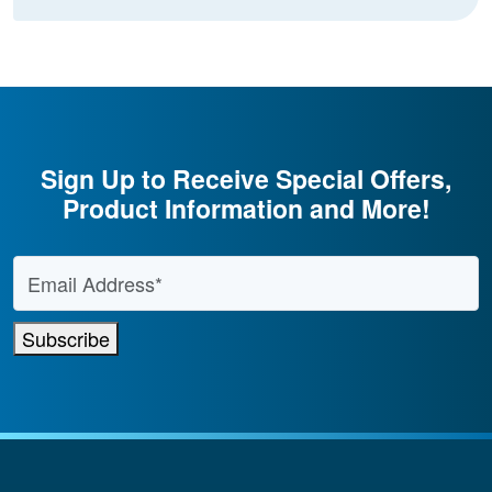
Sign Up to Receive Special Offers,
Product Information and More!
Email Address
*
Subscribe