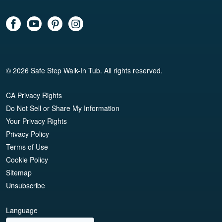
© 2026 Safe Step Walk-In Tub. All rights reserved.
CA Privacy Rights
Do Not Sell or Share My Information
Your Privacy Rights
Privacy Policy
Terms of Use
Cookie Policy
Sitemap
Unsubscribe
Language