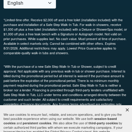
*Limited-time offer. Receive $2,000 off and a free toilet (installation included) with the
purchase and installation of a Safe Step Walk-In Tub. For walk-in showers, receive
$1,000 off plus a free toilet (installation included) with a Deluxe or ShowerSpa model, or
$1,000 off plus a free teak bench with a Signature or Autograph model. Not valid on
prior purchases. While supplies last. No cash value. Must present at time of purchase.
Available in select markets only. Cannot be combined with other offers. Expires
8/31/2026. Additional restrictions may apply. Lowest Price Guarantee applies to
comparable-quality walk-in tubs and showers.
*With the purchase of a new Safe Step Walk-In Tub or Shower, subject to credit
approval. Not applicable with any previous walk-in tub or shower purchase. Interest is
billed during the promotional period but all interest is waived if the purchase amount is
paid before the expiration of the promotional period. There is no minimum monthly
payment required during the promotional period. Safe Step Walk-In Tub is neither a
broker nor a lender. Financing is provided through third-party lenders unaffiliated with
Safe Step Walk-In Tub, LLC under terms and conditions arranged directly between the
customer and such lender. All subject to credit requirements and satisfactory
completion of finance documents. Any finance terms advertised are estimates only.
Other restrictions may apply. Offer available in select markets, not available in Canada.
Participating dealers only.
We use cookies to ensure fast, reliable, and secure operations, and to give you the
best possible experience when using our website. We use both
session-based
and
. We also allow the use of
by
cookies
persistent cookies
third-party cookies
This site is protected by reCAPTCHA and the Google
and
certain authorized third parties with whom we execute marketing campaigns. If your
Privacy Policy
Terms of
browser/device has enabled the Global Privacy Control signal, this website