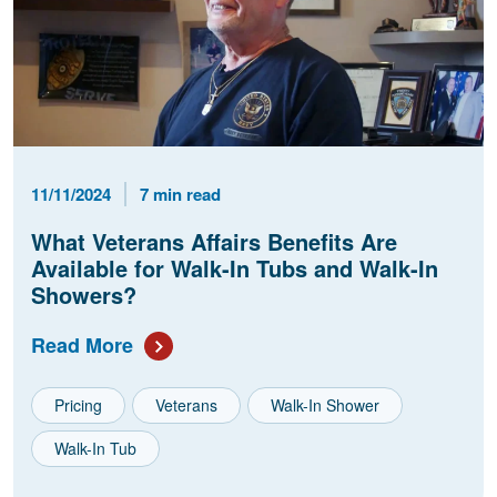
Published Date
Reading Time
11/11/2024
7 min read
What Veterans Affairs Benefits Are
Available for Walk-In Tubs and Walk-In
Showers?
Read More
Pricing
Veterans
Walk-In Shower
Walk-In Tub