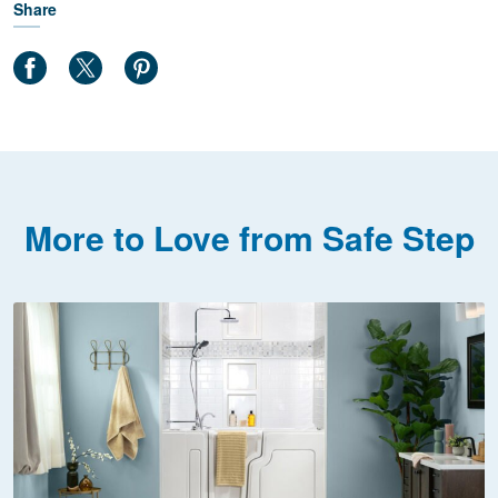
Share
More to Love from Safe Step