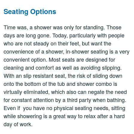
Seating Options
Time was, a shower was only for standing. Those
days are long gone. Today, particularly with people
who are not steady on their feet, but want the
convenience of a shower, in-shower seating is a very
convenient option. Most seats are designed for
cleaning and comfort as well as avoiding slipping.
With an slip resistant seat, the risk of sliding down
onto the bottom of the tub and shower combo is
virtually eliminated, which also can negate the need
for constant attention by a third party when bathing.
Even if you have no physical seating needs, sitting
while showering is a great way to relax after a hard
day of work.