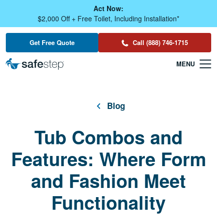
Skip To Main Content
Act Now:
$2,000 Off + Free Toilet, Including Installation*
Get Free Quote
Call (888) 746-1715
Blog
Tub Combos and
Features: Where Form
and Fashion Meet
Functionality