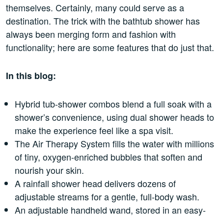
themselves. Certainly, many could serve as a
destination. The trick with the bathtub shower has
always been merging form and fashion with
functionality; here are some features that do just that.
In this blog:
Hybrid tub-shower combos blend a full soak with a
shower’s convenience, using dual shower heads to
make the experience feel like a spa visit.
The Air Therapy System fills the water with millions
of tiny, oxygen-enriched bubbles that soften and
nourish your skin.
A rainfall shower head delivers dozens of
adjustable streams for a gentle, full-body wash.
An adjustable handheld wand, stored in an easy-