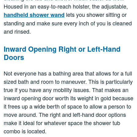
Housed in an easy-to-reach holster, the adjustable,
lets you shower sitting or
handheld shower wand
standing and make sure every inch of you is cleaned
and rinsed.
Inward Opening Right or Left-Hand
Doors
Not everyone has a bathing area that allows for a full
sized bath and room to maneuver. This is particularly
true if you have any mobility issues. That makes an
inward opening door worth its weight in gold because
it frees up a wide berth of space to allow a person to
move around. The right and left-hand door options
make it ideal for whatever space the shower tub
combo is located.