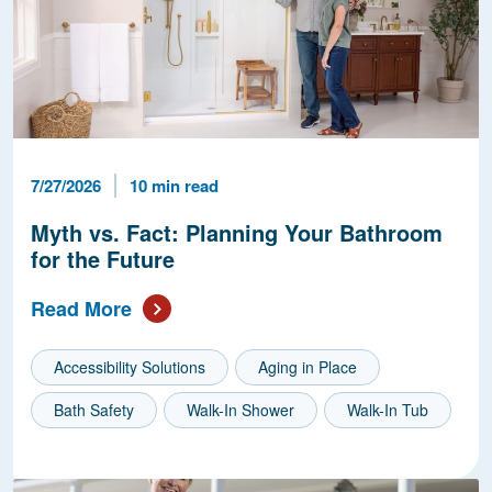
Published Date
Reading Time
7/27/2026
10 min read
Myth vs. Fact: Planning Your Bathroom
for the Future
Read More
Accessibility Solutions
Aging in Place
Bath Safety
Walk-In Shower
Walk-In Tub