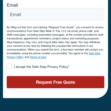
Email
By filling out this form and clicking “Request Free Quote”, you consent to receive
communications from Safe Step Walk-In Tub, LLC via email, phone calls, and
SMS messages, including automated messages, at the number provided for both
transactional, appointment reminders, project status and marketing purposes.
Msg frequency may vary, and msg & data rates may apply. You may withdraw
your consent at any time by following the unsubscribe instructions in our
communications. When you submit the form, a live team member will contact you
immediately using the phone number you provided. You agree to the
Safe Step
Privacy Policy
and
Terms of Use
.
Consent
*
I accept the Safe Step Privacy Policy
*
Request Free Quote