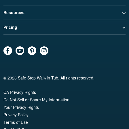
Resources
Pricing
© 2026 Safe Step Walk-In Tub. All rights reserved.
CA Privacy Rights
Do Not Sell or Share My Information
Your Privacy Rights
Privacy Policy
Terms of Use