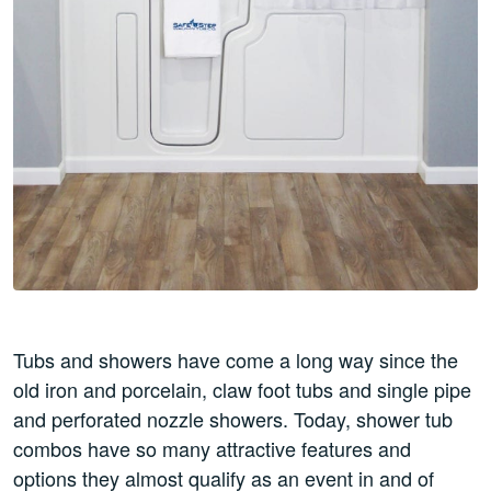
Tubs and showers have come a long way since the
old iron and porcelain, claw foot tubs and single pipe
and perforated nozzle showers. Today, shower tub
combos have so many attractive features and
options they almost qualify as an event in and of