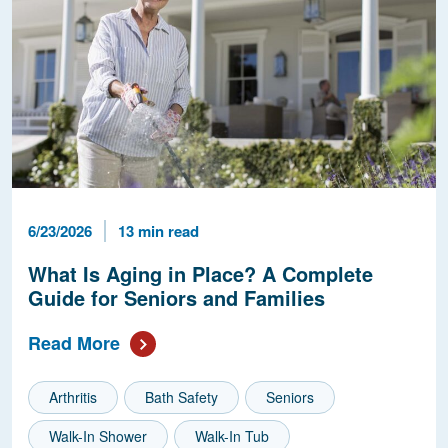
Published Date
Reading Time
6/23/2026
13 min read
What Is Aging in Place? A Complete
Guide for Seniors and Families
Read More
Arthritis
Bath Safety
Seniors
Walk-In Shower
Walk-In Tub