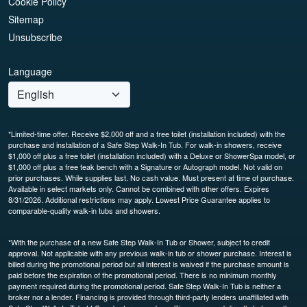
Cookie Policy
Sitemap
Unsubscribe
Language
*Limited-time offer. Receive $2,000 off and a free toilet (installation included) with the
purchase and installation of a Safe Step Walk-In Tub. For walk-in showers, receive
$1,000 off plus a free toilet (installation included) with a Deluxe or ShowerSpa model, or
$1,000 off plus a free teak bench with a Signature or Autograph model. Not valid on
prior purchases. While supplies last. No cash value. Must present at time of purchase.
Available in select markets only. Cannot be combined with other offers. Expires
8/31/2026. Additional restrictions may apply. Lowest Price Guarantee applies to
comparable-quality walk-in tubs and showers.
*With the purchase of a new Safe Step Walk-In Tub or Shower, subject to credit
approval. Not applicable with any previous walk-in tub or shower purchase. Interest is
billed during the promotional period but all interest is waived if the purchase amount is
paid before the expiration of the promotional period. There is no minimum monthly
payment required during the promotional period. Safe Step Walk-In Tub is neither a
broker nor a lender. Financing is provided through third-party lenders unaffiliated with