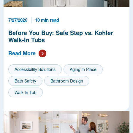
Published Date
Reading Time
7/27/2026
10 min read
Before You Buy: Safe Step vs. Kohler
Walk-In Tubs
Read More
Accessibility Solutions
Aging in Place
Bath Safety
Bathroom Design
Walk-In Tub