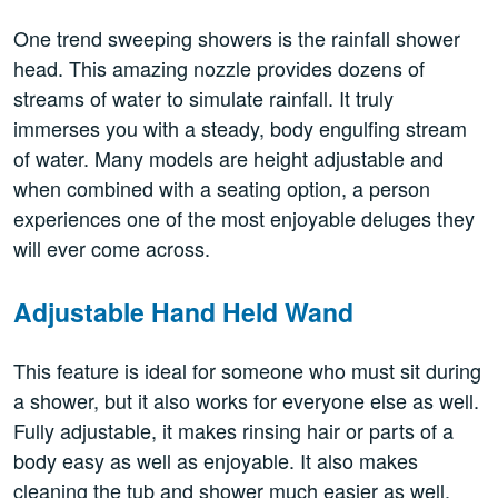
One trend sweeping showers is the rainfall shower
head. This amazing nozzle provides dozens of
streams of water to simulate rainfall. It truly
immerses you with a steady, body engulfing stream
of water. Many models are height adjustable and
when combined with a seating option, a person
experiences one of the most enjoyable deluges they
will ever come across.
Adjustable Hand Held Wand
This feature is ideal for someone who must sit during
a shower, but it also works for everyone else as well.
Fully adjustable, it makes rinsing hair or parts of a
body easy as well as enjoyable. It also makes
cleaning the tub and shower much easier as well.