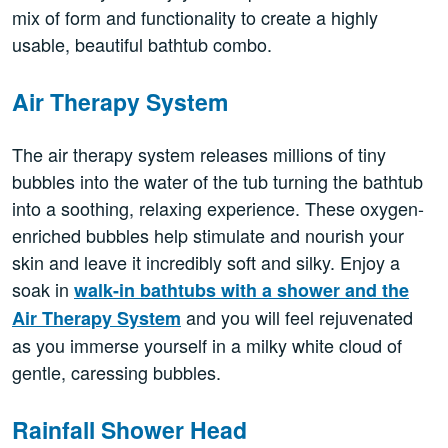
mix of form and functionality to create a highly
usable, beautiful bathtub combo.
Air Therapy System
The air therapy system releases millions of tiny
bubbles into the water of the tub turning the bathtub
into a soothing, relaxing experience. These oxygen-
enriched bubbles help stimulate and nourish your
skin and leave it incredibly soft and silky. Enjoy a
soak in
walk-in bathtubs with a shower and the
and you will feel rejuvenated
Air Therapy System
as you immerse yourself in a milky white cloud of
gentle, caressing bubbles.
Rainfall Shower Head