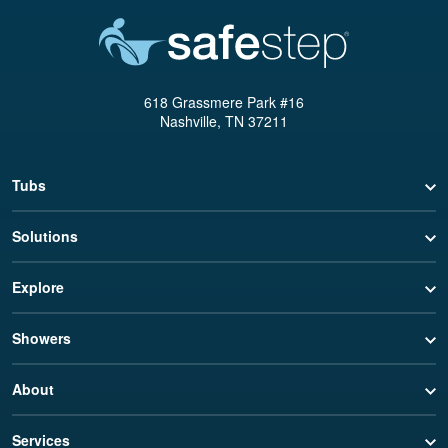
618 Grassmere Park #16
Nashville, TN 37211
Tubs
Solutions
Explore
Showers
About
Services