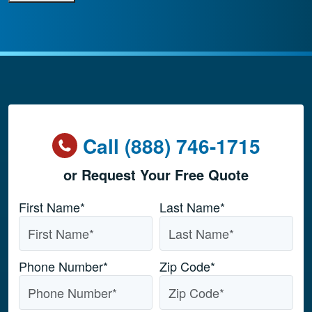
Call (888) 746-1715
or Request Your Free Quote
Name
*
First Name*
Last Name*
Phone Number
*
Zip Code
*