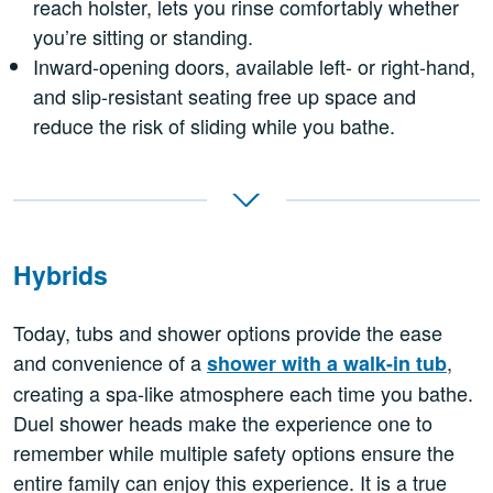
reach holster, lets you rinse comfortably whether
you’re sitting or standing.
Inward-opening doors, available left- or right-hand,
and slip-resistant seating free up space and
reduce the risk of sliding while you bathe.
Hybrids
Today, tubs and shower options provide the ease
and convenience of a
,
shower with a walk-in tub
creating a spa-like atmosphere each time you bathe.
Duel shower heads make the experience one to
remember while multiple safety options ensure the
entire family can enjoy this experience. It is a true