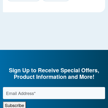
Sign Up to Receive Special Offers,
Product Information and More!
Email Address
*
Subscribe