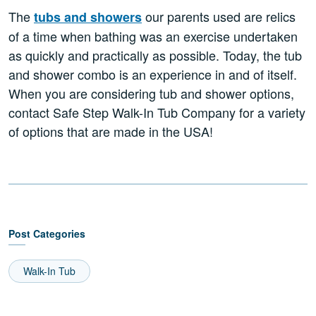
The
our parents used are relics
tubs and showers
of a time when bathing was an exercise undertaken
as quickly and practically as possible. Today, the tub
and shower combo is an experience in and of itself.
When you are considering tub and shower options,
contact Safe Step Walk-In Tub Company for a variety
of options that are made in the USA!
Post Categories
Walk-In Tub