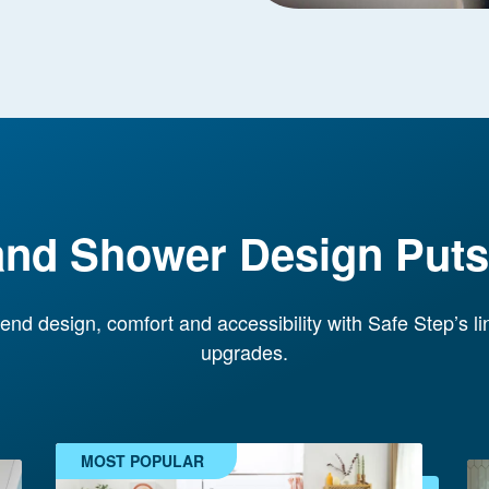
and Shower Design Puts 
end design, comfort and accessibility with Safe Step’s l
upgrades.
MOST POPULAR