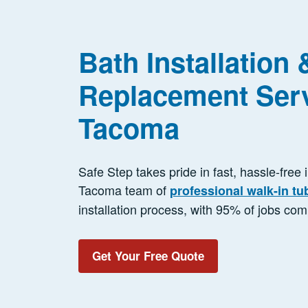
Bath Installation 
Replacement Serv
Tacoma
Safe Step takes pride in fast, hassle-free 
Tacoma team of
professional walk-in tu
installation process, with 95% of jobs com
Get Your Free Quote