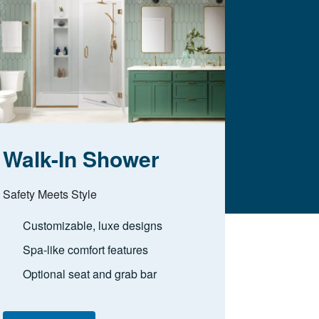
Walk-In Shower
Safety Meets Style
Customizable, luxe designs
Spa-like comfort features
Optional seat and grab bar