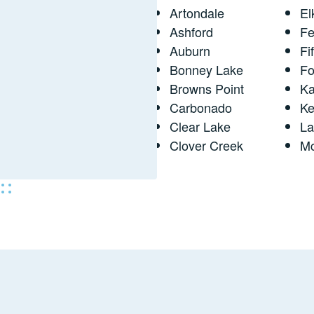
Artondale
El
Ashford
Fe
Auburn
Fi
Bonney Lake
Fo
Browns Point
Ka
Carbonado
Ke
Clear Lake
L
Clover Creek
M