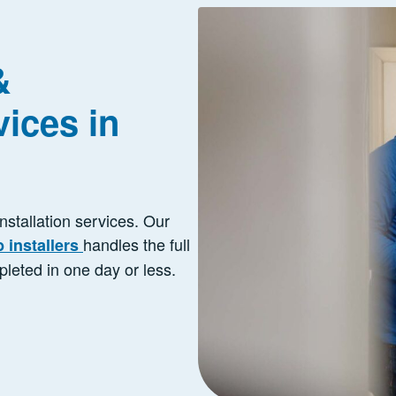
&
ices in
installation services. Our
handles the full
b installers
pleted in one day or less.