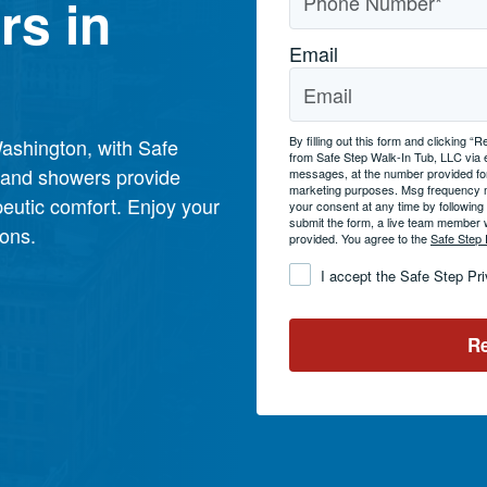
rs in
Email
By filling out this form and clicking
ashington, with Safe
from Safe Step Walk-In Tub, LLC via
s and showers provide
messages, at the number provided for
marketing purposes. Msg frequency 
eutic comfort. Enjoy your
your consent at any time by followin
submit the form, a live team member 
ions.
provided. You agree to the
Safe Step 
Consent
*
I accept the Safe Step Pr
Re