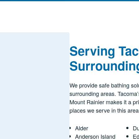
Serving Ta
Surroundin
We provide safe bathing solu
surrounding areas. Tacoma’
Mount Rainier makes it a pr
places we serve in this area
Alder
Du
Anderson Island
E