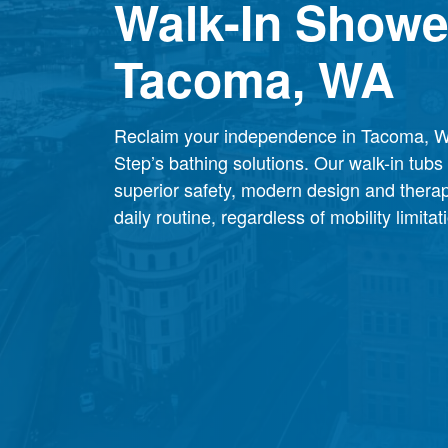
Walk-In Showe
Tacoma, WA
Reclaim your independence in Tacoma, W
Step’s bathing solutions. Our walk-in tub
superior safety, modern design and therap
daily routine, regardless of mobility limitat