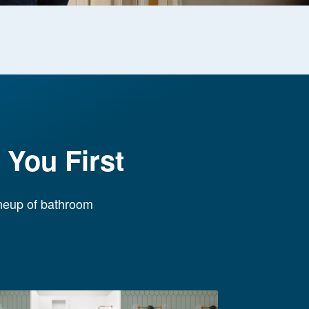
You First
ineup of bathroom