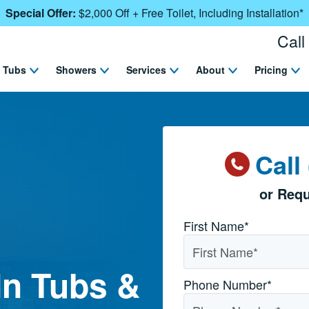
Special Offer:
$2,000 Off + Free Toilet, Including Installation*
Call
Tubs
Showers
Services
About
Pricing
Call
or Requ
Name
*
First Name*
In Tubs &
Phone Number
*