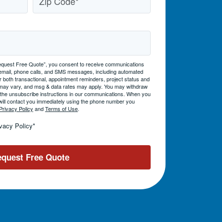
 “Request Free Quote”, you consent to receive communications
 email, phone calls, and SMS messages, including automated
 both transactional, appointment reminders, project status and
may vary, and msg & data rates may apply. You may withdraw
g the unsubscribe instructions in our communications. When you
will contact you immediately using the phone number you
Privacy Policy
and
Terms of Use
.
ivacy Policy
*
quest Free Quote