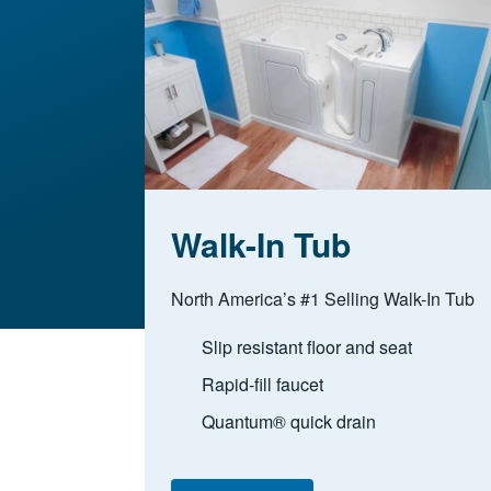
Walk-In Tub
North America’s #1 Selling Walk-In Tub
Slip resistant floor and seat
Rapid-fill faucet
Quantum® quick drain