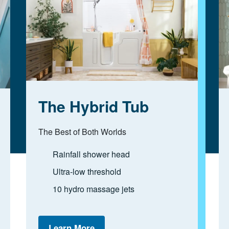
The Hybrid Tub
The Best of Both Worlds
Rainfall shower head
Ultra-low threshold
10 hydro massage jets
Learn More