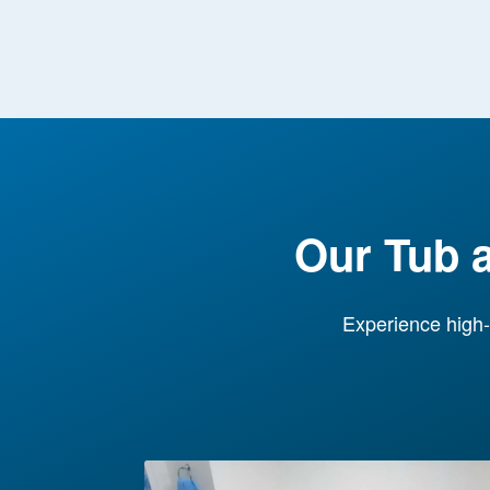
Our Tub 
Experience high-