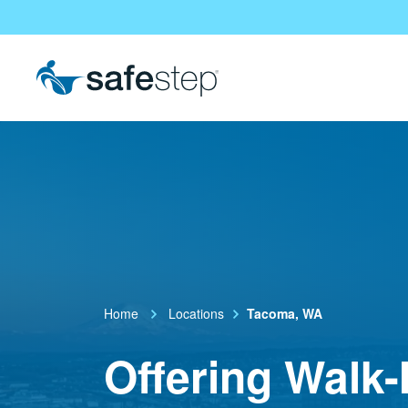
Skip To Main Content
Home
Locations
Tacoma, WA
Offering Walk-