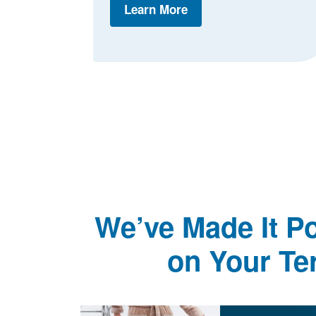
Learn More
We’ve Made It Po
on Your Te