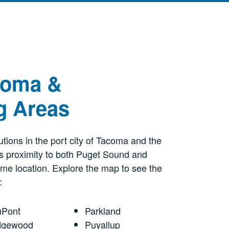
coma &
g Areas
tions in the port city of Tacoma and the
s proximity to both Puget Sound and
ime location. Explore the map to see the
:
Pont
Parkland
dgewood
Puyallup