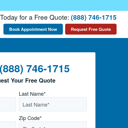
 Today for a Free Quote:
(888) 746-1715
Book Appointment Now
Request Free Quote
 (888) 746-1715
est Your Free Quote
Last Name*
Zip Code
*