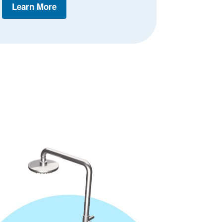
Learn More