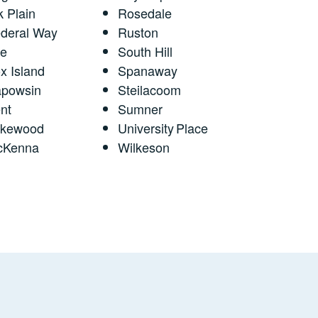
k Plain
Rosedale
deral Way
Ruston
fe
South Hill
x Island
Spanaway
powsin
Steilacoom
nt
Sumner
akewood
University Place
cKenna
Wilkeson