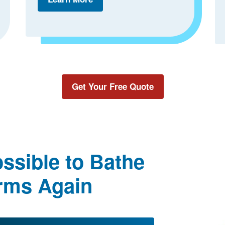
Get Your Free Quote
ssible to Bathe
rms Again