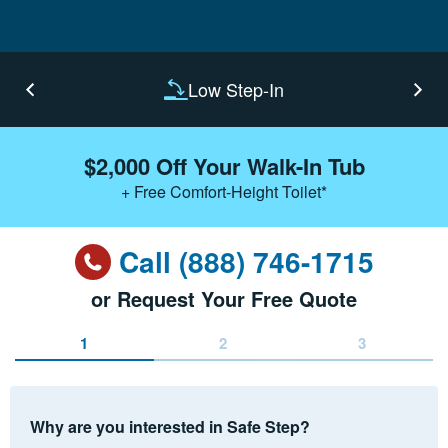
Low Step-In
$2,000 Off Your Walk-In Tub
+ Free Comfort-Height Toilet*
Call (888) 746-1715
or Request Your Free Quote
1
2
3
Why are you interested in Safe Step?