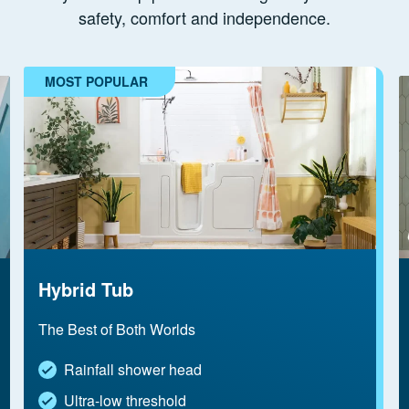
safety, comfort and independence.
MOST POPULAR
Hybrid Tub
The Best of Both Worlds
Rainfall shower head
Ultra-low threshold