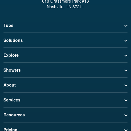
618 Grassmere Park #16
Nashville, TN 37211
Tubs
Solutions
Explore
Showers
About
Services
Resources
Pricing