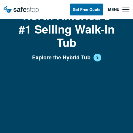
Skip To Main Content
Get Free Quote
North America’s
#1 Selling Walk-In
Tub
Explore the Hybrid Tub