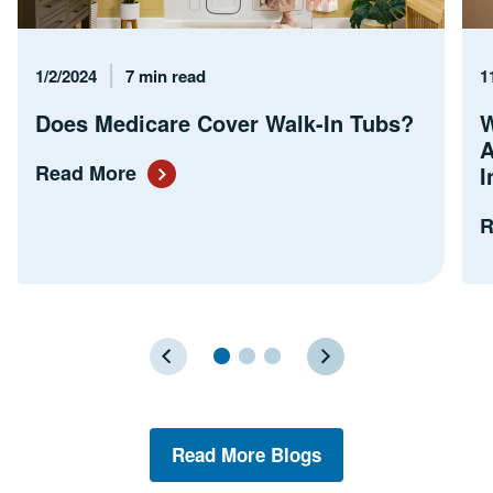
Published Date
Reading Time
P
1/2/2024
7 min read
1
Does Medicare Cover Walk-In Tubs?
W
A
Read More
I
R
Read More Blogs