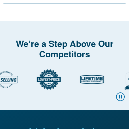
We’re a Step Above Our
Competitors