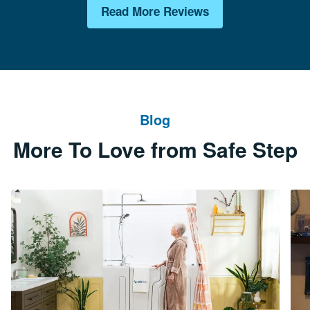
Read More Reviews
Blog
More To Love from Safe Step