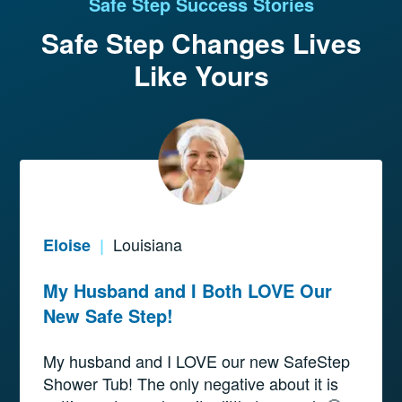
Safe Step Success Stories
Safe Step Changes
Lives
Like Yours
Louisiana
Eloise
|
My Husband and I Both LOVE Our
New Safe Step!
My husband and I LOVE our new SafeStep
Shower Tub! The only negative about it is