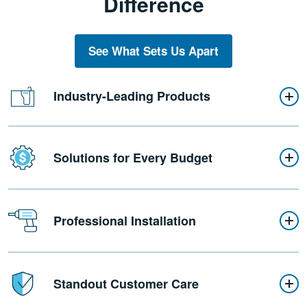
Difference
See What Sets Us Apart
Industry-Leading Products
Solutions for Every Budget
Professional Installation
Standout Customer Care