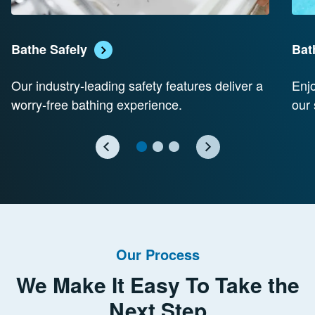
Bathe Safely
Bat
Our industry-leading safety features deliver a
Enjo
worry-free bathing experience.
our 
Our Process
We Make It Easy To Take the
Next Step