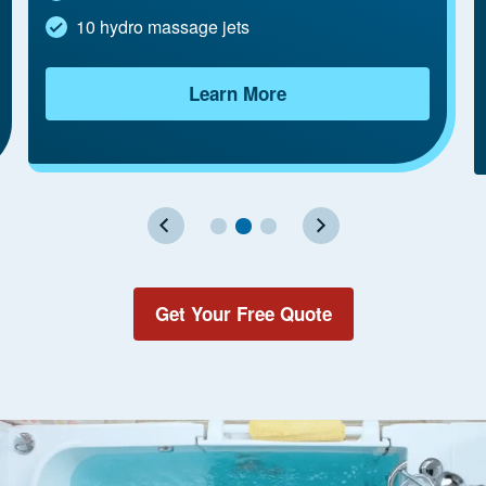
10 hydro massage jets
Learn More
Get Your Free Quote