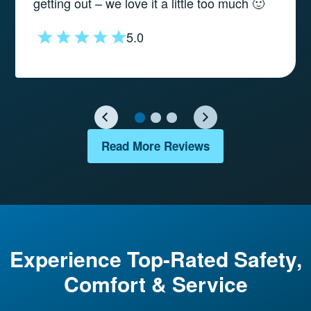
getting out – we love it a little too much 🙂
5.0
Read More Reviews
Experience Top-Rated Safety,
Comfort & Service