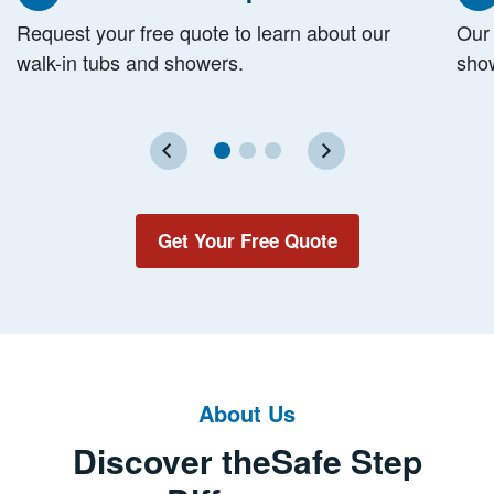
Step
S
Request your free quote to learn about our
Our 
walk-in tubs and showers.
show
Get Your Free Quote
About Us
Discover the
Safe Step