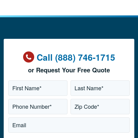
Call (888) 746-1715
or Request Your Free Quote
Name
*
First Name*
Last Name*
Phone Number*
Zip Code*
Email