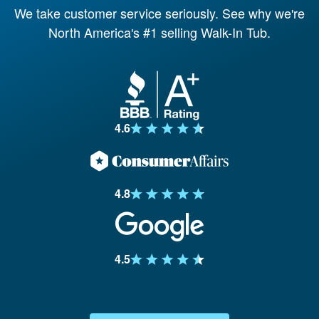
We take customer service seriously. See why weʹre
North Americaʹs #1 selling Walk-In Tub.
4.6
4.8
4.5