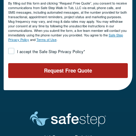
By filling out this form and clicking “Request Free Quote”, you consent to receive
communications from Safe Step Walk-In Tub, LLC via email, phone calls, and
SMS messages, including automated messages, at the number provided for both
transactional, appointment reminders, project status and marketing purposes.
Msg frequency may vary, and msg & data rates may apply. You may withdraw
your consent at any time by following the unsubscribe instructions in our
communications. When you submit the form, a live team member will contact you
immediately using the phone number you provided. You agree to the
Safe Step
Privacy Policy
and
Terms of Use
.
Consent
*
I accept the Safe Step Privacy Policy
*
Request Free Quote