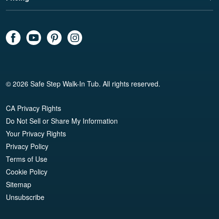
© 2026 Safe Step Walk-In Tub. All rights reserved.
CA Privacy Rights
Do Not Sell or Share My Information
Your Privacy Rights
Privacy Policy
Terms of Use
Cookie Policy
Sitemap
Unsubscribe