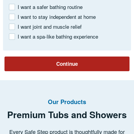
I want a safer bathing routine
I want to stay independent at home
I want joint and muscle relief
I want a spa-like bathing experience
Continue
Our Products
Premium Tubs and Showers
Every Safe Step product is thoughtfully made for