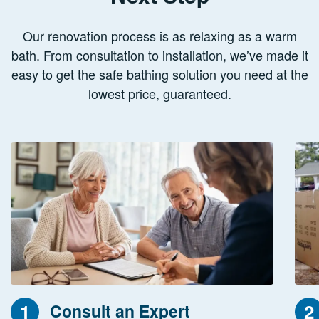
Our renovation process is as relaxing as a warm
bath. From consultation to installation, we’ve made it
easy to get the safe bathing solution you need at the
lowest price, guaranteed.
1
2
Consult an Expert