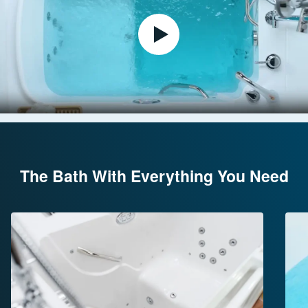
The Bath With Everything You Need