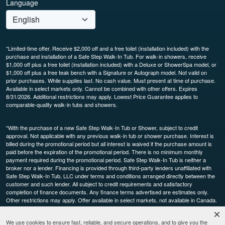
Language
*Limited-time offer. Receive $2,000 off and a free toilet (installation included) with the
purchase and installation of a Safe Step Walk-In Tub. For walk-in showers, receive
$1,000 off plus a free toilet (installation included) with a Deluxe or ShowerSpa model, or
$1,000 off plus a free teak bench with a Signature or Autograph model. Not valid on
prior purchases. While supplies last. No cash value. Must present at time of purchase.
Available in select markets only. Cannot be combined with other offers. Expires
8/31/2026. Additional restrictions may apply. Lowest Price Guarantee applies to
comparable-quality walk-in tubs and showers.
*With the purchase of a new Safe Step Walk-In Tub or Shower, subject to credit
approval. Not applicable with any previous walk-in tub or shower purchase. Interest is
billed during the promotional period but all interest is waived if the purchase amount is
paid before the expiration of the promotional period. There is no minimum monthly
payment required during the promotional period. Safe Step Walk-In Tub is neither a
broker nor a lender. Financing is provided through third-party lenders unaffiliated with
Safe Step Walk-In Tub, LLC under terms and conditions arranged directly between the
customer and such lender. All subject to credit requirements and satisfactory
completion of finance documents. Any finance terms advertised are estimates only.
Other restrictions may apply. Offer available in select markets, not available in Canada.
Participating dealers only.
We use cookies to ensure fast, reliable, and secure operations, and to give you the