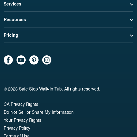
Services
Resources
Pricing
© 2026 Safe Step Walk-In Tub. All rights reserved.
CA Privacy Rights
Do Not Sell or Share My Information
Your Privacy Rights
Privacy Policy
Terms of Use