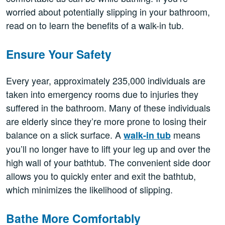
worried about potentially slipping in your bathroom,
read on to learn the benefits of a walk-in tub.
Ensure Your Safety
Every year, approximately 235,000 individuals are
taken into emergency rooms due to injuries they
suffered in the bathroom. Many of these individuals
are elderly since they’re more prone to losing their
balance on a slick surface. A
means
walk-in tub
you’ll no longer have to lift your leg up and over the
high wall of your bathtub. The convenient side door
allows you to quickly enter and exit the bathtub,
which minimizes the likelihood of slipping.
Bathe More Comfortably