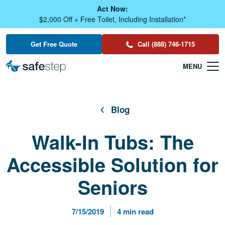
Skip To Main Content
Act Now:
$2,000 Off + Free Toilet, Including Installation*
Get Free Quote
Call (888) 746-1715
Blog
Walk-In Tubs: The
Accessible Solution for
Seniors
Published Date
Reading Time
7/15/2019
4 min read