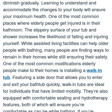
diminish gradually. Learning to understand and
accommodate the changes to your body will ensure
your maximum health. One of the most common
places where elderly people get injured is in their
bathroom. The slippery surface of your tub and
shower increases the likelihood of falling and injuring
yourself. While assisted living facilities can help older
people with bathing, many people are finding ways to
remain in their homes while still ensuring their safety.
One of the most common modifications elderly
people make to their homes is installing a
walk-in
. Featuring a side door that allows you to enter
tub
and exit your bathtub quickly, walk-in tubs are ideal
for individuals that have limited mobility. They’re also
equipped with comfortable seating and hydrotherapy
features, both of which will ensure you’re
comfortable as can be while bathing. If you’re