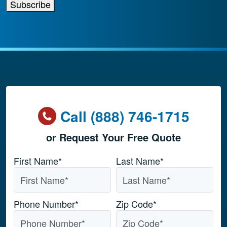
Subscribe
Call (888) 746-1715
or Request Your Free Quote
Name
*
First Name*
Last Name*
Phone Number
*
Zip Code
*