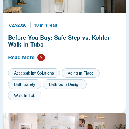
Published Date
Reading Time
7/27/2026
10 min read
Before You Buy: Safe Step vs. Kohler
Walk-In Tubs
Read More
Accessibility Solutions
Aging in Place
Bath Safety
Bathroom Design
Walk-In Tub