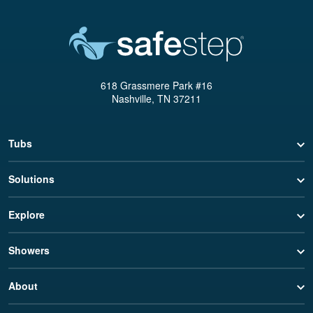
618 Grassmere Park #16
Nashville, TN 37211
Tubs
Solutions
Explore
Showers
About