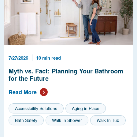
Published Date
Reading Time
7/27/2026
10 min read
Myth vs. Fact: Planning Your Bathroom
for the Future
Read More
Accessibility Solutions
Aging in Place
Bath Safety
Walk-In Shower
Walk-In Tub