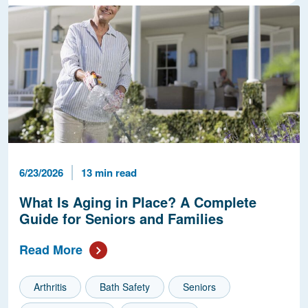
Published Date
Reading Time
6/23/2026
13 min read
What Is Aging in Place? A Complete
Guide for Seniors and Families
Read More
Arthritis
Bath Safety
Seniors