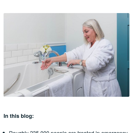
In this blog:
Roughly 235,000 people are treated in emergency