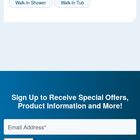
Walk-In Shower
Walk-In Tub
Sign Up to Receive Special Offers,
Product Information and More!
Email Address
*