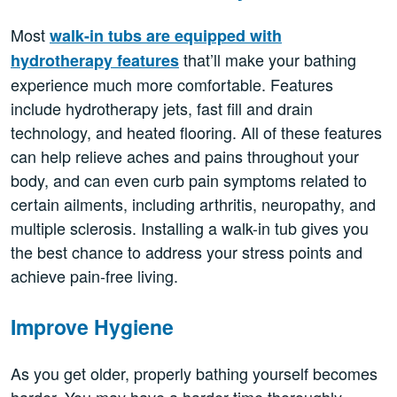
Most
walk-in tubs are equipped with
that’ll make your bathing
hydrotherapy features
experience much more comfortable. Features
include hydrotherapy jets, fast fill and drain
technology, and heated flooring. All of these features
can help relieve aches and pains throughout your
body, and can even curb pain symptoms related to
certain ailments, including arthritis, neuropathy, and
multiple sclerosis. Installing a walk-in tub gives you
the best chance to address your stress points and
achieve pain-free living.
Improve Hygiene
As you get older, properly bathing yourself becomes
harder. You may have a harder time thoroughly