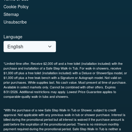
Cookie Policy
Sitemap
Unsubscribe
Language
*Limited-time offer. Receive $2,000 off and a free toilet (installation included) with the
purchase and installation of a Safe Step Walk-In Tub. For walk-in showers, receive
$1,000 off plus a free toilet (installation included) with a Deluxe or ShowerSpa model, or
$1,000 off plus a free teak bench with a Signature or Autograph model. Not valid on
prior purchases. While supplies last. No cash value. Must present at time of purchase.
Available in select markets only. Cannot be combined with other offers. Expires
8/31/2026. Additional restrictions may apply. Lowest Price Guarantee applies to
comparable-quality walk-in tubs and showers.
*With the purchase of a new Safe Step Walk-In Tub or Shower, subject to credit
approval. Not applicable with any previous walk-in tub or shower purchase. Interest is
billed during the promotional period but all interest is waived if the purchase amount is
paid before the expiration of the promotional period. There is no minimum monthly
payment required during the promotional period. Safe Step Walk-In Tub is neither a