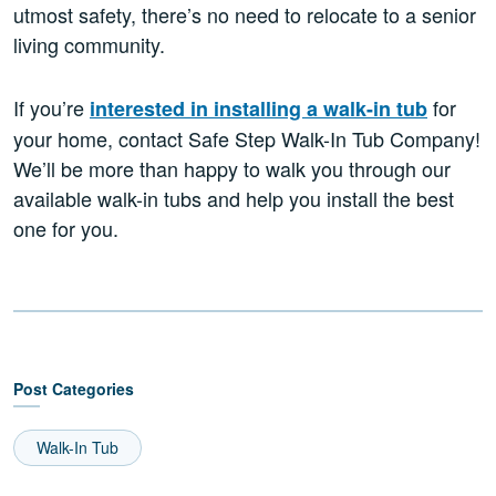
utmost safety, there’s no need to relocate to a senior
living community.
If you’re
for
interested in installing a walk-in tub
your home, contact Safe Step Walk-In Tub Company!
We’ll be more than happy to walk you through our
available walk-in tubs and help you install the best
one for you.
Post Categories
Walk-In Tub