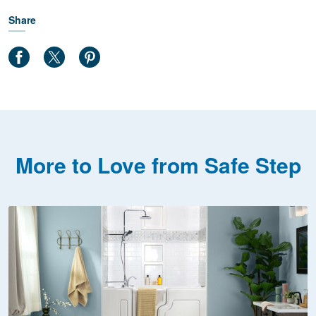
Share
More to Love from Safe Step