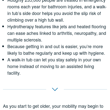
rooms each year for bathroom injuries, and a walk-
in tub’s side door helps you avoid the slip risk of
climbing over a high tub wall.
Hydrotherapy features like jets and heated flooring
can ease aches linked to arthritis, neuropathy, and
multiple sclerosis.
Because getting in and out is easier, you’re more
likely to bathe regularly and keep up with hygiene.
A walk-in tub can let you stay safely in your own
home instead of moving to an assisted living
facility.
As you start to get older, your mobility may begin to