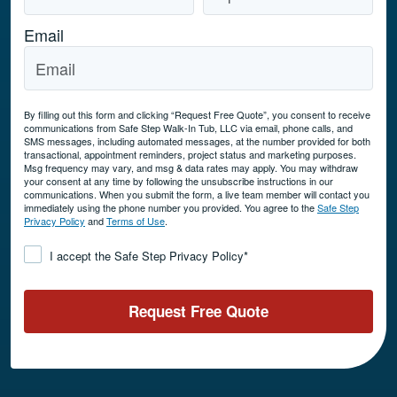
Email
By filling out this form and clicking “Request Free Quote”, you consent to receive
communications from Safe Step Walk-In Tub, LLC via email, phone calls, and
SMS messages, including automated messages, at the number provided for both
transactional, appointment reminders, project status and marketing purposes.
Msg frequency may vary, and msg & data rates may apply. You may withdraw
your consent at any time by following the unsubscribe instructions in our
communications. When you submit the form, a live team member will contact you
immediately using the phone number you provided. You agree to the
Safe Step
Privacy Policy
and
Terms of Use
.
Consent
*
I accept the Safe Step Privacy Policy
*
Request Free Quote