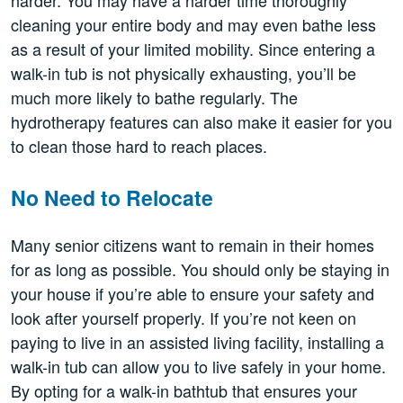
cleaning your entire body and may even bathe less
as a result of your limited mobility. Since entering a
walk-in tub is not physically exhausting, you’ll be
much more likely to bathe regularly. The
hydrotherapy features can also make it easier for you
to clean those hard to reach places.
No Need to Relocate
Many senior citizens want to remain in their homes
for as long as possible. You should only be staying in
your house if you’re able to ensure your safety and
look after yourself properly. If you’re not keen on
paying to live in an assisted living facility, installing a
walk-in tub can allow you to live safely in your home.
By opting for a walk-in bathtub that ensures your